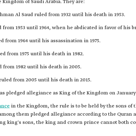
e Kingdom of Saudi Arabia. They are:
man Al Saud ruled from 1932 until his death in 1953.
from 1953 until 1964, when he abdicated in favor of his br
d from 1964 until his assassination in 1975.
d from 1975 until his death in 1982.
 from 1982 until his death in 2005.
uled from 2005 until his death in 2015.
s pledged allegiance as King of the Kingdom on January 
ance
in the Kingdom, the rule is to be held by the sons of
 among them pledged allegiance according to the Quran a
ng king's sons, the king and crown prince cannot both c