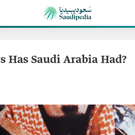
 Has Saudi Arabia Had?