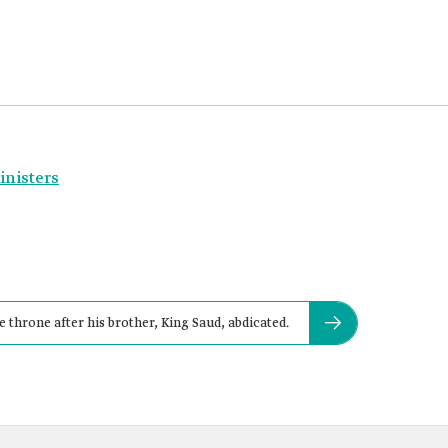
inisters
 throne after his brother, King Saud, abdicated.