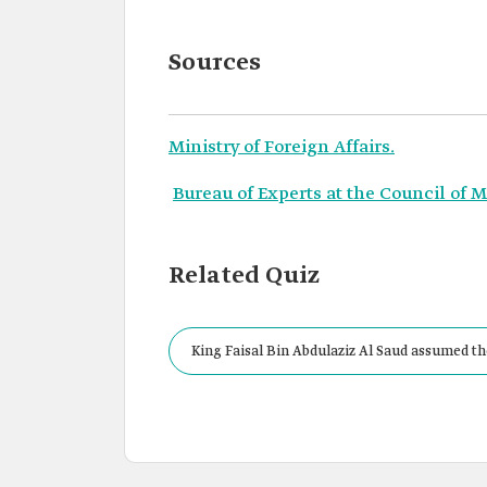
Sources
Ministry of Foreign Affairs.
Bureau of Experts at the Council of M
Related Quiz
King Faisal Bin Abdulaziz Al Saud assumed the