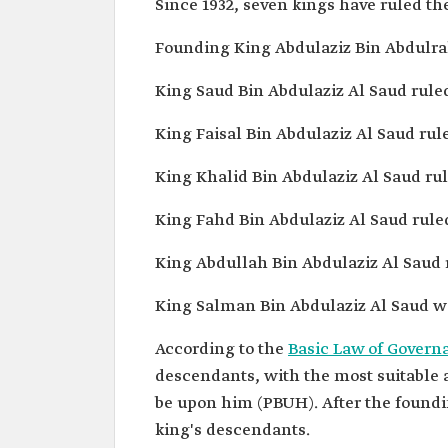
Since 1932, seven kings have ruled th
Founding King Abdulaziz Bin Abdulrah
King Saud Bin Abdulaziz Al Saud ruled 
King Faisal Bin Abdulaziz Al Saud rule
King Khalid Bin Abdulaziz Al Saud rule
King Fahd Bin Abdulaziz Al Saud ruled
King Abdullah Bin Abdulaziz Al Saud r
King Salman Bin Abdulaziz Al Saud wa
According to the
Basic Law of Govern
descendants, with the most suitable
be upon him (PBUH). After the foundi
king's descendants.