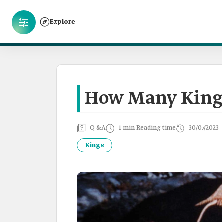
Explore
How Many Kings
Q &A
1 min Reading time
30/07/2023
Kings