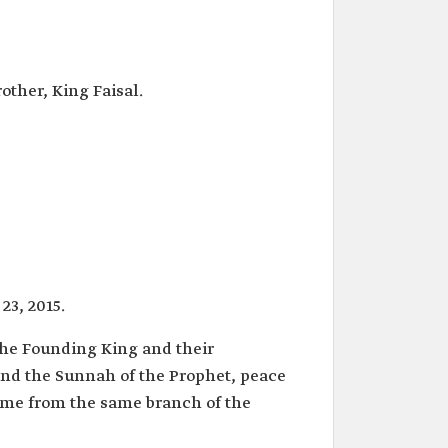
other, King Faisal.
23, 2015.
 the Founding King and their
nd the Sunnah of the Prophet, peace
ome from the same branch of the