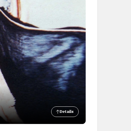
Details