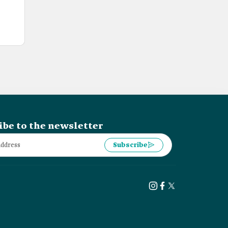
ibe to the newsletter
Subscribe