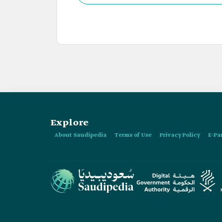
Explore
About Saudipedia
Terms of Use
Privacy Policy
E-Pa