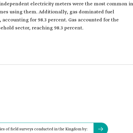
t independent electricity meters were the most common i
mes using them. Additionally, gas dominated fuel
 accounting for 98.3 percent. Gas accounted for the
ehold sector, reaching 98.3 percent.
ies of field surveys conducted in the Kingdom by: