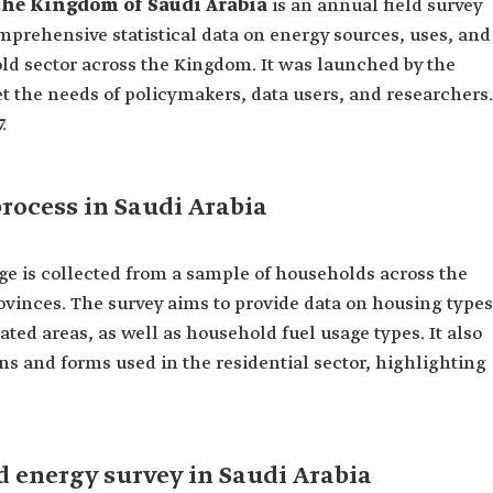
the Kingdom of Saudi Arabia
is an annual field survey
mprehensive statistical data on energy sources, uses, and
d sector across the Kingdom. It was launched by the
t the needs of policymakers, data users, and researchers.
.
rocess in Saudi Arabia
ge is collected from a sample of households across the
ovinces. The survey aims to provide data on housing types
ed areas, as well as household fuel usage types. It also
s and forms used in the residential sector, highlighting
d energy survey in Saudi Arabia