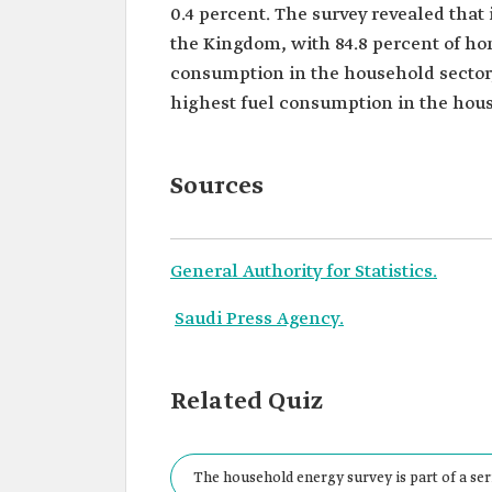
0.4 percent. The survey revealed tha
the Kingdom, with 84.8 percent of ho
consumption in the household sector,
highest fuel consumption in the hous
Sources
General Authority for Statistics.
Saudi Press Agency.
Related Quiz
The household energy survey is part of a ser