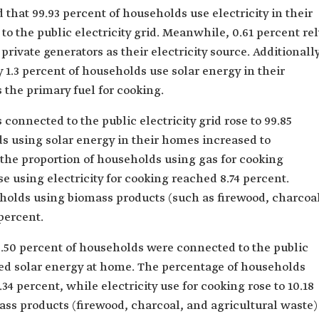
d that 99.93 percent of households use electricity in their
o the public electricity grid. Meanwhile, 0.61 percent rel
private generators as their electricity source. Additionally
1.3 percent of households use solar energy in their
 the primary fuel for cooking.
connected to the public electricity grid rose to 99.85
s using solar energy in their homes increased to
 the proportion of households using gas for cooking
e using electricity for cooking reached 8.74 percent.
eholds using biomass products (such as firewood, charcoa
percent.
9.50 percent of households were connected to the public
used solar energy at home. The percentage of households
34 percent, while electricity use for cooking rose to 10.18
mass products (firewood, charcoal, and agricultural waste)