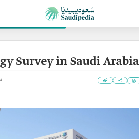
gy Survey in Saudi Arabia
24