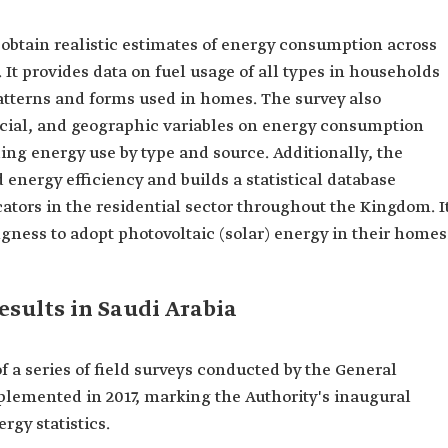
obtain realistic estimates of energy consumption across
 It provides data on fuel usage of all types in households
tterns and forms used in homes. The survey also
cial, and geographic variables on energy consumption
ing energy use by type and source. Additionally, the
 energy efficiency and builds a statistical database
tors in the residential sector throughout the Kingdom. I
gness to adopt photovoltaic (solar) energy in their homes
esults in Saudi Arabia
f a series of field surveys conducted by the General
 implemented in 2017, marking the Authority's inaugural
ergy statistics.