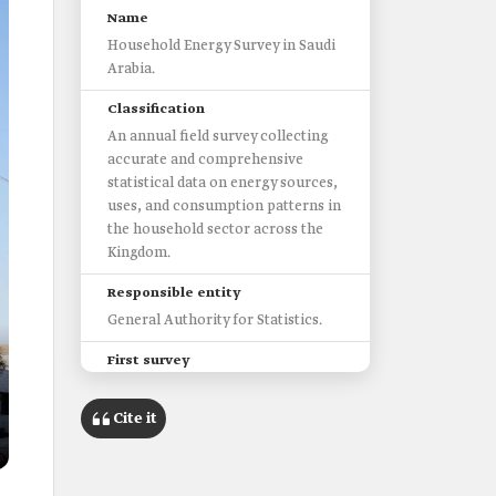
Name
Household Energy Survey in Saudi
Arabia.
Classification
An annual field survey collecting
accurate and comprehensive
statistical data on energy sources,
uses, and consumption patterns in
the household sector across the
Kingdom.
Responsible entity
General Authority for Statistics.
First survey
2017.
Cite it
Objectives
Provide data on housing types and
components, conditioned areas,