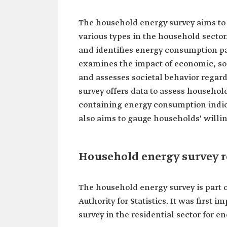
The household energy survey aims to 
various types in the household sector.
and identifies energy consumption pa
examines the impact of economic, so
and assesses societal behavior regard
survey offers data to assess household
containing energy consumption indica
also aims to gauge households' willin
Household energy survey r
The household energy survey is part o
Authority for Statistics. It was first
survey in the residential sector for en