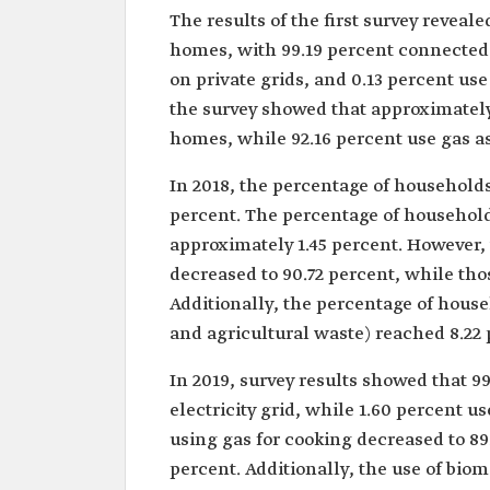
The results of the first survey reveale
homes, with 99.19 percent connected t
on private grids, and 0.13 percent use 
the survey showed that approximately 
homes, while 92.16 percent use gas as
In 2018, the percentage of households 
percent. The percentage of household
approximately 1.45 percent. However,
decreased to 90.72 percent, while thos
Additionally, the percentage of hous
and agricultural waste) reached 8.22 
In 2019, survey results showed that 9
electricity grid, while 1.60 percent 
using gas for cooking decreased to 89.
percent. Additionally, the use of bio