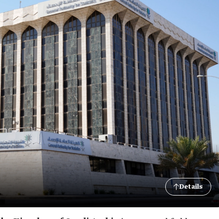
Details