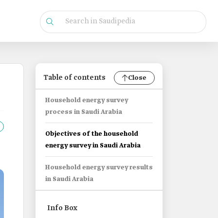
Table of contents
Close
Household energy survey
process in Saudi Arabia
Objectives of the household
energy survey in Saudi Arabia
Household energy survey results
in Saudi Arabia
Info Box