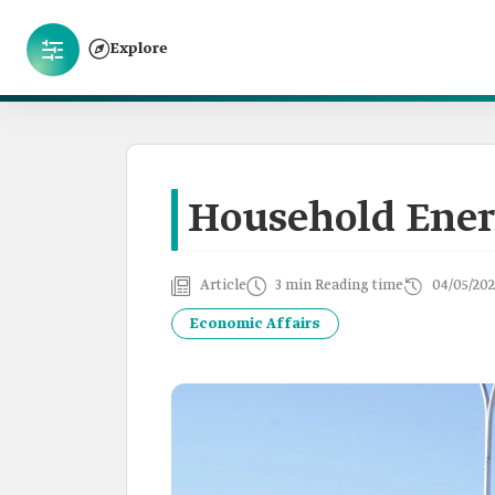
Explore
Household Ener
Article
3 min Reading time
04/05/20
Economic Affairs