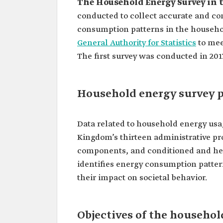
The Household Energy Survey in 
conducted to collect accurate and co
consumption patterns in the househol
General Authority for Statistics
to mee
The first survey was conducted in 2017
Household energy survey p
Data related to household energy usa
Kingdom’s thirteen administrative pr
components, and conditioned and heat
identifies energy consumption pattern
their impact on societal behavior.
Objectives of the househol