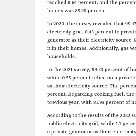
reached 8.64 percent, and the percent
homes was 85.29 percent.
In 2020, the survey revealed that 99.
electricity grid, 0.43 percent to priva
generator as their electricity source.
it in their homes. Additionally, gas w
households.
In the 2021 survey, 99.33 percent of h
while 0.55 percent relied on a private
as their electricity source. The perc
percent. Regarding cooking fuel, the 
previous year, with 81.93 percent of h
According to the results of the 2022 
public electricity grid, while 1.1 perc
a private generator as their electric