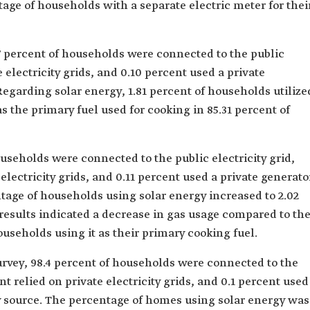
age of households with a separate electric meter for thei
47 percent of households were connected to the public
te electricity grids, and 0.10 percent used a private
 Regarding solar energy, 1.81 percent of households utilize
as the primary fuel used for cooking in 85.31 percent of
ouseholds were connected to the public electricity grid,
 electricity grids, and 0.11 percent used a private generato
entage of households using solar energy increased to 2.02
results indicated a decrease in gas usage compared to th
ouseholds using it as their primary cooking fuel.
survey, 98.4 percent of households were connected to the
ent relied on private electricity grids, and 0.1 percent used
ity source. The percentage of homes using solar energy was