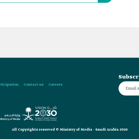
Subscr
rticipation
Contact us
Careers
All Copyrights reserved © Ministry of Media - Saudi Arabia 2026