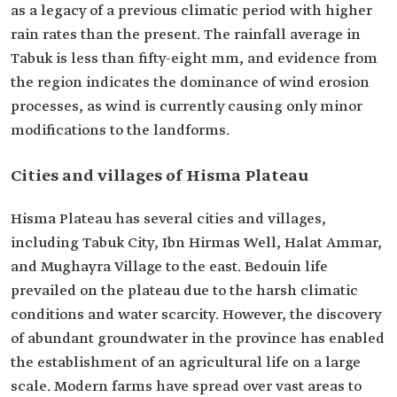
as a legacy of a previous climatic period with higher
rain rates than the present. The rainfall average in
Tabuk is less than fifty-eight mm, and evidence from
the region indicates the dominance of wind erosion
processes, as wind is currently causing only minor
modifications to the landforms.
Cities and villages of Hisma Plateau
Hisma Plateau has several cities and villages,
including Tabuk City, Ibn Hirmas Well, Halat Ammar,
and Mughayra Village to the east. Bedouin life
prevailed on the plateau due to the harsh climatic
conditions and water scarcity. However, the discovery
of abundant groundwater in the province has enabled
the establishment of an agricultural life on a large
scale. Modern farms have spread over vast areas to