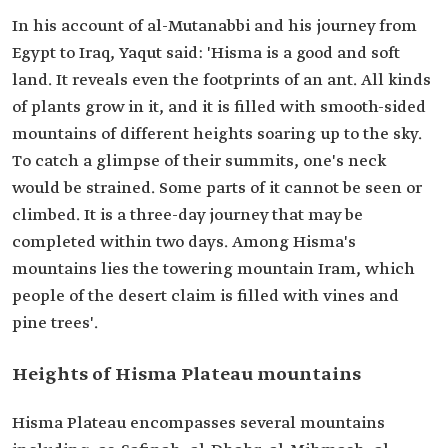
In his account of al-Mutanabbi and his journey from
Egypt to Iraq, Yaqut said: 'Hisma is a good and soft
land. It reveals even the footprints of an ant. All kinds
of plants grow in it, and it is filled with smooth-sided
mountains of different heights soaring up to the sky.
To catch a glimpse of their summits, one's neck
would be strained. Some parts of it cannot be seen or
climbed. It is a three-day journey that may be
completed within two days. Among Hisma's
mountains lies the towering mountain Iram, which
people of the desert claim is filled with vines and
pine trees'.
Heights of Hisma Plateau mountains
Hisma Plateau encompasses several mountains