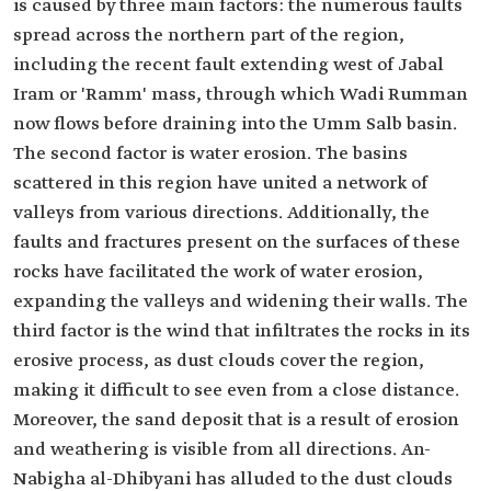
is caused by three main factors: the numerous faults
spread across the northern part of the region,
including the recent fault extending west of Jabal
Iram or 'Ramm' mass, through which Wadi Rumman
now flows before draining into the Umm Salb basin.
The second factor is water erosion. The basins
scattered in this region have united a network of
valleys from various directions. Additionally, the
faults and fractures present on the surfaces of these
rocks have facilitated the work of water erosion,
expanding the valleys and widening their walls. The
third factor is the wind that infiltrates the rocks in its
erosive process, as dust clouds cover the region,
making it difficult to see even from a close distance.
Moreover, the sand deposit that is a result of erosion
and weathering is visible from all directions. An-
Nabigha al-Dhibyani has alluded to the dust clouds