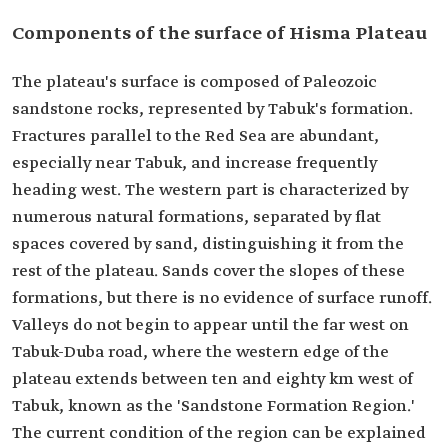
Components of the surface of Hisma Plateau
The plateau's surface is composed of Paleozoic
sandstone rocks, represented by Tabuk's formation.
Fractures parallel to the Red Sea are abundant,
especially near Tabuk, and increase frequently
heading west. The western part is characterized by
numerous natural formations, separated by flat
spaces covered by sand, distinguishing it from the
rest of the plateau. Sands cover the slopes of these
formations, but there is no evidence of surface runoff.
Valleys do not begin to appear until the far west on
Tabuk-Duba road, where the western edge of the
plateau extends between ten and eighty km west of
Tabuk, known as the 'Sandstone Formation Region.'
The current condition of the region can be explained