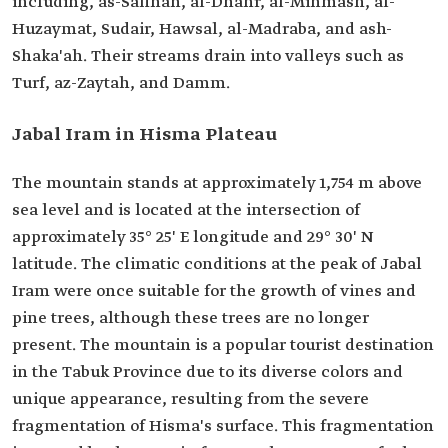
including, as-Safinah, al-Dhahr, al-Mihmash, al-
Huzaymat, Sudair, Hawsal, al-Madraba, and ash-
Shaka'ah. Their streams drain into valleys such as
Turf, az-Zaytah, and Damm.
Jabal Iram in Hisma Plateau
The mountain stands at approximately 1,754 m above
sea level and is located at the intersection of
approximately 35° 25' E longitude and 29° 30' N
latitude. The climatic conditions at the peak of Jabal
Iram were once suitable for the growth of vines and
pine trees, although these trees are no longer
present. The mountain is a popular tourist destination
in the Tabuk Province due to its diverse colors and
unique appearance, resulting from the severe
fragmentation of Hisma's surface. This fragmentation