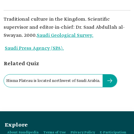
Traditional culture in the Kingdom. Scientific
supervisor and editor-in-chief: Dr. Saad Abdullah al-
Swayan. 2000.
Saudi Geological Survey.
Saudi Press Agency (SPA).
Related Quiz
Hisma Plateau is located northwest of Saudi Arabia.
Explore
About Saudipedia
Terms of Use
Privacy Policy
E-Participation