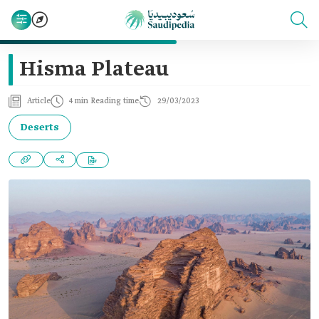
Hisma Plateau
Article
4 min Reading time
29/03/2023
Deserts