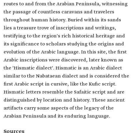
routes to and from the Arabian Peninsula, witnessing
the passage of countless caravans and travelers
throughout human history. Buried within its sands
lies a treasure trove of inscriptions and writings,
testifying to the region's rich historical heritage and
its significance to scholars studying the origins and
evolution of the Arabic language. In this site, the first
Arabic inscriptions were discovered, later known as
the 'Hismatic dialect'. Hismatic is an Arabic dialect
similar to the Nabataean dialect and is considered the
first Arabic script in cursive, like the Kufic script.
Hismatic letters resemble the Safaitic script and are
distinguished by location and history. These ancient
artifacts carry some aspects of the legacy of the
Arabian Peninsula and its enduring language.
Sources