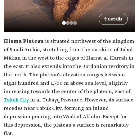
Details
Hisma Plateau
is situated northwest of the Kingdom
of Saudi Arabia, stretching from the outskirts of Jabal
Midian in the west to the edges of Harrat al-Harrah in
the east. It also extends into the Jordanian territory in
the north. The plateau's elevation ranges between
eight hundred and 1,700 m above sea level, slightly
increasing towards the center of the plateau, east of
Tabuk City
in al-Tubayq Province. However, its surface
recedes near Tabuk City, forming an inland
depression pouring into Wadi al-Akhdar. Except for
this depression, the plateau's surface is remarkably
flat.