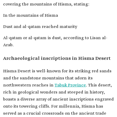
covering the mountains of Hisma, stating:
In the mountains of Hisma
Dust and al-qatam reached maturity
Al-qatam or al-qatam is dust, according to Lisan al-
Arab.
Archaeological inscriptions in Hisma Desert
Hisma Desert is well-known for its striking red sands
and the sandstone mountains that adorn its
northwestern reaches in
Tabuk Province
. This desert,
rich in geological wonders and steeped in history,
boasts a diverse array of ancient inscriptions engraved
onto its towering cliffs. For millennia, Hisma has
served as a crucial crossroads on the ancient trade