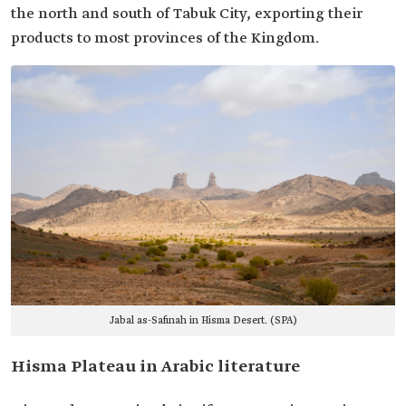
the north and south of Tabuk City, exporting their
products to most provinces of the Kingdom.
Jabal as-Safinah in Hisma Desert. (SPA)
Hisma Plateau in Arabic literature