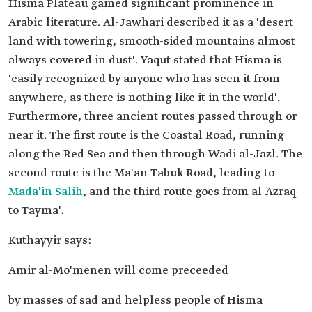
Hisma Plateau gained significant prominence in
Arabic literature. Al-Jawhari described it as a 'desert
land with towering, smooth-sided mountains almost
always covered in dust'. Yaqut stated that Hisma is
'easily recognized by anyone who has seen it from
anywhere, as there is nothing like it in the world'.
Furthermore, three ancient routes passed through or
near it. The first route is the Coastal Road, running
along the Red Sea and then through Wadi al-Jazl. The
second route is the Ma'an-Tabuk Road, leading to
Mada'in Salih
, and the third route goes from al-Azraq
to Tayma'.
Kuthayyir says:
Amir al-Mo'menen will come preceeded
by masses of sad and helpless people of Hisma