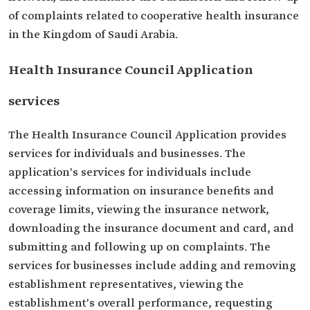
of complaints related to cooperative health insurance
in the Kingdom of Saudi Arabia.
Health Insurance Council Application
services
The Health Insurance Council Application provides
services for individuals and businesses. The
application's services for individuals include
accessing information on insurance benefits and
coverage limits, viewing the insurance network,
downloading the insurance document and card, and
submitting and following up on complaints. The
services for businesses include adding and removing
establishment representatives, viewing the
establishment's overall performance, requesting