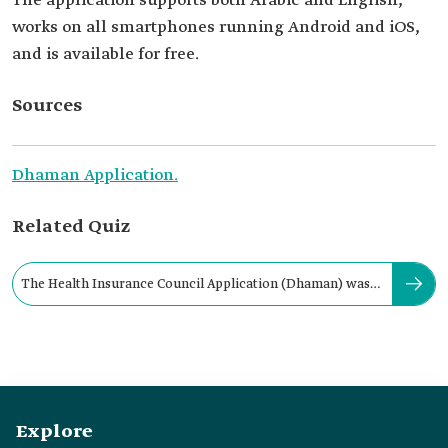
The application supports both Arabic and English,
works on all smartphones running Android and iOS,
and is available for free.
Sources
Dhaman Application.
Related Quiz
The Health Insurance Council Application (Dhaman) was
launched in:
Explore