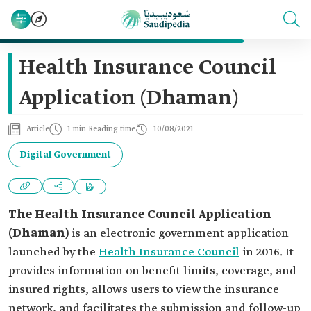
Health Insurance Council
Application (Dhaman)
Article
1 min Reading time
10/08/2021
Digital Government
The Health Insurance Council Application
(Dhaman)
is an electronic government application
launched by the
Health Insurance Council
in 2016. It
provides information on benefit limits, coverage, and
insured rights, allows users to view the insurance
network, and facilitates the submission and follow-up