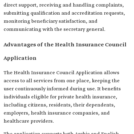
direct support, receiving and handling complaints,
submitting qualification and accreditation requests,
monitoring beneficiary satisfaction, and
communicating with the secretary general.
Advantages of the Health Insurance Council
Application
The Health Insurance Council Application allows
access to all services from one place, keeping the
user continuously informed during use. It benefits
individuals eligible for private health insurance,
including citizens, residents, their dependents,
employers, health insurance companies, and
healthcare providers.