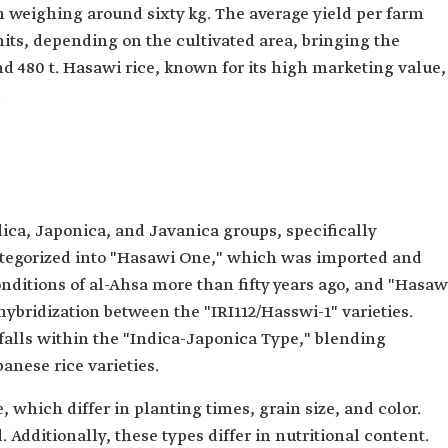
ch weighing around sixty kg. The average yield per farm
nits, depending on the cultivated area, bringing the
d 480 t. Hasawi rice, known for its high marketing value,
.
dica, Japonica, and Javanica groups, specifically
 categorized into "Hasawi One," which was imported and
nditions of al-Ahsa more than fifty years ago, and "Hasaw
bridization between the "IRI112/Hasswi-1" varieties.
 falls within the "Indica-Japonica Type," blending
anese rice varieties.
, which differ in planting times, grain size, and color.
. Additionally, these types differ in nutritional content.