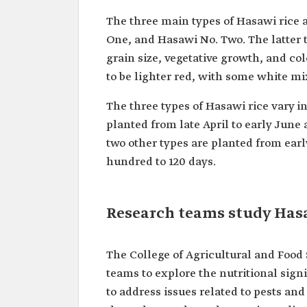
The three main types of Hasawi rice a
One, and Hasawi No. Two. The latter t
grain size, vegetative growth, and col
to be lighter red, with some white mi
The three types of Hasawi rice vary i
planted from late April to early June 
two other types are planted from earl
hundred to 120 days.
Research teams study Hasa
The College of Agricultural and Food
teams to explore the nutritional signi
to address issues related to pests an