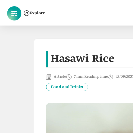
Explore
Hasawi Rice
Article
7 min Reading time
22/09/202
Food and Drinks