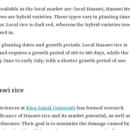
vailable in the local market are: local Hasawi, Hasawi No
wo are hybrid varieties. These types vary in planting time
or. Local rice is dark red, whereas the hybrid varieties ten
xed in.
n planting dates and growth periods. Local Hasawi rice is
and requires a growth period of 160 to 180 days, while the
y June to early July, with a shorter growth period of one
wi rice
 Sciences at
King Faisal University
has formed research
ficance of Hasawi rice and its market potential, as well a
d diseases. Their goal is to minimize the damage caused by