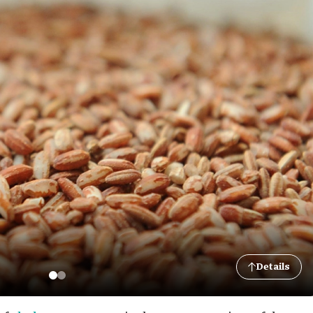
Details