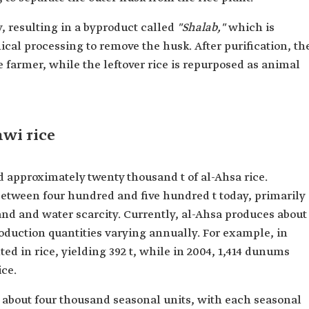
 resulting in a byproduct called
"Shalab,"
which is
cal processing to remove the husk. After purification, th
e farmer, while the leftover rice is repurposed as animal
wi rice
 approximately twenty thousand t of al-Ahsa rice.
between four hundred and five hundred t today, primarily
land and water scarcity. Currently, al-Ahsa produces about
roduction quantities varying annually. For example, in
d in rice, yielding 392 t, while in 2004, 1,414 dunums
ice.
about four thousand seasonal units, with each seasonal