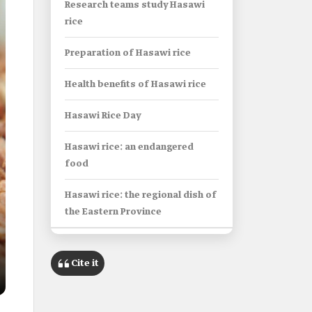
Research teams study Hasawi
rice
Preparation of Hasawi rice
Health benefits of Hasawi rice
Hasawi Rice Day
Hasawi rice: an endangered
food
Hasawi rice: the regional dish of
the Eastern Province
Info Box
Cite it
Name
Hasawi Rice.