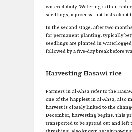
watered daily. Watering is then reduce
seedlings, a process that lasts about
In the second stage, after two months
for permanent planting, typically be
seedlings are planted in waterlogged s
followed by a five-day break before w
Harvesting Hasawi rice
Farmers in al-Ahsa refer to the Hasaw
one of the happiest in al-Ahsa, also 
harvest is closely linked to the change
December, harvesting begins. This pr
transported to be spread out and left 
threshing, also known as winnowing, 