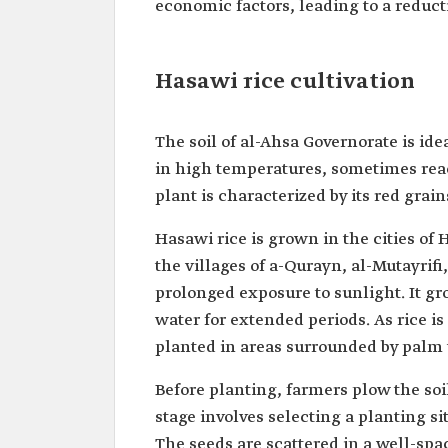
economic factors, leading to a reducti
Hasawi rice cultivation
The soil of al-Ahsa Governorate is ide
in high temperatures, sometimes reac
plant is characterized by its red gra
Hasawi rice is grown in the cities of 
the villages of a-Qurayn, al-Mutayrifi
prolonged exposure to sunlight. It gro
water for extended periods. As rice i
planted in areas surrounded by palm t
Before planting, farmers plow the soil
stage involves selecting a planting s
The seeds are scattered in a well-spac