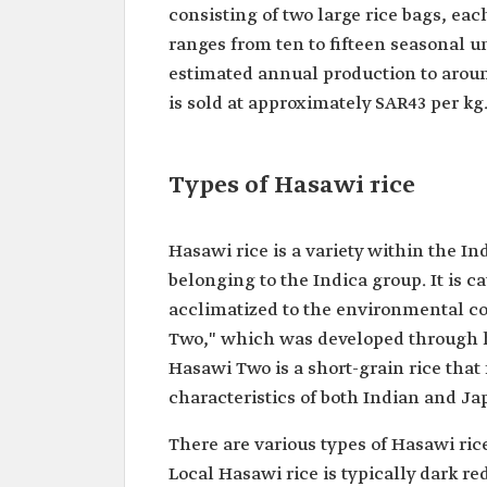
consisting of two large rice bags, ea
ranges from ten to fifteen seasonal u
estimated annual production to aroun
is sold at approximately SAR43 per kg
Types of Hasawi rice
Hasawi rice is a variety within the In
belonging to the Indica group. It is
acclimatized to the environmental co
Two," which was developed through hy
Hasawi Two is a short-grain rice that
characteristics of both Indian and Jap
There are various types of Hasawi rice
Local Hasawi rice is typically dark red