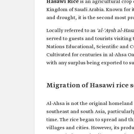
Hasawi Rice
is an agricultural crop
Kingdom of Saudi Arabia. Known for it
and drought, it is the second most pr
Locally referred to as
'al-'Aysh al-Has
served to guests and tourists visiting
Nations Educational, Scientific and 
Cultivated for centuries in al-Ahsa O
with any surplus being exported to s
Migration of Hasawi rice 
Al-Ahsa is not the original homeland o
southeast and south Asia, particularl
time. The rice began to spread and th
villages and cities. However, its pro