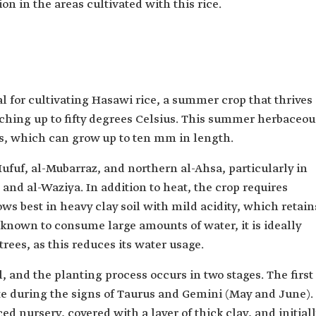
on in the areas cultivated with this rice.
al for cultivating Hasawi rice, a summer crop that thrives
hing up to fifty degrees Celsius. This summer herbaceou
ins, which can grow up to ten mm in length.
Hufuf, al-Mubarraz, and northern al-Ahsa, particularly in
, and al-Waziya. In addition to heat, the crop requires
ws best in heavy clay soil with mild acidity, which retain
s known to consume large amounts of water, it is ideally
rees, as this reduces its water usage.
, and the planting process occurs in two stages. The first
ite during the signs of Taurus and Gemini (May and June).
ed nursery, covered with a layer of thick clay, and initial