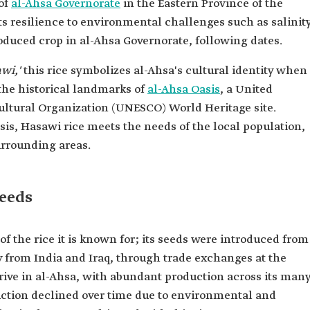
 of
al-Ahsa Governorate
in the Eastern Province of the
s resilience to environmental challenges such as salinit
oduced crop in al-Ahsa Governorate, following dates.
awi,'
this rice symbolizes al-Ahsa's cultural identity when
 the historical landmarks of
al-Ahsa Oasis
, a United
Cultural Organization (UNESCO) World Heritage site.
asis, Hasawi rice meets the needs of the local population,
urrounding areas.
seeds
f the rice it is known for; its seeds were introduced from
y from India and Iraq, through trade exchanges at the
rive in al-Ahsa, with abundant production across its man
duction declined over time due to environmental and