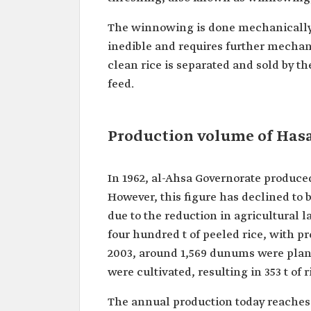
The winnowing is done mechanically,
inedible and requires further mechani
clean rice is separated and sold by th
feed.
Production volume of Hasa
In 1962, al-Ahsa Governorate produced
However, this figure has declined to 
due to the reduction in agricultural 
four hundred t of peeled rice, with p
2003, around 1,569 dunums were plante
were cultivated, resulting in 353 t of r
The annual production today reaches 