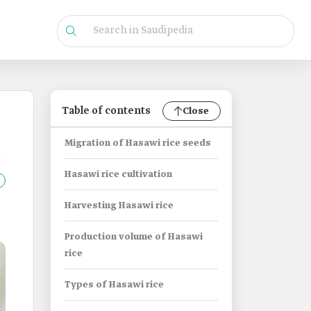
Table of contents
Close
Migration of Hasawi rice seeds
Hasawi rice cultivation
Harvesting Hasawi rice
Production volume of Hasawi
rice
Types of Hasawi rice