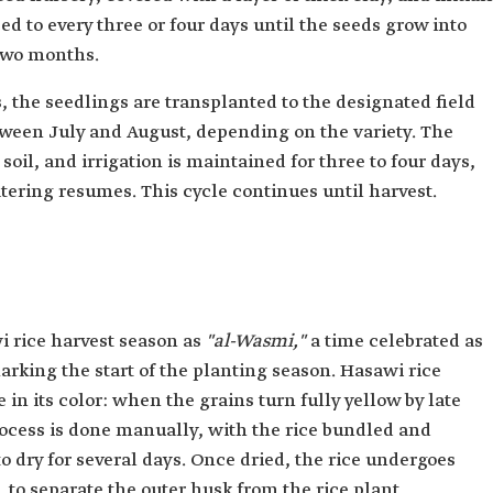
d to every three or four days until the seeds grow into
 two months.
, the seedlings are transplanted to the designated field
tween July and August, depending on the variety. The
oil, and irrigation is maintained for three to four days,
atering resumes. This cycle continues until harvest.
i rice harvest season as
"al-Wasmi,"
a time celebrated as
marking the start of the planting season. Hasawi rice
 in its color: when the grains turn fully yellow by late
ocess is done manually, with the rice bundled and
to dry for several days. Once dried, the rice undergoes
to separate the outer husk from the rice plant.