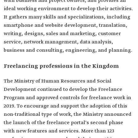
with business and project owners, and provides an
ideal working environment to develop their activities.
It gathers many skills and specializations, including
smartphone and website development, translation,
writing, designs, sales and marketing, customer
service, network management, data analysis,
business and consulting, engineering, and planning.
Freelancing professions in the Kingdom
The Ministry of Human Resources and Social
Development continued to develop the Freelance
Program and approved controls for freelance work in
2019. To encourage and support the adoption of this
non-traditional type of work, the Ministry announced
the launch of the freelance portal's second phase
with new features and services. More than 123