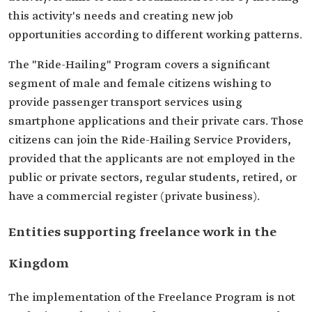
this activity's needs and creating new job
opportunities according to different working patterns.
The "Ride-Hailing" Program covers a significant
segment of male and female citizens wishing to
provide passenger transport services using
smartphone applications and their private cars. Those
citizens can join the Ride-Hailing Service Providers,
provided that the applicants are not employed in the
public or private sectors, regular students, retired, or
have a commercial register (private business).
Entities supporting freelance work in the
Kingdom
The implementation of the Freelance Program is not