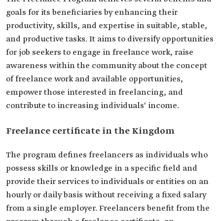
goals for its beneficiaries by enhancing their
productivity, skills, and expertise in suitable, stable,
and productive tasks. It aims to diversify opportunities
for job seekers to engage in freelance work, raise
awareness within the community about the concept
of freelance work and available opportunities,
empower those interested in freelancing, and
contribute to increasing individuals' income.
Freelance certificate in the Kingdom
The program defines freelancers as individuals who
possess skills or knowledge in a specific field and
provide their services to individuals or entities on an
hourly or daily basis without receiving a fixed salary
from a single employer. Freelancers benefit from the