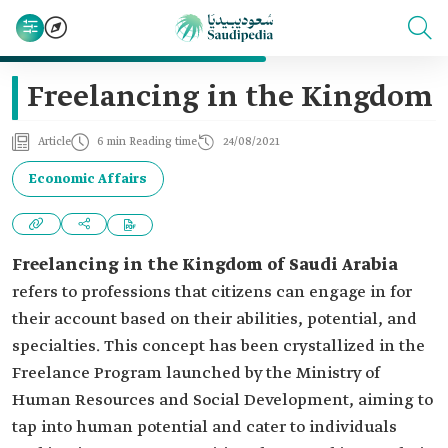
Freelancing in the Kingdom
Article
6 min Reading time
24/08/2021
Economic Affairs
Freelancing in the Kingdom of Saudi Arabia
refers to professions that citizens can engage in for
their account based on their abilities, potential, and
specialties. This concept has been crystallized in the
Freelance Program launched by the Ministry of
Human Resources and Social Development, aiming to
tap into human potential and cater to individuals