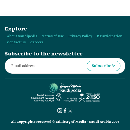
Explore
About Saudipedia
Terms of Use
Privacy Policy
E-Participation
Contact us
Careers
Subscribe to the newsletter
Subscribe
All Copyrights reserved © Ministry of Media - Saudi Arabia 2026