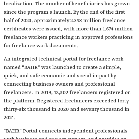
localization. The number of beneficiaries has grown
since the program's launch. By the end of the first
half of 2023, approximately 2.358 million freelance
certificates were issued, with more than 1.674 million
freelance workers practicing in approved professions
for freelance work documents.
An integrated technical portal for freelance work
named "BAHR" was launched to create a simple,
quick, and safe economic and social impact by
connecting business owners and professional
freelancers. In 2019, 12,502 freelancers registered on
the platform. Registered freelancers exceeded forty
thirty-six thousand in 2020 and seventy thousand in
2021.
"BAHR" Portal connects independent professionals