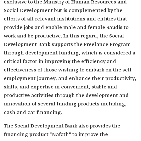
exclusive to the Ministry of Human Resources and
Social Development but is complemented by the
efforts of all relevant institutions and entities that
provide jobs and enable male and female Saudis to
work and be productive. In this regard, the Social
Development Bank supports the Freelance Program
through development funding, which is considered a
critical factor in improving the efficiency and
effectiveness of those wishing to embark on the self-
employment journey, and enhance their productivity,
skills, and expertise in convenient, stable and
productive activities through the development and
innovation of several funding products including,
cash and car financing.
The Social Development Bank also provides the
financing product "Nafath" to improve the