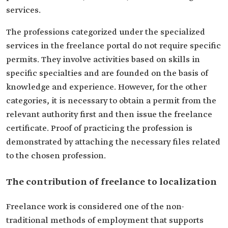
services.
The professions categorized under the specialized
services in the freelance portal do not require specific
permits. They involve activities based on skills in
specific specialties and are founded on the basis of
knowledge and experience. However, for the other
categories, it is necessary to obtain a permit from the
relevant authority first and then issue the freelance
certificate. Proof of practicing the profession is
demonstrated by attaching the necessary files related
to the chosen profession.
The contribution of freelance to localization
Freelance work is considered one of the non-
traditional methods of employment that supports