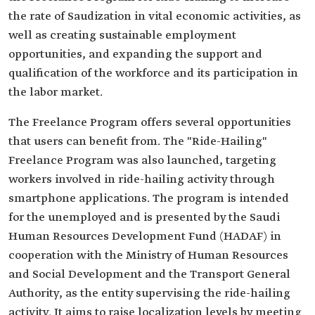
the rate of Saudization in vital economic activities, as
well as creating sustainable employment
opportunities, and expanding the support and
qualification of the workforce and its participation in
the labor market.
The Freelance Program offers several opportunities
that users can benefit from. The "Ride-Hailing"
Freelance Program was also launched, targeting
workers involved in ride-hailing activity through
smartphone applications. The program is intended
for the unemployed and is presented by the Saudi
Human Resources Development Fund (HADAF) in
cooperation with the Ministry of Human Resources
and Social Development and the Transport General
Authority, as the entity supervising the ride-hailing
activity. It aims to raise localization levels by meeting