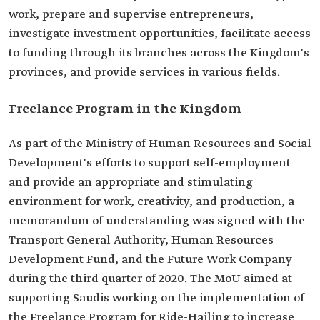
work, prepare and supervise entrepreneurs,
investigate investment opportunities, facilitate access
to funding through its branches across the Kingdom's
provinces, and provide services in various fields.
Freelance Program in the Kingdom
As part of the Ministry of Human Resources and Social
Development's efforts to support self-employment
and provide an appropriate and stimulating
environment for work, creativity, and production, a
memorandum of understanding was signed with the
Transport General Authority, Human Resources
Development Fund, and the Future Work Company
during the third quarter of 2020. The MoU aimed at
supporting Saudis working on the implementation of
the Freelance Program for Ride-Hailing to increase