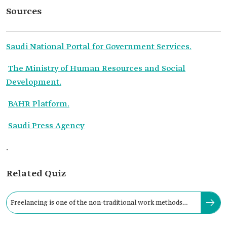
Sources
Saudi National Portal for Government Services.
The Ministry of Human Resources and Social
Development.
BAHR Platform.
Saudi Press Agency
.
Related Quiz
Freelancing is one of the non-traditional work methods
supporting Saudization.