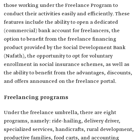
those working under the Freelance Program to
conduct their activities easily and efficiently. These
features include the ability to open a dedicated
(commercial) bank account for freelancers, the
option to benefit from the freelance financing
product provided by the Social Development Bank
(Nafath), the opportunity to opt for voluntary
enrollment in social insurance schemes, as well as
the ability to benefit from the advantages, discounts,
and offers announced on the freelance portal.
Freelancing programs
Under the freelance umbrella, there are eight
programs, namely: ride-hailing, delivery driver,
specialized services, handicrafts, rural development,
productive families, food carts, and accounting