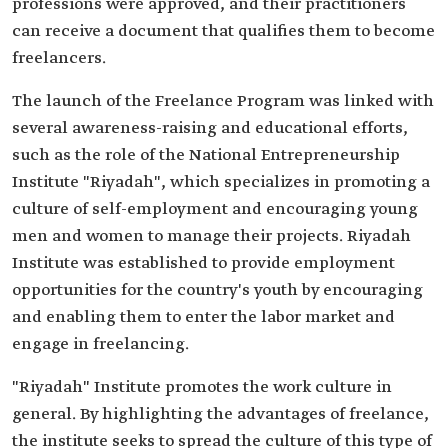
professions were approved, and their practitioners
can receive a document that qualifies them to become
freelancers.
The launch of the Freelance Program was linked with
several awareness-raising and educational efforts,
such as the role of the National Entrepreneurship
Institute "Riyadah", which specializes in promoting a
culture of self-employment and encouraging young
men and women to manage their projects. Riyadah
Institute was established to provide employment
opportunities for the country's youth by encouraging
and enabling them to enter the labor market and
engage in freelancing.
"Riyadah" Institute promotes the work culture in
general. By highlighting the advantages of freelance,
the institute seeks to spread the culture of this type of