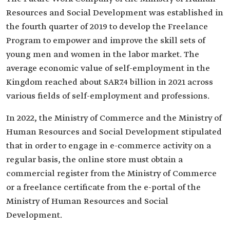
Resources and Social Development was established in
the fourth quarter of 2019 to develop the Freelance
Program to empower and improve the skill sets of
young men and women in the labor market. The
average economic value of self-employment in the
Kingdom reached about SAR7.4 billion in 2021 across
various fields of self-employment and professions.
In 2022, the Ministry of Commerce and the Ministry of
Human Resources and Social Development stipulated
that in order to engage in e-commerce activity on a
regular basis, the online store must obtain a
commercial register from the Ministry of Commerce
or a freelance certificate from the e-portal of the
Ministry of Human Resources and Social
Development.