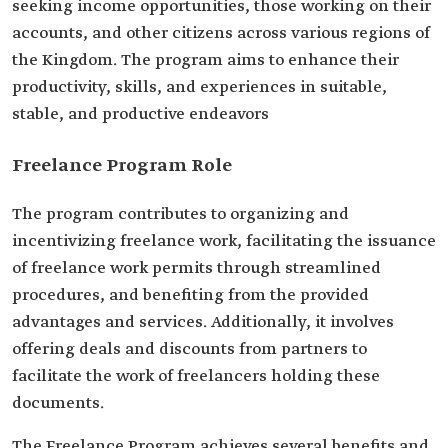
seeking income opportunities, those working on their
accounts, and other citizens across various regions of
the Kingdom. The program aims to enhance their
productivity, skills, and experiences in suitable,
stable, and productive endeavors
Freelance Program Role
The program contributes to organizing and
incentivizing freelance work, facilitating the issuance
of‏ freelance work permits through streamlined
procedures, and benefiting from the provided
advantages and services. Additionally, it involves
offering deals and discounts from partners to
facilitate the work of freelancers holding these
documents.
The Freelance Program achieves several benefits and