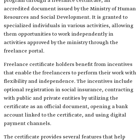
program through a freelance certificate, an
accredited document issued by the Ministry of Human
Resources and Social Development. It is granted to
specialized individuals in various activities, allowing
them opportunities to work independently in
activities approved by the ministry through the
freelance portal.
Freelance certificate holders benefit from incentives
that enable the freelancers to perform their work with
flexibility and independence. The incentives include
optional registration in social insurance, contracting
with public and private entities by utilizing the
certificate as an official document, opening a bank
account linked to the certificate, and using digital
payment channels.
The certificate provides several features that help