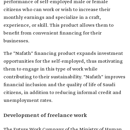
performance of self-employed male or female
citizens who can work or wish to increase their
monthly earnings and specialize in a craft,
experience, or skill. This product allows them to
benefit from convenient financing for their
businesses.
The "Nafath" financing product expands investment
opportunities for the self-employed, thus motivating
them to engage in this type of work while
contributing to their sustainability. "Nafath" improves
financial inclusion and the quality of life of Saudi
citizens, in addition to reducing informal credit and
unemployment rates.
Development of freelance work
The Future Work Company of the Ministry of Human