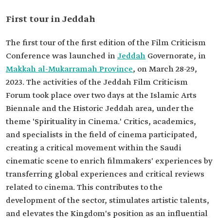
First tour in Jeddah
The first tour of the first edition of the Film Criticism
Conference was launched in
Jeddah
Governorate, in
Makkah al-Mukarramah Province
, on March 28-29,
2023. The activities of the Jeddah Film Criticism
Forum took place over two days at the Islamic Arts
Biennale and the Historic Jeddah area, under the
theme 'Spirituality in Cinema.' Critics, academics,
and specialists in the field of cinema participated,
creating a critical movement within the Saudi
cinematic scene to enrich filmmakers' experiences by
transferring global experiences and critical reviews
related to cinema. This contributes to the
development of the sector, stimulates artistic talents,
and elevates the Kingdom's position as an influential