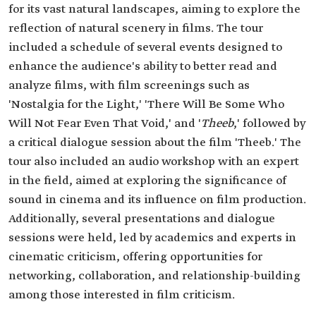
for its vast natural landscapes, aiming to explore the
reflection of natural scenery in films. The tour
included a schedule of several events designed to
enhance the audience's ability to better read and
analyze films, with film screenings such as
'Nostalgia for the Light,' 'There Will Be Some Who
Will Not Fear Even That Void,' and '
Theeb
,' followed by
a critical dialogue session about the film 'Theeb.' The
tour also included an audio workshop with an expert
in the field, aimed at exploring the significance of
sound in cinema and its influence on film production.
Additionally, several presentations and dialogue
sessions were held, led by academics and experts in
cinematic criticism, offering opportunities for
networking, collaboration, and relationship-building
among those interested in film criticism.