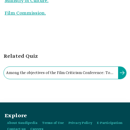
Ministry of Culture.
Film Commission.
Related Quiz
Among the objectives of the Film Criticism Conference: To
establish the concept of criticism and cinematic analysis in
particular, and artistic, cultural, and intellectual analysis in
general.
Explore
About Saudipedia
Terms of Use
Privacy Policy
E-Participation
Contact us
Careers