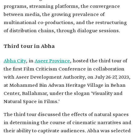
programs, streaming platforms, the convergence
between media, the growing prevalence of
multinational co-productions, and the restructuring
of distribution chains, through dialogue sessions.
Third tour in Abha
Abha City
, in
Aseer Province
, hosted the third tour of
the first Film Criticism Conference in collaboration
with Aseer Development Authority, on July 26-27, 2023,
at Mohammed Bin Adwan Heritage Village in Behan
Center, Ballahmar, under the slogan 'Visuality and
Natural Space in Films.'
The third tour discussed the effects of natural spaces
in determining the course of cinematic narratives and
their ability to captivate audiences. Abha was selected