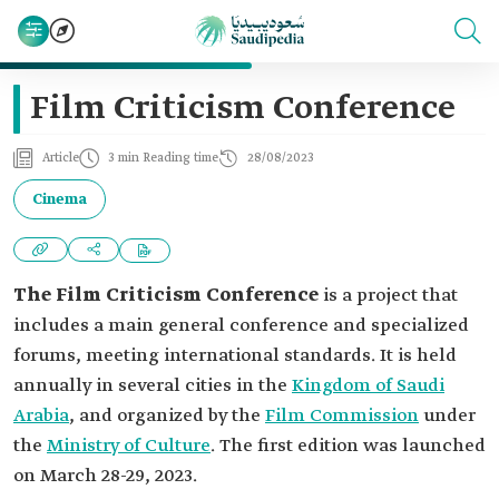
Film Criticism Conference
Article
3 min Reading time
28/08/2023
Cinema
The Film Criticism Conference
is a project that
includes a main general conference and specialized
forums, meeting international standards. It is held
annually in several cities in the
Kingdom of Saudi
Arabia
, and organized by the
Film Commission
under
the
Ministry of Culture
. The first edition was launched
on March 28-29, 2023.