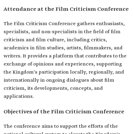
Attendance at the Film Criticism Conference
The Film Criticism Conference gathers enthusiasts,
specialists, and non-specialists in the field of film
criticism and film culture, including critics,
academics in film studies, artists, filmmakers, and
writers. It provides a platform that contributes to the
exchange of opinions and experiences, supporting
the Kingdom's participation locally, regionally, and
internationally in ongoing dialogues about film
criticism, its developments, concepts, and
applications.
Objectives of the Film Criticism Conference
The conference aims to support the efforts of the