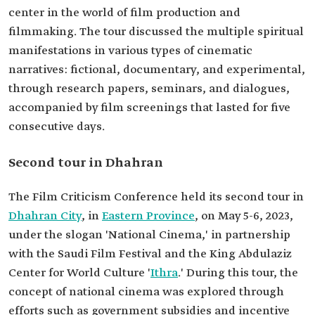
center in the world of film production and
filmmaking. The tour discussed the multiple spiritual
manifestations in various types of cinematic
narratives: fictional, documentary, and experimental,
through research papers, seminars, and dialogues,
accompanied by film screenings that lasted for five
consecutive days.
Second tour in Dhahran
The Film Criticism Conference held its second tour in
Dhahran City
, in
Eastern Province
, on May 5-6, 2023,
under the slogan 'National Cinema,' in partnership
with the Saudi Film Festival and the King Abdulaziz
Center for World Culture '
Ithra
.' During this tour, the
concept of national cinema was explored through
efforts such as government subsidies and incentive