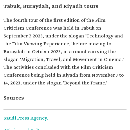
Tabuk, Buraydah, and Riyadh tours
The fourth tour of the first edition of the Film
Criticism Conference was held in Tabuk on
September 7, 2023, under the slogan 'Technology and
the Film Viewing Experience,' before moving to
Buraydah in October 2023, in a round carrying the
slogan 'Migration, Travel, and Movement in Cinema.'
The activities concluded with the Film Criticism
Conference being held in Riyadh from November 7 to
14, 2023, under the slogan 'Beyond the Frame.'
Sources
Saudi Press Agency.