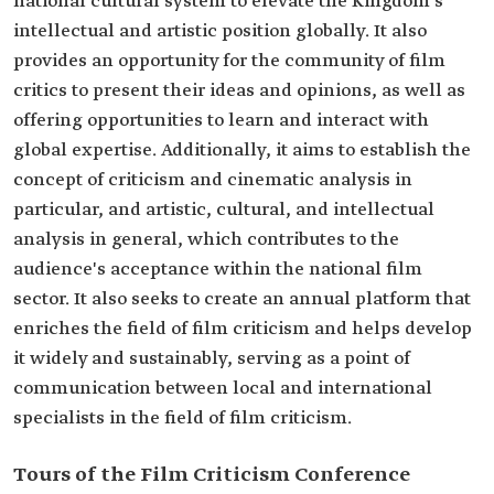
national cultural system to elevate the Kingdom's
intellectual and artistic position globally. It also
provides an opportunity for the community of film
critics to present their ideas and opinions, as well as
offering opportunities to learn and interact with
global expertise. Additionally, it aims to establish the
concept of criticism and cinematic analysis in
particular, and artistic, cultural, and intellectual
analysis in general, which contributes to the
audience's acceptance within the national film
sector. It also seeks to create an annual platform that
enriches the field of film criticism and helps develop
it widely and sustainably, serving as a point of
communication between local and international
specialists in the field of film criticism.
Tours of the Film Criticism Conference