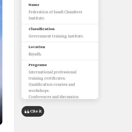
Name
Federation of Saudi Chambers
Institute.
Classification
Government training institute.
Location
Riyadh.
Programs
International professional
training certificates.
Qualification courses and
workshops.
Conferences and discussion
panels.
Administrative and professional
Cite it
consultations.
Fields covered by the institute