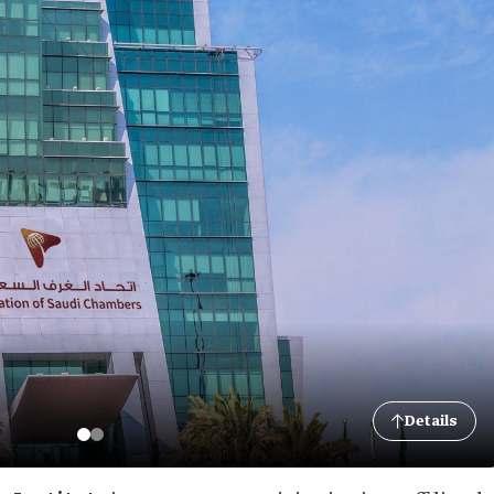
Details