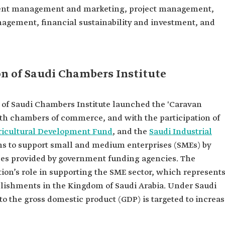
ntent management and marketing, project management,
gement, financial sustainability and investment, and
ion of Saudi Chambers Institute
 of Saudi Chambers Institute launched the 'Caravan
with chambers of commerce, and with the participation of
ricultural Development Fund
, and the
Saudi Industrial
aims to support small and medium enterprises (SMEs) by
vices provided by government funding agencies. The
tion’s role in supporting the SME sector, which represent
blishments in the Kingdom of Saudi Arabia. Under Saudi
 to the gross domestic product (GDP) is targeted to increa