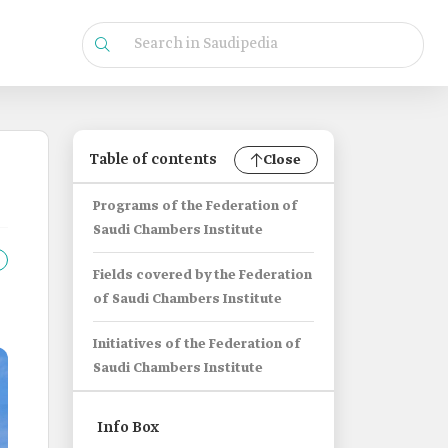
Table of contents
Close
Programs of the Federation of
Saudi Chambers Institute
Fields covered by the Federation
of Saudi Chambers Institute
Initiatives of the Federation of
Saudi Chambers Institute
Info Box