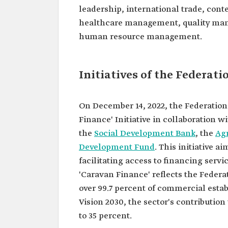
leadership, international trade, co
healthcare management, quality mana
human resource management.
Initiatives of the Federat
On December 14, 2022, the Federation
Finance' Initiative in collaboration 
the
Social Development Bank
, the
Ag
Development Fund
. This initiative 
facilitating access to financing ser
'Caravan Finance' reflects the Federa
over 99.7 percent of commercial esta
Vision 2030, the sector's contribution
to 35 percent.