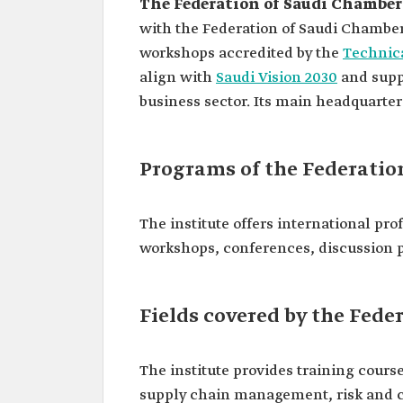
The Federation of Saudi Chamber
with the Federation of Saudi Chambers
workshops accredited by the
Technica
align with
Saudi Vision 2030
and suppo
business sector. Its main headquarters
Programs of the Federatio
The institute offers international prof
workshops, conferences, discussion p
Fields covered by the Fede
The institute provides training course
supply chain management, risk and