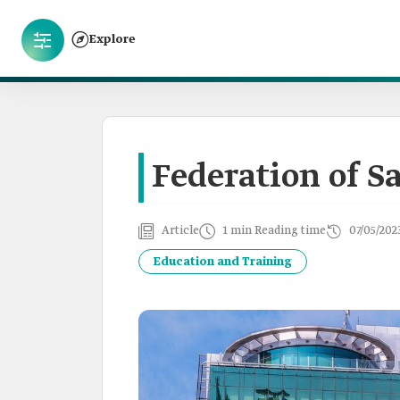
Explore
Federation of S
Article
1 min Reading time
07/05/202
Education and Training