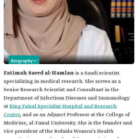
Biography
Fatimah al-Hamlan
Fatimah Saeed al-Hamlan
is a Saudi scientist
specializing in medical research. She serves as a
Name
Fatimah al-Hamlan.
Senior Research Scientist and Consultant in the
Classification
Saudi scientist specializing in medical research.
Department of Infectious Diseases and Immunology
Academic
Master's and doctorate degrees in microbiology.
at
King Faisal Specialist Hospital and Research
qualifications
Center
, and as an Adjunct Professor at the College of
Current
Senior Research Scientist and Consultant in the
position
Department of Infectious Diseases and
Medicine, al-Faisal University. She is the founder and
Immunology at King Faisal Specialist Hospital
vice president of the Rofaida Women’s Health
and Research Center.