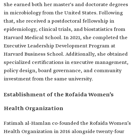
She earned both her master's and doctorate degrees
in microbiology from the United States. Following
that, she received a postdoctoral fellowship in
epidemiology, clinical trials, and biostatistics from
Harvard Medical School. In 2021, she completed the
Executive Leadership Development Program at
Harvard Business School. Additionally, she obtained
specialized certifications in executive management,
policy design, board governance, and community
investment from the same university.
Establishment of the Rofaida Women’s
Health Organization
Fatimah al-Hamlan co-founded the Rofaida Women’s
Health Organization in 2016 alongside twenty-four