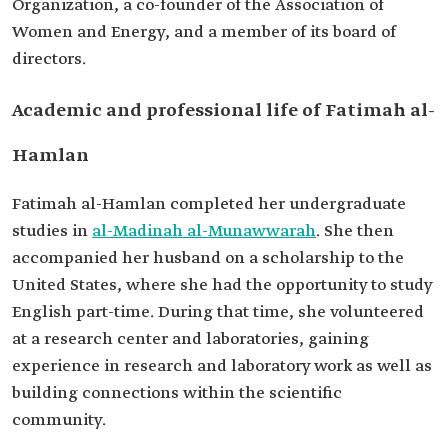
Organization, a co-founder of the Association of
Among her
Studies in oncogenic virology, including
Women and Energy, and a member of its board of
research
research on the human papillomavirus (HPV).
directors.
Academic and professional life of Fatimah al-
Hamlan
Fatimah al-Hamlan completed her undergraduate
studies in
al-Madinah al-Munawwarah
. She then
accompanied her husband on a scholarship to the
United States, where she had the opportunity to study
English part-time. During that time, she volunteered
at a research center and laboratories, gaining
experience in research and laboratory work as well as
building connections within the scientific
community.