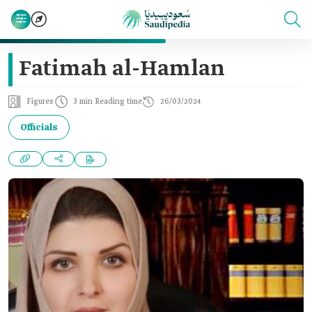
Fatimah al-Hamlan
Figures
3 min Reading time
26/03/2024
Officials