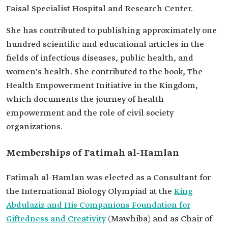
Faisal Specialist Hospital and Research Center.
She has contributed to publishing approximately one
hundred scientific and educational articles in the
fields of infectious diseases, public health, and
women's health. She contributed to the book, The
Health Empowerment Initiative in the Kingdom,
which documents the journey of health
empowerment and the role of civil society
organizations.
Memberships of Fatimah al-Hamlan
Fatimah al-Hamlan was elected as a Consultant for
the International Biology Olympiad at the
King
Abdulaziz and His Companions Foundation for
Giftedness and Creativity
(Mawhiba) and as Chair of