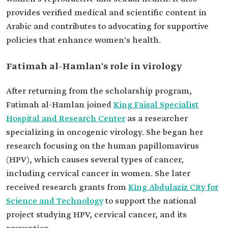
provides verified medical and scientific content in
Arabic and contributes to advocating for supportive
policies that enhance women's health.
Fatimah al-Hamlan's role in virology
After returning from the scholarship program,
Fatimah al-Hamlan joined
King Faisal Specialist
Hospital and Research Center
as a researcher
specializing in oncogenic virology. She began her
research focusing on the human papillomavirus
(HPV), which causes several types of cancer,
including cervical cancer in women. She later
received research grants from
King Abdulaziz City for
Science and Technology
to support the national
project studying HPV, cervical cancer, and its