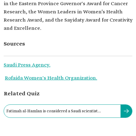
in the Eastern Province Governor's Award for Cancer
Research, the Women Leaders in Women’s Health
Research Award, and the Sayidaty Award for Creativity
and Excellence.
Sources
Saudi Press Agency.
Rofaida Women's Health Organization.
Related Quiz
Fatimah al-Hamlan is considered a Saudi scientist
specializing in medical research.