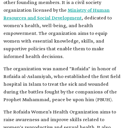
other founding members. It is a civil society
organization licensed by the
Ministry of Human
Resources and Social Development
, dedicated to
women's health, well-being, and health
empowerment. The organization aims to equip
women with essential knowledge, skills, and
supportive policies that enable them to make
informed health decisions.
The organization was named "Rofaida" in honor of
Rofaida al-Aslamiyah, who established the first field
hospital in Islam to treat the sick and wounded
during the battles fought by the companions of the
Prophet Muhammad, peace be upon him (PBUH).
The Rofaida Women’s Health Organization aims to
raise awareness and improve skills related to
women's reproductive and sexual health. It also