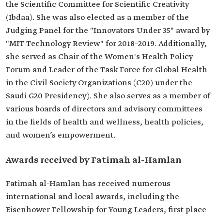
the Scientific Committee for Scientific Creativity
(Ibdaa). She was also elected as a member of the
Judging Panel for the "Innovators Under 35" award by
"MIT Technology Review" for 2018–2019. Additionally,
she served as Chair of the Women's Health Policy
Forum and Leader of the Task Force for Global Health
in the Civil Society Organizations (C20) under the
Saudi G20 Presidency). She also serves as a member of
various boards of directors and advisory committees
in the fields of health and wellness, health policies,
and women’s empowerment.
Awards received by Fatimah al-Hamlan
Fatimah al-Hamlan has received numerous
international and local awards, including the
Eisenhower Fellowship for Young Leaders, first place