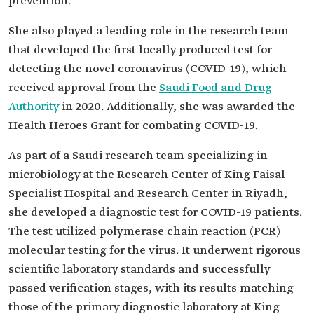
prevention.
She also played a leading role in the research team
that developed the first locally produced test for
detecting the novel coronavirus (COVID-19), which
received approval from the
Saudi Food and Drug
Authority
in 2020. Additionally, she was awarded the
Health Heroes Grant for combating COVID-19.
As part of a Saudi research team specializing in
microbiology at the Research Center of King Faisal
Specialist Hospital and Research Center in Riyadh,
she developed a diagnostic test for COVID-19 patients.
The test utilized polymerase chain reaction (PCR)
molecular testing for the virus. It underwent rigorous
scientific laboratory standards and successfully
passed verification stages, with its results matching
those of the primary diagnostic laboratory at King