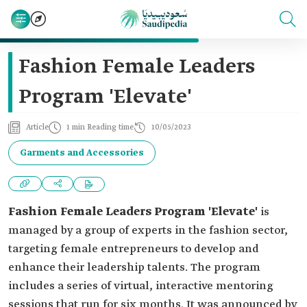
Fashion Female Leaders
Program 'Elevate'
Article
1 min Reading time
10/05/2023
Garments and Accessories
Fashion Female Leaders Program 'Elevate'
is
managed by a group of experts in the fashion sector,
targeting female entrepreneurs to develop and
enhance their leadership talents. The program
includes a series of virtual, interactive mentoring
sessions that run for six months. It was announced by