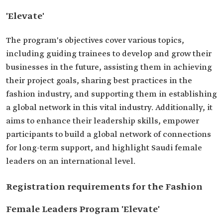
'Elevate'
The program's objectives cover various topics,
including guiding trainees to develop and grow their
businesses in the future, assisting them in achieving
their project goals, sharing best practices in the
fashion industry, and supporting them in establishing
a global network in this vital industry. Additionally, it
aims to enhance their leadership skills, empower
participants to build a global network of connections
for long-term support, and highlight Saudi female
leaders on an international level.
Registration requirements for the Fashion
Female Leaders Program 'Elevate'