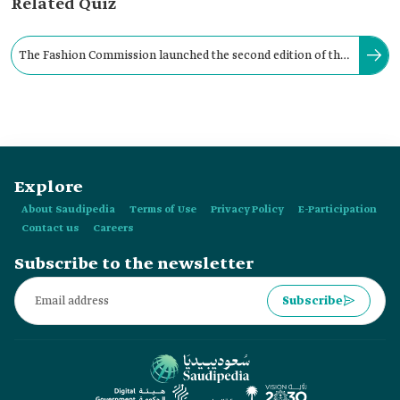
Related Quiz
The Fashion Commission launched the second edition of the
Fashion Female Leaders Program 'Elevate' in:
Explore
About Saudipedia
Terms of Use
Privacy Policy
E-Participation
Contact us
Careers
Subscribe to the newsletter
Subscribe