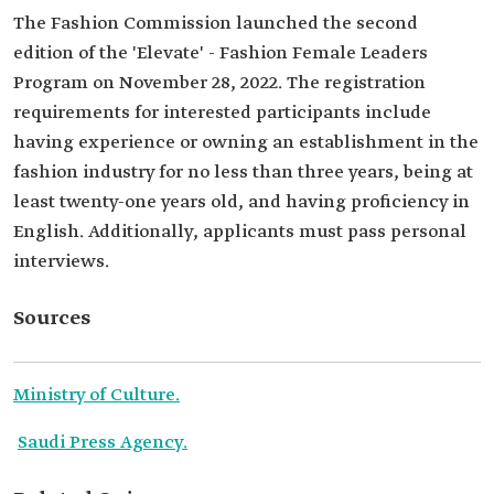
The Fashion Commission launched the second
edition of the 'Elevate' - Fashion Female Leaders
Program on November 28, 2022. The registration
requirements for interested participants include
having experience or owning an establishment in the
fashion industry for no less than three years, being at
least twenty-one years old, and having proficiency in
English. Additionally, applicants must pass personal
interviews.
Sources
Ministry of Culture.
Saudi Press Agency.