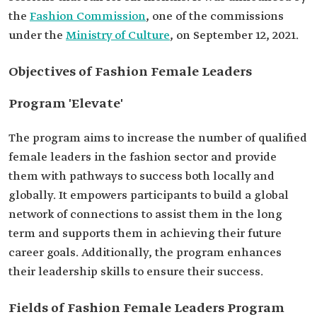
the
Fashion Commission
, one of the commissions
under the
Ministry of Culture
, on September 12, 2021.
Objectives of Fashion Female Leaders
Program 'Elevate'
The program aims to increase the number of qualified
female leaders in the fashion sector and provide
them with pathways to success both locally and
globally. It empowers participants to build a global
network of connections to assist them in the long
term and supports them in achieving their future
career goals. Additionally, the program enhances
their leadership skills to ensure their success.
Fields of Fashion Female Leaders Program