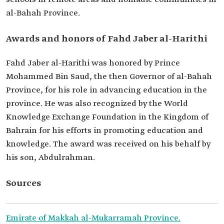
al-Bahah Province.
Awards and honors of Fahd Jaber al-Harithi
Fahd Jaber al-Harithi was honored by Prince
Mohammed Bin Saud, the then Governor of al-Bahah
Province, for his role in advancing education in the
province. He was also recognized by the World
Knowledge Exchange Foundation in the Kingdom of
Bahrain for his efforts in promoting education and
knowledge. The award was received on his behalf by
his son, Abdulrahman.
Sources
Emirate of Makkah al-Mukarramah Province.