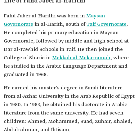
Life of Fahd Jaber al-Harithi
Fahd Jaber al-Harithi was born in
Maysan
Governorate
in al-Harith, south of
Taif Governorate
.
He completed his primary education in Maysan
Governorate, followed by middle and high school at
Dar al-Tawhid Schools in Taif. He then joined the
College of Sharia in
Makkah al-Mukarramah
, where
he studied in the Arabic Language Department and
graduated in 1968.
He earned his master's degree in Saudi literature
from al-Azhar University in the Arab Republic of Egypt
in 1980. In 1983, he obtained his doctorate in Arabic
literature from the same university. He had seven
children: Ahmed, Mohammed, Suad, Zuhair, Khaled,
Abdulrahman, and Ibtisam.