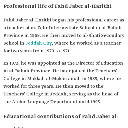
Professional life of Fahd Jaber al-Harithi
Fahd Jaber al-Harithi began his professional career as
a teacher at az-Zafir Intermediate School in al-Bahah
Province in 1969. He then moved to al-Shati Secondary
School in
Jeddah City
, where he worked as a teacher
for two years from 1970 to 1971.
In 1972, he was appointed as the Director of Education
in al-Bahah Province. He later joined the Teachers'
College in Makkah al-Mukarramah in 1985, where he
worked for three years. He then moved to the
Teachers' College in Jeddah, serving as the head of
the Arabic Language Department until 1995.
Educational contributions of Fahd Jaber al-