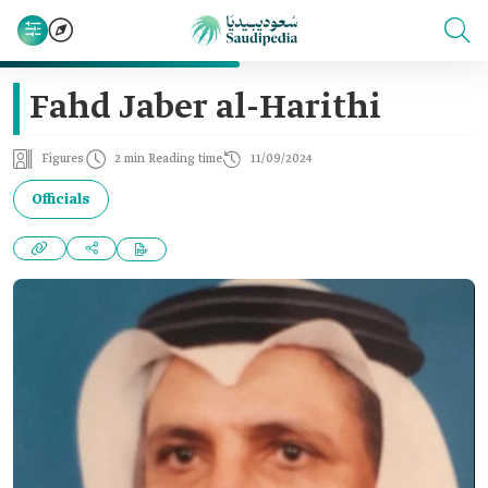
Fahd Jaber al-Harithi
Figures
2 min Reading time
11/09/2024
Officials