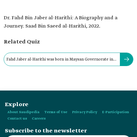
Dr. Fahd Bin Jaber al-Harithi: A Biography and a
Journey. Saad Bin Saeed al-Harithi, 2022.
Related Quiz
Fahd Jaber al-Harithi was born in Maysan Governorate in
al-Harith in:
Explore
About Saudipedia
Terms of Use
Privacy Policy
E-Participation
Contact us
Careers
Subscribe to the newsletter