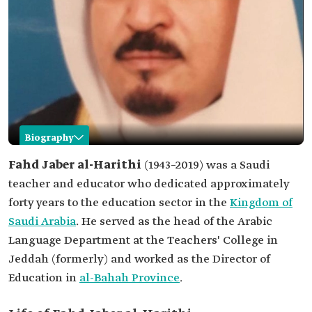
Biography
Fahd Jaber al-Harithi
Fahd Jaber al-Harithi
(1943–2019) was a Saudi
teacher and educator who dedicated approximately
Name
Fahd Jaber al-Harithi.
forty years to the education sector in the
Kingdom of
Category
Teacher and educator.
Saudi Arabia
. He served as the head of the Arabic
Date of birth
1943.
Language Department at the Teachers' College in
Date of death
2019.
Jeddah (formerly) and worked as the Director of
Positions held
Head of the Arabic Language Department at the
Education in
al-Bahah Province
.
Teachers College in Jeddah (formerly)
Director of Education in al-Bahah Province.