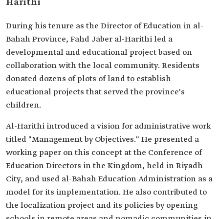
Harithi
During his tenure as the Director of Education in al-
Bahah Province, Fahd Jaber al-Harithi led a
developmental and educational project based on
collaboration with the local community. Residents
donated dozens of plots of land to establish
educational projects that served the province's
children.
Al-Harithi introduced a vision for administrative work
titled "Management by Objectives." He presented a
working paper on this concept at the Conference of
Education Directors in the Kingdom, held in Riyadh
City, and used al-Bahah Education Administration as a
model for its implementation. He also contributed to
the localization project and its policies by opening
schools in remote areas and nomadic communities in