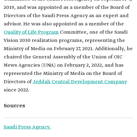
2019, and was appointed as a member of the Board of
Directors of the Saudi Press Agency as an expert and
advisor. He was also appointed as a member of the
Quality of Life Program
Committee, one of the Saudi
Vision 2030 realization programs, representing the
Ministry of Media on February 27, 2021. Additionally, he
chaired the General Assembly of the Union of OIC
News Agencies (UNA) on February 2, 2022, and has
represented the Ministry of Media on the Board of
Directors of
Jeddah Central Development Company
since 2022.
Sources
Saudi Press Agency.