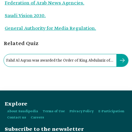
Federation of Arab News Agencies.
Saudi Vision 2030.
General Authority for Media Regulation.
Related Quiz
Fahd Al Aqran was awarded the Order of King Abdulaziz of
the Second Class in:
Explore
About Saudipedia
Terms of Use
Privacy Policy
E-Participation
Contact us
Careers
Subscribe to the newsletter