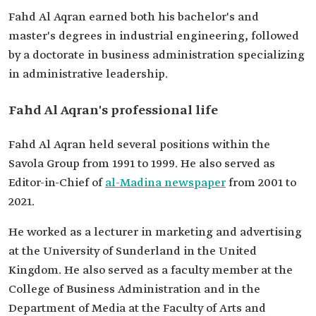
Previous
President of the Saudi Press Agency (SPA).
Fahd Al Aqran earned both his bachelor's and
professional
Head of the Media Team for Saudi Vision 2030 at
master's degrees in industrial engineering, followed
roles
the Ministry of Media.
Advisor to the Minister of Media
by a doctorate in business administration specializing
Editor-in-Chief of al-Madina Newspaper.
in administrative leadership.
Faculty member at King Abdulaziz University,
Department of Media.
Fahd Al Aqran's professional life
Fahd Al Aqran held several positions within the
Savola Group from 1991 to 1999. He also served as
Editor-in-Chief of
al-Madina newspaper
from 2001 to
2021.
He worked as a lecturer in marketing and advertising
at the University of Sunderland in the United
Kingdom. He also served as a faculty member at the
College of Business Administration and in the
Department of Media at the Faculty of Arts and