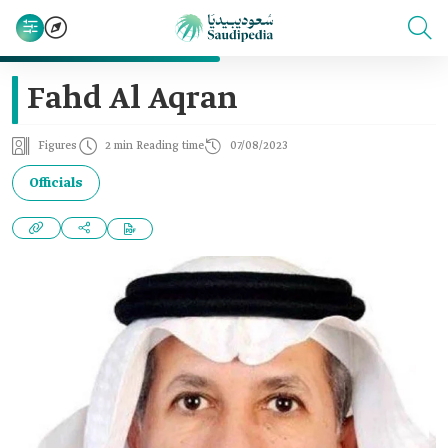
Fahd Al Aqran
Figures
2 min Reading time
07/08/2023
Officials