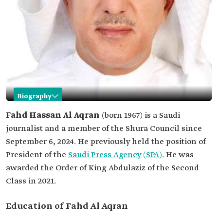
Biography
Fahd Al Aqran
Fahd Hassan Al Aqran
(born 1967) is a Saudi
journalist and a member of the Shura Council since
Name
Fahd Al Aqran.
September 6, 2024. He previously held the position of
Date of birth
1967.
President of the
Saudi Press Agency (SPA)
. He was
Current
Member of the Shura Council.
awarded the Order of King Abdulaziz of the Second
position
Class in 2021.
Education
Bachelor's and master's degrees in industrial
engineering.
Doctorate in business administration specializing
Education of Fahd Al Aqran
in administrative leadership.