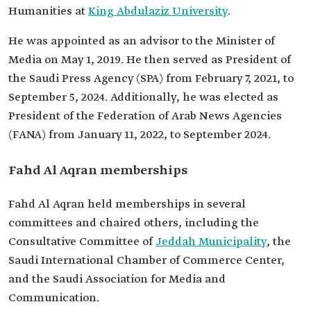
Humanities at
King Abdulaziz University
.
He was appointed as an advisor to the Minister of
Media on May 1, 2019. He then served as President of
the Saudi Press Agency (SPA) from February 7, 2021, to
September 5, 2024. Additionally, he was elected as
President of the Federation of Arab News Agencies
(FANA) from January 11, 2022, to September 2024.
Fahd Al Aqran memberships
Fahd Al Aqran held memberships in several
committees and chaired others, including the
Consultative Committee of
Jeddah Municipality
, the
Saudi International Chamber of Commerce Center,
and the Saudi Association for Media and
Communication.