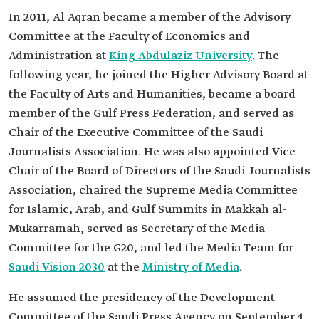
In 2011, Al Aqran became a member of the Advisory
Committee at the Faculty of Economics and
Administration at
King Abdulaziz University
. The
following year, he joined the Higher Advisory Board at
the Faculty of Arts and Humanities, became a board
member of the Gulf Press Federation, and served as
Chair of the Executive Committee of the Saudi
Journalists Association. He was also appointed Vice
Chair of the Board of Directors of the Saudi Journalists
Association, chaired the Supreme Media Committee
for Islamic, Arab, and Gulf Summits in Makkah al-
Mukarramah, served as Secretary of the Media
Committee for the G20, and led the Media Team for
Saudi Vision 2030
at the
Ministry of Media
.
He assumed the presidency of the Development
Committee of the Saudi Press Agency on September 4,