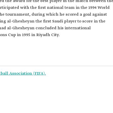
ed the award for the best player in the match between th
rticipated with the first national team in the 1994 World
the tournament, during which he scored a goal against
g al-Ghesheyan the first Saudi player to score in the
ahad al-Ghesheyan concluded his international
ons Cup in 1995 in Riyadh City.
ball Association (FIFA).