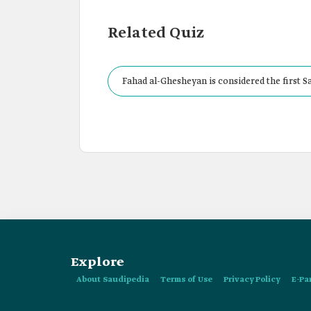
Related Quiz
Fahad al-Ghesheyan is considered the first S
Explore
About Saudipedia
Terms of Use
Privacy Policy
E-Pa