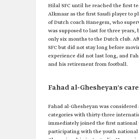
Date of birth
1973.
Hilal SFC until he reached the first t
Place of birth
Riyadh.
Alkmaar as the first Saudi player to 
of Dutch coach Hanegem, who superv
Clubs he
Al-Hilal SFC.
played for
Al-Nassr SFC.
was supposed to last for three years,
AZ Alkmaar, Netherlands.
only six months to the Dutch club. Af
His matches
thirty-three international 
SFC but did not stay long before movin
with the Saudi
experience did not last long, and Fa
National Team
and his retirement from football.
Fahad al-Ghesheyan's care
Fahad al-Ghesheyan was considered a 
categories with thirty-three internati
immediately joined the first nationa
participating with the youth national