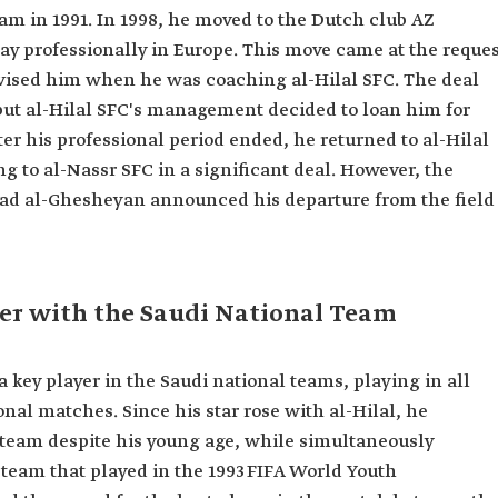
eam in 1991. In 1998, he moved to the Dutch club AZ
play professionally in Europe. This move came at the reque
ised him when he was coaching al-Hilal SFC. The deal
 but al-Hilal SFC's management decided to loan him for
ter his professional period ended, he returned to al-Hilal
matches.
g to al-Nassr SFC in a significant deal. However, the
had al-Ghesheyan announced his departure from the field
er with the Saudi National Team
key player in the Saudi national teams, playing in all
onal matches. Since his star rose with al-Hilal, he
l team despite his young age, while simultaneously
 team that played in the 1993 FIFA World Youth