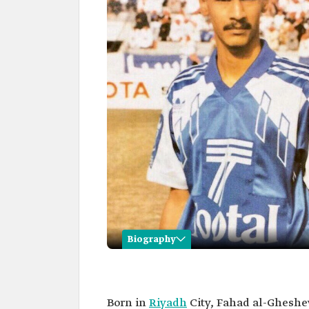
Biography
Fahad al-Ghesheyan
Name
Fahad al-Ghesheyan.
Born in
Riyadh
City, Fahad al-Gheshe