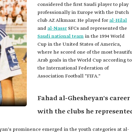
considered the first Saudi player to play
professionally in Europe with the Dutch
club AZ Alkmaar. He played for
al-Hilal
and
al-Nassr
SFCs and represented the
Saudi national team
in the 1994 World
Cup in the United States of America,
where he scored one of the most beautifu
Arab goals in the World Cup according to
the International Federation of
Association Football "FIFA."
Fahad al-Ghesheyan's career
with the clubs he represente
yan's prominence emerged in the youth categories at al-