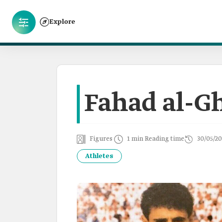
Explore
Fahad al-G
Figures
1 min Reading time
30/05/20
Athletes