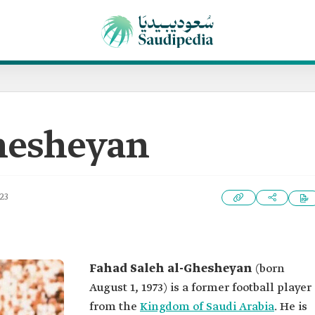
hesheyan
23
Fahad Saleh al-Ghesheyan
(born
August 1, 1973) is a former football player
from the
Kingdom of Saudi Arabia
. He is