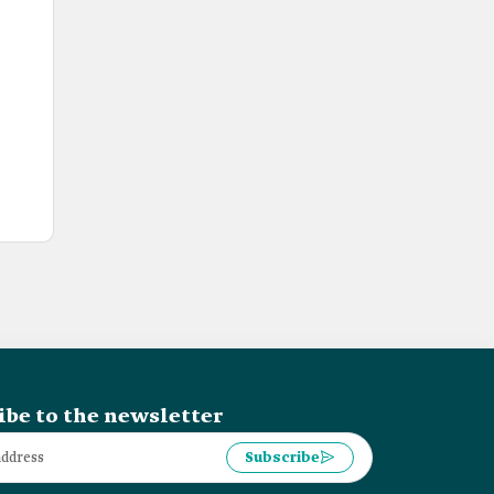
ibe to the newsletter
Subscribe