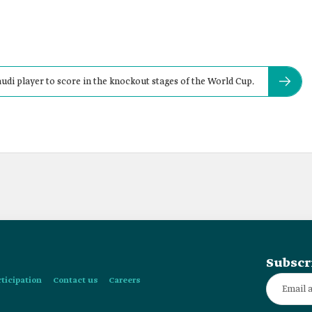
audi player to score in the knockout stages of the World Cup.
Subscr
rticipation
Contact us
Careers