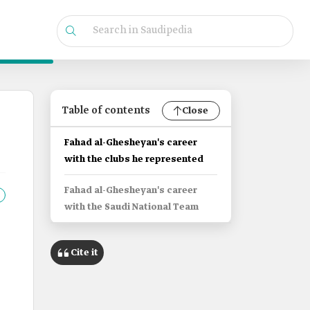
Table of contents
Close
Fahad al-Ghesheyan's career
with the clubs he represented
Fahad al-Ghesheyan's career
with the Saudi National Team
Cite it