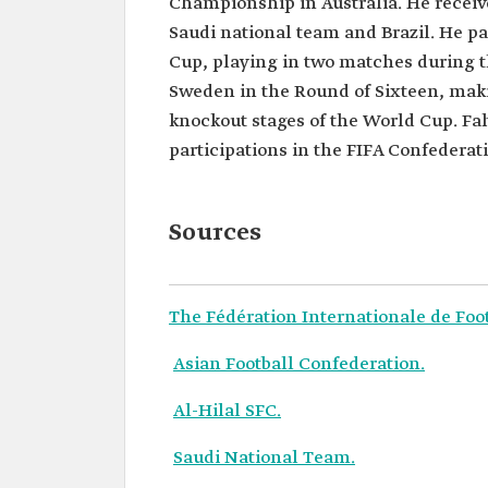
Championship in Australia. He receiv
Saudi national team and Brazil. He pa
Cup, playing in two matches during 
Sweden in the Round of Sixteen, makin
knockout stages of the World Cup. F
participations in the FIFA Confederati
Sources
The Fédération Internationale de Foot
Asian Football Confederation.
Al-Hilal SFC.
Saudi National Team.