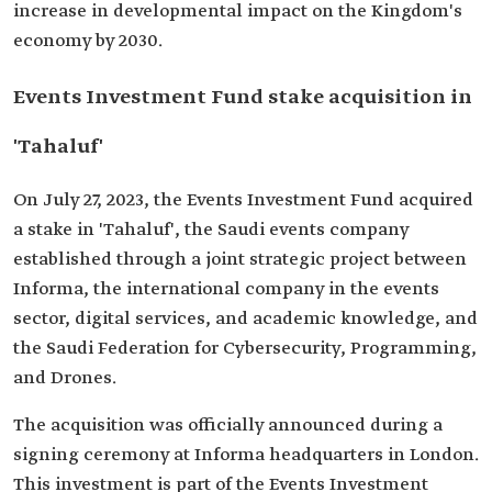
increase in developmental impact on the Kingdom's
economy by 2030.
Events Investment Fund stake acquisition in
'Tahaluf'
On July 27, 2023, the Events Investment Fund acquired
a stake in 'Tahaluf', the Saudi events company
established through a joint strategic project between
Informa, the international company in the events
sector, digital services, and academic knowledge, and
the Saudi Federation for Cybersecurity, Programming,
and Drones.
The acquisition was officially announced during a
signing ceremony at Informa headquarters in London.
This investment is part of the Events Investment