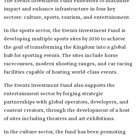
The Events Investment Fund endeavors to maximize
impact and enhance infrastructure in four key
sectors: culture, sports, tourism, and entertainment.
In the sports sector, the Events Investment Fund is
developing multiple sports sites by 2030 to achieve
the goal of transforming the Kingdom into a global
hub for sporting events. The sites include horse
racecourses, modern shooting ranges, and car racing
facilities capable of hosting world-class events.
The Events Investment Fund also supports the
entertainment sector by forging strategic
partnerships with global operators, developers, and
content creators, through the development of a host
of sites including theaters and art exhibitions.
In the culture sector, the fund has been promoting