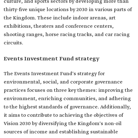
culture, and sports sectors by developing more than
thirty-five unique locations by 2030 in various parts of
the Kingdom. These include indoor arenas, art
exhibitions, theaters and conference centers,
shooting ranges, horse racing tracks, and car racing
circuits.
Events Investment Fund strategy
The Events Investment Fund's strategy for
environmental, social, and corporate governance
practices focuses on three key themes: improving the
environment, enriching communities, and adhering
to the highest standards of governance. Additionally,
it aims to contribute to achieving the objectives of
Vision 2030 by diversifying the Kingdom's non-oil
sources of income and establishing sustainable