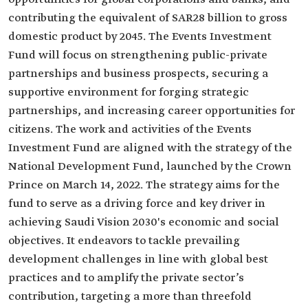
contributing the equivalent of SAR28 billion to gross
domestic product by 2045. The Events Investment
Fund will focus on strengthening public-private
partnerships and business prospects, securing a
supportive environment for forging strategic
partnerships, and increasing career opportunities for
citizens. The work and activities of the Events
Investment Fund are aligned with the strategy of the
National Development Fund, launched by the Crown
Prince on March 14, 2022. The strategy aims for the
fund to serve as a driving force and key driver in
achieving Saudi Vision 2030's economic and social
objectives. It endeavors to tackle prevailing
development challenges in line with global best
practices and to amplify the private sector’s
contribution, targeting a more than threefold