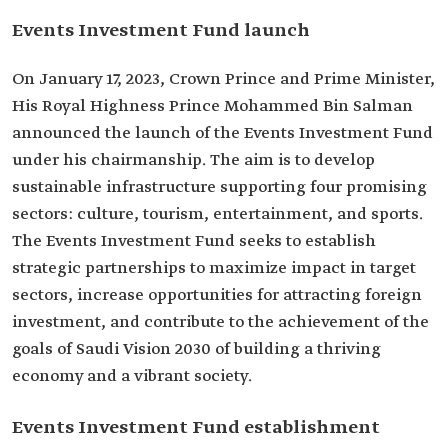
Events Investment Fund launch
On January 17, 2023, Crown Prince and Prime Minister,
His Royal Highness Prince Mohammed Bin Salman
announced the launch of the Events Investment Fund
under his chairmanship. The aim is to develop
sustainable infrastructure supporting four promising
sectors: culture, tourism, entertainment, and sports.
The Events Investment Fund seeks to establish
strategic partnerships to maximize impact in target
sectors, increase opportunities for attracting foreign
investment, and contribute to the achievement of the
goals of Saudi Vision 2030 of building a thriving
economy and a vibrant society.
Events Investment Fund establishment