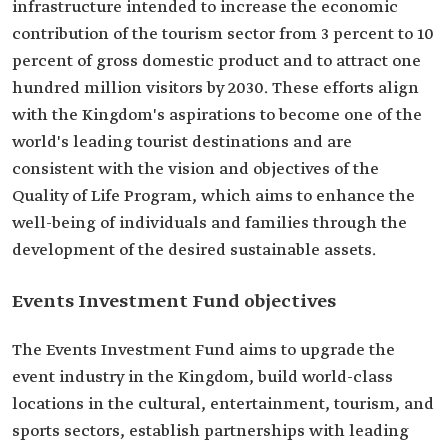
infrastructure intended to increase the economic
contribution of the tourism sector from 3 percent to 10
percent of gross domestic product and to attract one
hundred million visitors by 2030. These efforts align
with the Kingdom's aspirations to become one of the
world's leading tourist destinations and are
consistent with the vision and objectives of the
Quality of Life Program, which aims to enhance the
well-being of individuals and families through the
development of the desired sustainable assets.
Events Investment Fund objectives
The Events Investment Fund aims to upgrade the
event industry in the Kingdom, build world-class
locations in the cultural, entertainment, tourism, and
sports sectors, establish partnerships with leading