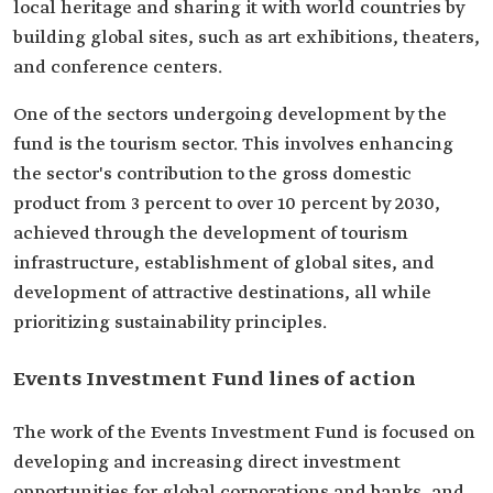
local heritage and sharing it with world countries by
building global sites, such as art exhibitions, theaters,
and conference centers.
One of the sectors undergoing development by the
fund is the tourism sector. This involves enhancing
the sector's contribution to the gross domestic
product from 3 percent to over 10 percent by 2030,
achieved through the development of tourism
infrastructure, establishment of global sites, and
development of attractive destinations, all while
prioritizing sustainability principles.
Events Investment Fund lines of action
The work of the Events Investment Fund is focused on
developing and increasing direct investment
opportunities for global corporations and banks, and