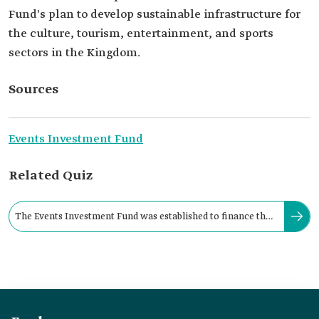
Fund's plan to develop sustainable infrastructure for
the culture, tourism, entertainment, and sports
sectors in the Kingdom.
Sources
Events Investment Fund
Related Quiz
The Events Investment Fund was established to finance the
events industry in the Kingdom.