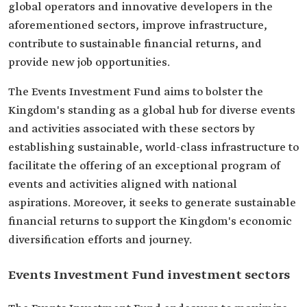
global operators and innovative developers in the
aforementioned sectors, improve infrastructure,
contribute to sustainable financial returns, and
provide new job opportunities.
The Events Investment Fund aims to bolster the
Kingdom's standing as a global hub for diverse events
and activities associated with these sectors by
establishing sustainable, world-class infrastructure to
facilitate the offering of an exceptional program of
events and activities aligned with national
aspirations. Moreover, it seeks to generate sustainable
financial returns to support the Kingdom's economic
diversification efforts and journey.
Events Investment Fund investment sectors