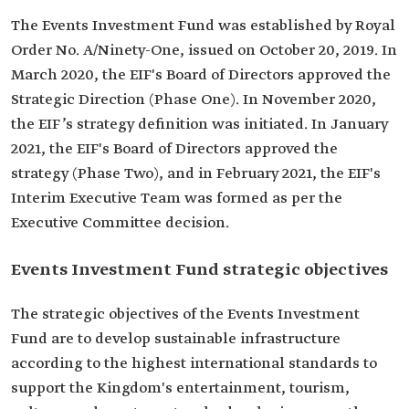
The Events Investment Fund was established by Royal
Order No. A/Ninety-One, issued on October 20, 2019. In
March 2020, the EIF's Board of Directors approved the
Strategic Direction (Phase One). In November 2020,
the EIF’s strategy definition was initiated. In January
2021, the EIF's Board of Directors approved the
strategy (Phase Two), and in February 2021, the EIF's
Interim Executive Team was formed as per the
Executive Committee decision.
Events Investment Fund strategic objectives
The strategic objectives of the Events Investment
Fund are to develop sustainable infrastructure
according to the highest international standards to
support the Kingdom's entertainment, tourism,