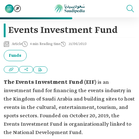
Events Investment Fund
Article
4 min Reading time
21/06/2023
Funds
The Events Investment Fund
(EIF)
is an
investment fund for financing the events industry in
the Kingdom of Saudi Arabia and building sites to host
events in the cultural, entertainment, tourism, and
sports sectors. Founded on October 20, 2019, the
Events Investment Fund is organizationally linked to
the National Development Fund.