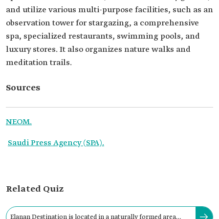
and utilize various multi-purpose facilities, such as an
observation tower for stargazing, a comprehensive
spa, specialized restaurants, swimming pools, and
luxury stores. It also organizes nature walks and
meditation trails.
Sources
NEOM.
Saudi Press Agency (SPA).
Related Quiz
Elanan Destination is located in a naturally formed area