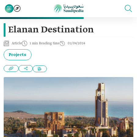
Elanan Destination
Article
1 min Reading time
02/04/2024
Projects