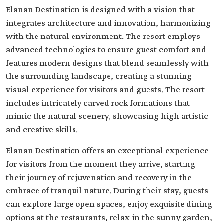
Elanan Destination is designed with a vision that
integrates architecture and innovation, harmonizing
with the natural environment. The resort employs
advanced technologies to ensure guest comfort and
features modern designs that blend seamlessly with
the surrounding landscape, creating a stunning
visual experience for visitors and guests. The resort
includes intricately carved rock formations that
mimic the natural scenery, showcasing high artistic
and creative skills.
Elanan Destination offers an exceptional experience
for visitors from the moment they arrive, starting
their journey of rejuvenation and recovery in the
embrace of tranquil nature. During their stay, guests
can explore large open spaces, enjoy exquisite dining
options at the restaurants, relax in the sunny garden,