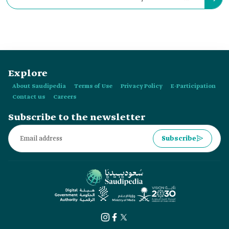
where the mountains and sea meet in:
Explore
About Saudipedia
Terms of Use
Privacy Policy
E-Participation
Contact us
Careers
Subscribe to the newsletter
Subscribe