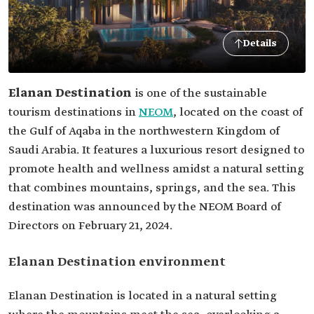
Details
Elanan Destination
is one of the sustainable
tourism destinations in
NEOM
, located on the coast of
the Gulf of Aqaba in the northwestern Kingdom of
Saudi Arabia. It features a luxurious resort designed to
promote health and wellness amidst a natural setting
that combines mountains, springs, and the sea. This
destination was announced by the NEOM Board of
Directors on February 21, 2024.
Elanan Destination environment
Elanan Destination is located in a natural setting