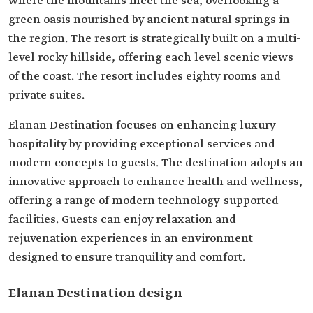
where the mountains meet the sea, overlooking a
green oasis nourished by ancient natural springs in
the region. The resort is strategically built on a multi-
level rocky hillside, offering each level scenic views
of the coast. The resort includes eighty rooms and
private suites.
Elanan Destination focuses on enhancing luxury
hospitality by providing exceptional services and
modern concepts to guests. The destination adopts an
innovative approach to enhance health and wellness,
offering a range of modern technology-supported
facilities. Guests can enjoy relaxation and
rejuvenation experiences in an environment
designed to ensure tranquility and comfort.
Elanan Destination design