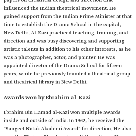
papers on theatrical design and direction that
influenced the Indian theatrical movement. He
gained support from the Indian Prime Minister at that
time to establish the Drama School in the capital,
New Delhi. Al-Kazi practiced teaching, training, and
direction and was busy discovering and supporting
artistic talents in addition to his other interests, as he
was a photographer, actor, and painter. He was
appointed director of the Drama School for fifteen
years, while he previously founded a theatrical group
and theatrical library in New Delhi.
Awards won by Ebrahim al-Kazi
Ebrahim Bin Hamad al-Kazi won multiple awards
inside and outside of India. In 1962, he received the
"Sangeet Natak Akademi Award" for direction. He also