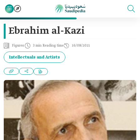
Ebrahim al-Kazi
Figures
3 min Reading time
16/08/2021
Intellectuals and Artists