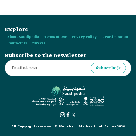
Explore
About Saudipedia
Terms of Use
Privacy Policy
E-Participation
Contact us
Careers
Subscribe to the newsletter
Subscribe
All Copyrights reserved © Ministry of Media - Saudi Arabia 2026