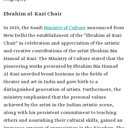
Ebrahim al-Kazi Chair
In 2019, the Saudi
Ministry of Culture
announced from
New Delhi the establishment of the "Ebrahim al-Kazi
Chair" in celebration and appreciation of the artistic
and creative contributions of the artist Ebrahim Bin
Hamad al-Kazi. The Ministry of Culture stated that the
pioneering works presented by Ebrahim Bin Hamad
Al-Kazi unveiled broad horizons in the fields of
theater and art in India and gave birth to a
distinguished generation of artists. Furthermore, the
ministry emphasized that the personal values
achieved by the artist in the Indian artistic scene,
along with his persistent commitment to teaching
others and nourishing their cultural skills, gained an