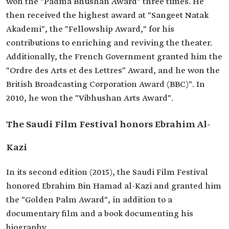
won the "Padma Bhushan Award" three times. He
then received the highest award at "Sangeet Natak
Akademi", the "Fellowship Award," for his
contributions to enriching and reviving the theater.
Additionally, the French Government granted him the
"Ordre des Arts et des Lettres" Award, and he won the
British Broadcasting Corporation Award (BBC)". In
2010, he won the "Vibhushan Arts Award".
The Saudi Film Festival honors Ebrahim Al-
Kazi
In its second edition (2015), the Saudi Film Festival
honored Ebrahim Bin Hamad al-Kazi and granted him
the "Golden Palm Award", in addition to a
documentary film and a book documenting his
biography.