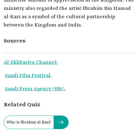
immense amount of appreciation in the Kingdom. The
ministry also regarded the artist Ebrahim Bin Hamad
al-Kazi as a symbol of the cultural partnership
between the Kingdom and India.
Sources
Al-Ekhbariya Channel.
Saudi Film Festival.
Saudi Press Agency (SPA).
Related Quiz
Who is Ebrahim al-Kazi?