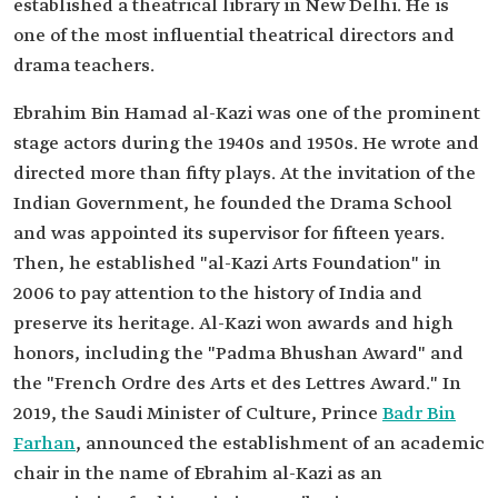
established a theatrical library in New Delhi. He is
one of the most influential theatrical directors and
drama teachers.
Ebrahim Bin Hamad al-Kazi was one of the prominent
stage actors during the 1940s and 1950s. He wrote and
directed more than fifty plays. At the invitation of the
Indian Government, he founded the Drama School
and was appointed its supervisor for fifteen years.
Then, he established "al-Kazi Arts Foundation" in
2006 to pay attention to the history of India and
preserve its heritage. Al-Kazi won awards and high
honors, including the "Padma Bhushan Award" and
the "French Ordre des Arts et des Lettres Award." In
2019, the Saudi Minister of Culture, Prince
Badr Bin
Farhan
, announced the establishment of an academic
chair in the name of Ebrahim al-Kazi as an