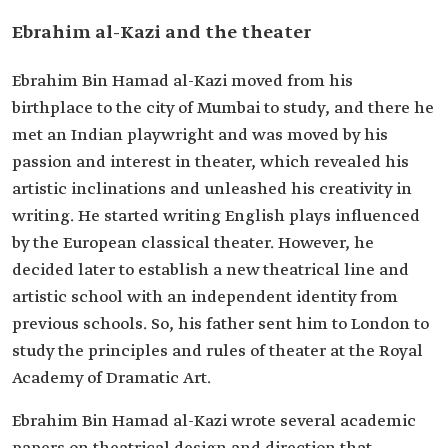
Ebrahim al-Kazi and the theater
Ebrahim Bin Hamad al-Kazi moved from his
birthplace to the city of Mumbai to study, and there he
met an Indian playwright and was moved by his
passion and interest in theater, which revealed his
artistic inclinations and unleashed his creativity in
writing. He started writing English plays influenced
by the European classical theater. However, he
decided later to establish a new theatrical line and
artistic school with an independent identity from
previous schools. So, his father sent him to London to
study the principles and rules of theater at the Royal
Academy of Dramatic Art.
Ebrahim Bin Hamad al-Kazi wrote several academic