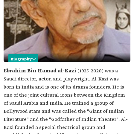
Biography
Ebrahim al-Kazi
Ebrahim Bin Hamad al-Kazi
(1925–2020) was a
Saudi director, actor, and playwright. Al-Kazi was
Name
Ebrahim al-Kazi.
born in India and is one of its drama founders. He is
Date of birth
1925.
one of the joint cultural icons between the Kingdom
Date of death
2020.
of Saudi Arabia and India. He trained a group of
Occupational
Direction.
Bollywood stars and was called the "Giant of Indian
field
Acting.
Drama teaching.
Literature" and the "Godfather of Indian Theater". Al-
Kazi founded a special theatrical group and
Place of birth
India