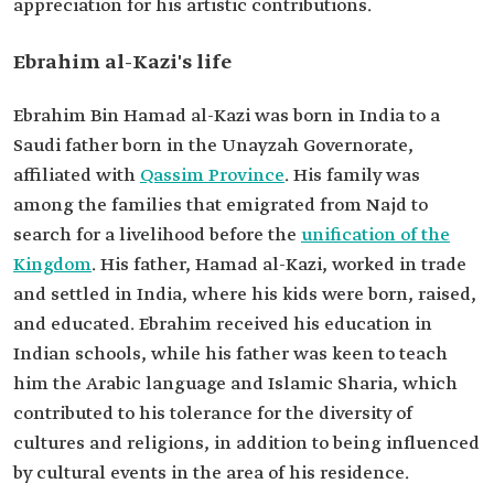
appreciation for his artistic contributions.
Ebrahim al-Kazi's life
Ebrahim Bin Hamad al-Kazi was born in India to a
Saudi father born in the Unayzah Governorate,
affiliated with
Qassim Province
. His family was
among the families that emigrated from Najd to
search for a livelihood before the
unification of the
Kingdom
. His father, Hamad al-Kazi, worked in trade
and settled in India, where his kids were born, raised,
and educated. Ebrahim received his education in
Indian schools, while his father was keen to teach
him the Arabic language and Islamic Sharia, which
contributed to his tolerance for the diversity of
cultures and religions, in addition to being influenced
by cultural events in the area of his residence.