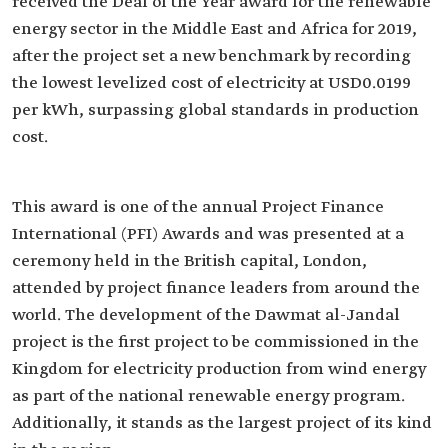
received the Deal of the Year award for the renewable
energy sector in the Middle East and Africa for 2019,
after the project set a new benchmark by recording
the lowest levelized cost of electricity at USD0.0199
per kWh, surpassing global standards in production
cost.
This award is one of the annual Project Finance
International (PFI) Awards and was presented at a
ceremony held in the British capital, London,
attended by project finance leaders from around the
world. The development of the Dawmat al-Jandal
project is the first project to be commissioned in the
Kingdom for electricity production from wind energy
as part of the national renewable energy program.
Additionally, it stands as the largest project of its kind