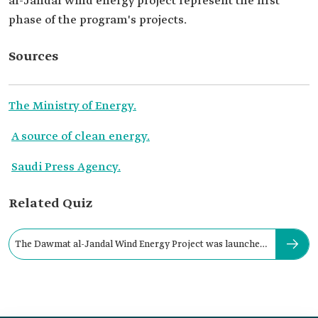
al-Jandal wind energy project represent the first
phase of the program's projects.
Sources
The Ministry of Energy.
A source of clean energy.
Saudi Press Agency.
Related Quiz
The Dawmat al-Jandal Wind Energy Project was launched
in: