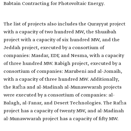
Babtain Contracting for Photovoltaic Energy.
The list of projects also includes the Qurayyat project
with a capacity of two hundred MW, the Shuaibah
project with a capacity of six hundred MW, and the
Jeddah project, executed by a consortium of
companies: Masdar, EDF, and Nesma, with a capacity
of three hundred MW. Rabigh project, executed by a
consortium of companies: Marubeni and al-Jomaih,
with a capacity of three hundred MW. Additionally,
the Rafha and al-Madinah al-Munawwarah projects
were executed by a consortium of companies: al-
Balagh, al-Fanar, and Desert Technologies. The Rafha
project has a capacity of twenty MW, and al-Madinah
al-Munawwarah project has a capacity of fifty MW.