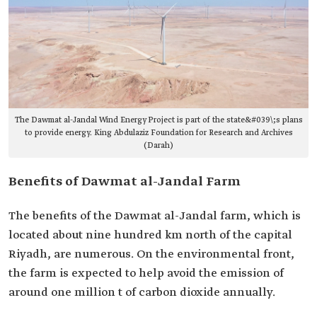
The Dawmat al-Jandal Wind Energy Project is part of the state&#039\;s plans
to provide energy. King Abdulaziz Foundation for Research and Archives
(Darah)
Benefits of Dawmat al-Jandal Farm
The benefits of the Dawmat al-Jandal farm, which is
located about nine hundred km north of the capital
Riyadh, are numerous. On the environmental front,
the farm is expected to help avoid the emission of
around one million t of carbon dioxide annually.