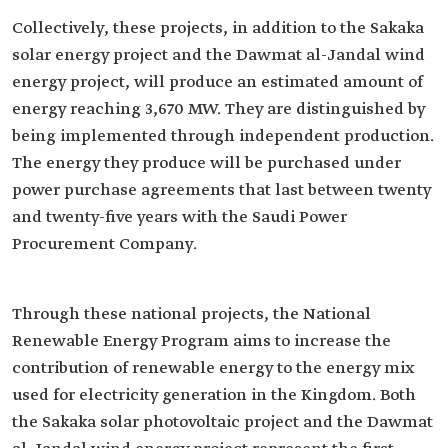
Collectively, these projects, in addition to the Sakaka
solar energy project and the Dawmat al-Jandal wind
energy project, will produce an estimated amount of
energy reaching 3,670 MW. They are distinguished by
being implemented through independent production.
The energy they produce will be purchased under
power purchase agreements that last between twenty
and twenty-five years with the Saudi Power
Procurement Company.
Through these national projects, the National
Renewable Energy Program aims to increase the
contribution of renewable energy to the energy mix
used for electricity generation in the Kingdom. Both
the Sakaka solar photovoltaic project and the Dawmat