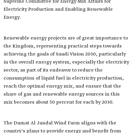
Supreme Committee for Energy Mix Affairs for
Electricity Production and Enabling Renewable
Energy.
Renewable energy projects are of great importance to
the Kingdom, representing practical steps towards
achieving the goals of Saudi Vision 2030, particularly
in the overall energy system, especially the electricity
sector, as part of its endeavor to reduce the
consumption of liquid fuel in electricity production,
reach the optimal energy mix, and ensure that the
share of gas and renewable energy sources in this
mix becomes about 50 percent for each by 2030.
The Dumat Al Jandal Wind Farm aligns with the
country's plans to provide energy and benefit from