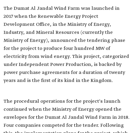
The Dumat Al Jandal Wind Farm was launched in
2017 when the Renewable Energy Project
Development Office, in the Ministry of Energy,
Industry, and Mineral Resources (currently the
Ministry of Energy), announced the tendering phase
for the project to produce four hundred MW of
electricity from wind energy. This project, categorized
under Independent Power Production, is backed by
power purchase agreements for a duration of twenty
years and is the first of its kind in the Kingdom.
The procedural operations for the project's launch
continued when the Ministry of Energy opened the
envelopes for the Dumat Al Jandal Wind Farm in 2018.
Four companies competed for the tender. Following