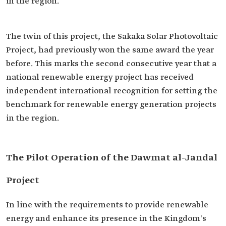
in the region.
The twin of this project, the Sakaka Solar Photovoltaic
Project, had previously won the same award the year
before. This marks the second consecutive year that a
national renewable energy project has received
independent international recognition for setting the
benchmark for renewable energy generation projects
in the region.
The Pilot Operation of the Dawmat al-Jandal
Project
In line with the requirements to provide renewable
energy and enhance its presence in the Kingdom's