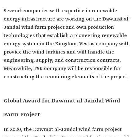
Several companies with expertise in renewable
energy infrastructure are working on the Dawmat al-
Jandal wind farm project and own production
technologies that establish a pioneering renewable
energy system in the Kingdom. Vestas company will
provide the wind turbines and will handle the
engineering, supply, and construction contracts.
Meanwhile, TSK company will be responsible for
constructing the remaining elements of the project.
Global Award for Dawmat al-Jandal Wind
Farm Project
In 2020, the Dawmat al-Jandal wind farm project