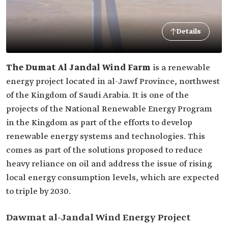
Details
The Dumat Al Jandal Wind Farm
is a renewable
energy project located in al-Jawf Province, northwest
of the Kingdom of Saudi Arabia. It is one of the
projects of the National Renewable Energy Program
in the Kingdom as part of the efforts to develop
renewable energy systems and technologies. This
comes as part of the solutions proposed to reduce
heavy reliance on oil and address the issue of rising
local energy consumption levels, which are expected
to triple by 2030.
Dawmat al-Jandal Wind Energy Project