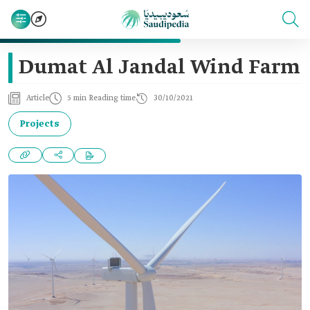
Dumat Al Jandal Wind Farm
Article
5 min Reading time
30/10/2021
Projects