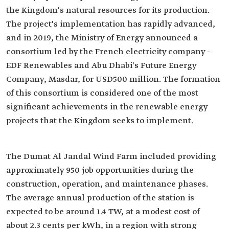
the Kingdom's natural resources for its production.
The project's implementation has rapidly advanced,
and in 2019, the Ministry of Energy announced a
consortium led by the French electricity company -
EDF Renewables and Abu Dhabi's Future Energy
Company, Masdar, for USD500 million. The formation
of this consortium is considered one of the most
significant achievements in the renewable energy
projects that the Kingdom seeks to implement.
The Dumat Al Jandal Wind Farm included providing
approximately 950 job opportunities during the
construction, operation, and maintenance phases.
The average annual production of the station is
expected to be around 1.4 TW, at a modest cost of
about 2.3 cents per kWh, in a region with strong