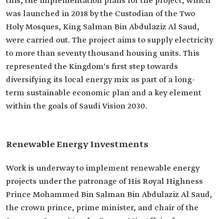
this, the implementation plans for the project, which
was launched in 2018 by the Custodian of the Two
Holy Mosques, King Salman Bin Abdulaziz Al Saud,
were carried out. The project aims to supply electricity
to more than seventy thousand housing units. This
represented the Kingdom's first step towards
diversifying its local energy mix as part of a long-
term sustainable economic plan and a key element
within the goals of Saudi Vision 2030.
Renewable Energy Investments
Work is underway to implement renewable energy
projects under the patronage of His Royal Highness
Prince Mohammed Bin Salman Bin Abdulaziz Al Saud,
the crown prince, prime minister, and chair of the