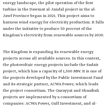
energy landscape, the pilot operation of the first
turbine in the Dawmat al-Jandal project in the al-
Jawf Province began in 2021. This project aims to
harness wind energy for electricity production. It falls
under the initiative to produce 50 percent of the
Kingdom's electricity from renewable sources by 2030.
The Kingdom is expanding its renewable energy
projects across all available sources. In this context,
the photovoltaic energy projects include the Sudair
project, which has a capacity of 1,500 MW. It is one of
the projects developed by the Public Investment Fund
and its strategic partner, ACWA Power, which leads
the project consortium. The Qurayyat and Shuaibah
projects are implemented by a consortium of
companies: ACWA Power, Gulf Investment, and al-