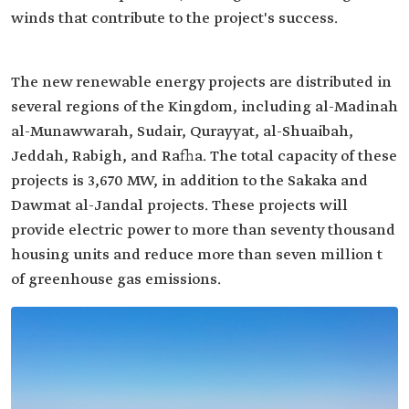
winds that contribute to the project's success.
The new renewable energy projects are distributed in
several regions of the Kingdom, including al-Madinah
al-Munawwarah, Sudair, Qurayyat, al-Shuaibah,
Jeddah, Rabigh, and Rafha. The total capacity of these
projects is 3,670 MW, in addition to the Sakaka and
Dawmat al-Jandal projects. These projects will
provide electric power to more than seventy thousand
housing units and reduce more than seven million t
of greenhouse gas emissions.