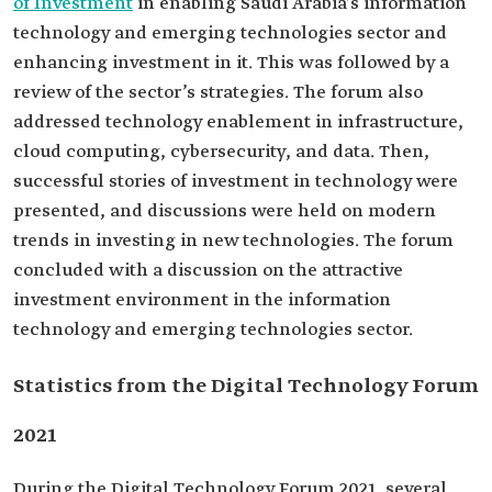
of Investment
in enabling Saudi Arabia’s information
technology and emerging technologies sector and
enhancing investment in it. This was followed by a
review of the sector’s strategies. The forum also
addressed technology enablement in infrastructure,
cloud computing, cybersecurity, and data. Then,
successful stories of investment in technology were
presented, and discussions were held on modern
trends in investing in new technologies. The forum
concluded with a discussion on the attractive
investment environment in the information
technology and emerging technologies sector.
Statistics from the Digital Technology Forum
2021
During the Digital Technology Forum 2021, several