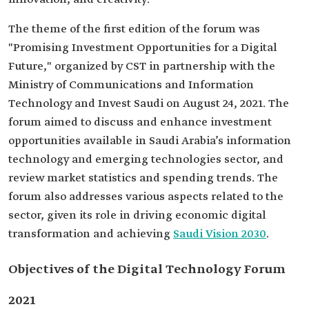
The theme of the first edition of the forum was
"Promising Investment Opportunities for a Digital
Future," organized by CST in partnership with the
Ministry of Communications and Information
Technology and Invest Saudi on August 24, 2021. The
forum aimed to discuss and enhance investment
opportunities available in Saudi Arabia’s information
technology and emerging technologies sector, and
review market statistics and spending trends. The
forum also addresses various aspects related to the
sector, given its role in driving economic digital
transformation and achieving
Saudi Vision 2030
.
Objectives of the Digital Technology Forum
2021