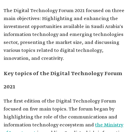
The Digital Technology Forum 2021 focused on three
main objectives: Highlighting and enhancing the
investment opportunities available in Saudi Arabia's
information technology and emerging technologies
sector, presenting the market size, and discussing
various topics related to digital technology,
innovation, and creativity.
Key topics of the Digital Technology Forum
2021
The first edition of the Digital Technology Forum
focused on five main topics. The forum began by
highlighting the role of the communications and
information technology ecosystem and
the Ministry