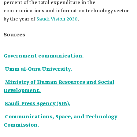
percent of the total expenditure in the
communications and information technology sector
by the year of
Saudi Vision 2030
.
Sources
Government communication.
Umm al-Qura University.
Ministry of Human Resources and Social
Development.
Saudi Press Agency (SPA).
Communications, Space, and Technology
Commission.