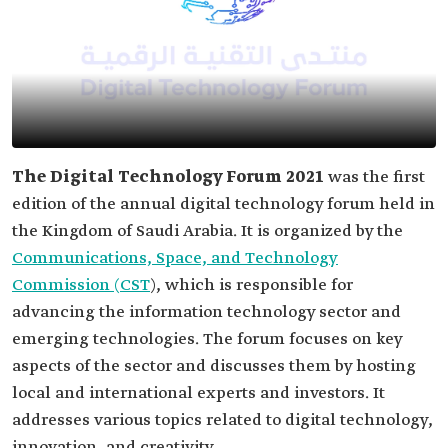
The Digital Technology Forum 2021
was the first
edition of the annual digital technology forum held in
the Kingdom of Saudi Arabia. It is organized by the
Communications, Space, and Technology
Commission (CST
), which is responsible for
advancing the information technology sector and
emerging technologies. The forum focuses on key
aspects of the sector and discusses them by hosting
local and international experts and investors. It
addresses various topics related to digital technology,
innovation, and creativity.