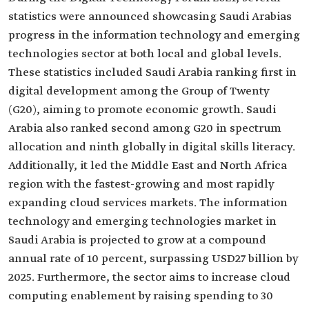
statistics were announced showcasing Saudi Arabias
progress in the information technology and emerging
technologies sector at both local and global levels.
These statistics included Saudi Arabia ranking first in
digital development among the Group of Twenty
(G20), aiming to promote economic growth. Saudi
Arabia also ranked second among G20 in spectrum
allocation and ninth globally in digital skills literacy.
Additionally, it led the Middle East and North Africa
region with the fastest-growing and most rapidly
expanding cloud services markets. The information
technology and emerging technologies market in
Saudi Arabia is projected to grow at a compound
annual rate of 10 percent, surpassing USD27 billion by
2025. Furthermore, the sector aims to increase cloud
computing enablement by raising spending to 30