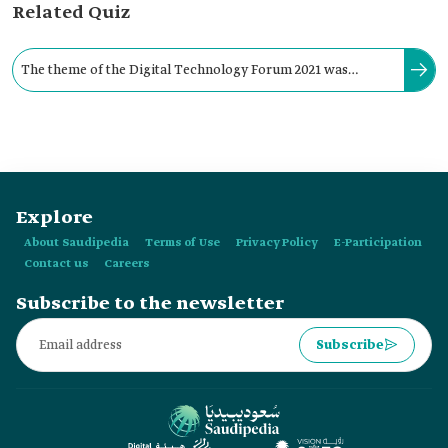
Related Quiz
The theme of the Digital Technology Forum 2021 was
"Promising Investment Opportunities for a Digital Future."
Explore
About Saudipedia
Terms of Use
Privacy Policy
E-Participation
Contact us
Careers
Subscribe to the newsletter
Subscribe