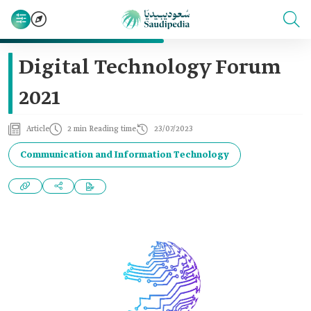
Digital Technology Forum
2021
Article
2 min Reading time
23/07/2023
Communication and Information Technology