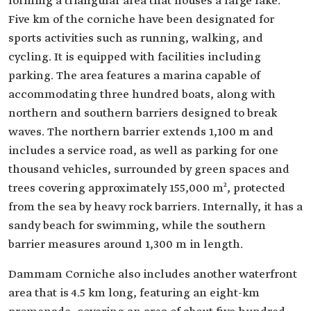
forming a triangular area that houses a large lake.
Five km of the corniche have been designated for
sports activities such as running, walking, and
cycling. It is equipped with facilities including
parking. The area features a marina capable of
accommodating three hundred boats, along with
northern and southern barriers designed to break
waves. The northern barrier extends 1,100 m and
includes a service road, as well as parking for one
thousand vehicles, surrounded by green spaces and
trees covering approximately 155,000 m², protected
from the sea by heavy rock barriers. Internally, it has a
sandy beach for swimming, while the southern
barrier measures around 1,300 m in length.
Dammam Corniche also includes another waterfront
area that is 4.5 km long, featuring an eight-km