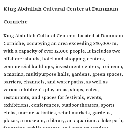
King Abdullah Cultural Center at Dammam
Corniche
King Abdullah Cultural Center is located at Dammam
Corniche, occupying an area exceeding 850,000 m,
with a capacity of over 12,000 people. It includes two
offshore islands, hotel and shopping centers,
commercial buildings, investment centers, a cinema,
a marina, multipurpose halls, gardens, green spaces,
barriers, channels, and water paths, as well as
various children's play areas, shops, cafes,
restaurants, and spaces for festivals, events,
exhibitions, conferences, outdoor theaters, sports
clubs, marine activities, retail markets, gardens,
plazas, a museum, a library, an aquarium, a bike path,