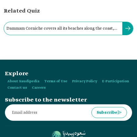
Related Quiz
Dammam Corniche covers all its beaches along the coast,
with a total length of twenty-seven km.
Explore
About Saudipedia
Terms of Use
Privacy Policy
E-Participation
Contact us
Careers
Subscribe to the newsletter
Subscribe