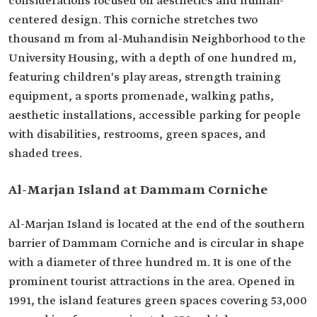
considerations focused on aesthetics and human-
centered design. This corniche stretches two
thousand m from al-Muhandisin Neighborhood to the
University Housing, with a depth of one hundred m,
featuring children's play areas, strength training
equipment, a sports promenade, walking paths,
aesthetic installations, accessible parking for people
with disabilities, restrooms, green spaces, and
shaded trees.
Al-Marjan Island at Dammam Corniche
Al-Marjan Island is located at the end of the southern
barrier of Dammam Corniche and is circular in shape
with a diameter of three hundred m. It is one of the
prominent tourist attractions in the area. Opened in
1991, the island features green spaces covering 53,000