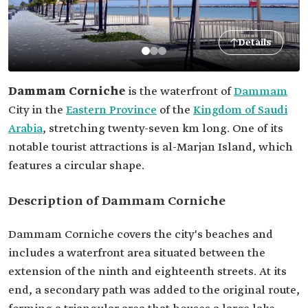
Details
Dammam Corniche
is the waterfront of
Dammam
City in the
Eastern Province
of the
Kingdom of Saudi
Arabia
, stretching twenty-seven km long. One of its
notable tourist attractions is al-Marjan Island, which
features a circular shape.
Description of Dammam Corniche
Dammam Corniche covers the city's beaches and
includes a waterfront area situated between the
extension of the ninth and eighteenth streets. At its
end, a secondary path was added to the original route,