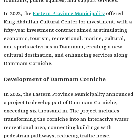
fountains, public squares, and support services.
In 2022, the
Eastern Province Municipality
offered
King Abdullah Cultural Center for investment, with a
fifty-year investment contract aimed at stimulating
economic, tourism, recreational, marine, cultural,
and sports activities in Dammam, creating a new
cultural destination, and enhancing services along
Dammam Corniche.
Development of Dammam Corniche
In 2022, the Eastern Province Municipality announced
a project to develop part of Dammam Corniche,
exceeding six thousand m. The project includes
transforming the corniche into an interactive water
recreational area, connecting buildings with
pedestrian pathways, reducing traffic noise,