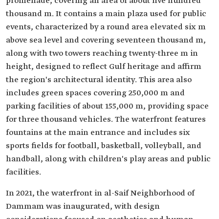
promenade, covering an area of about five hundred
thousand m. It contains a main plaza used for public
events, characterized by a round area elevated six m
above sea level and covering seventeen thousand m,
along with two towers reaching twenty-three m in
height, designed to reflect Gulf heritage and affirm
the region's architectural identity. This area also
includes green spaces covering 250,000 m and
parking facilities of about 155,000 m, providing space
for three thousand vehicles. The waterfront features
fountains at the main entrance and includes six
sports fields for football, basketball, volleyball, and
handball, along with children's play areas and public
facilities.
In 2021, the waterfront in al-Saif Neighborhood of
Dammam was inaugurated, with design