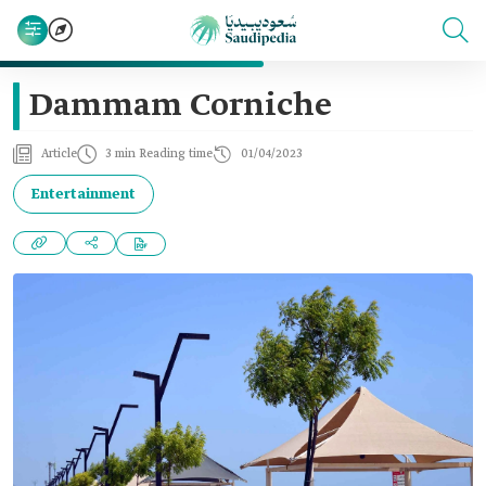
Dammam Corniche
Article
3 min Reading time
01/04/2023
Entertainment