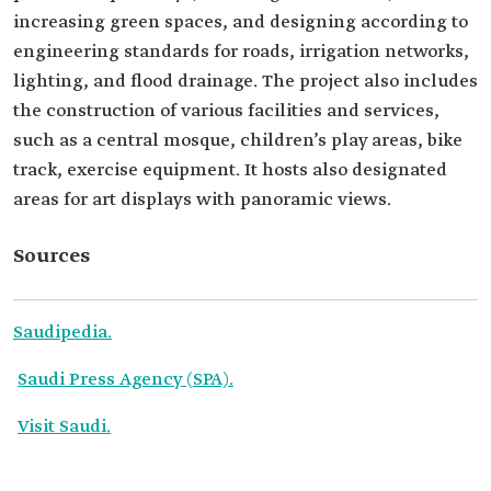
increasing green spaces, and designing according to
engineering standards for roads, irrigation networks,
lighting, and flood drainage. The project also includes
the construction of various facilities and services,
such as a central mosque, children’s play areas, bike
track, exercise equipment. It hosts also designated
areas for art displays with panoramic views.
Sources
Saudipedia.
Saudi Press Agency (SPA).
Visit Saudi.