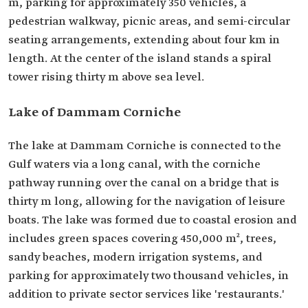
m, parking for approximately 350 vehicles, a
pedestrian walkway, picnic areas, and semi-circular
seating arrangements, extending about four km in
length. At the center of the island stands a spiral
tower rising thirty m above sea level.
Lake of Dammam Corniche
The lake at Dammam Corniche is connected to the
Gulf waters via a long canal, with the corniche
pathway running over the canal on a bridge that is
thirty m long, allowing for the navigation of leisure
boats. The lake was formed due to coastal erosion and
includes green spaces covering 450,000 m², trees,
sandy beaches, modern irrigation systems, and
parking for approximately two thousand vehicles, in
addition to private sector services like 'restaurants.'