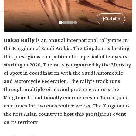
Details
Dakar Rally
is an annual international rally race in
the Kingdom of Saudi Arabia. The Kingdom is hosting
this prestigious competition for a period of ten years,
starting in 2020. The rally is organized by the Ministry
of Sport in coordination with the Saudi Automobile
and Motorcycle Federation. The rally's track runs
through multiple cities and provinces across the
Kingdom. It traditionally commences in January and
continues for two consecutive weeks. The Kingdom is
the first Asian country to host this prestigious event
on its territory.