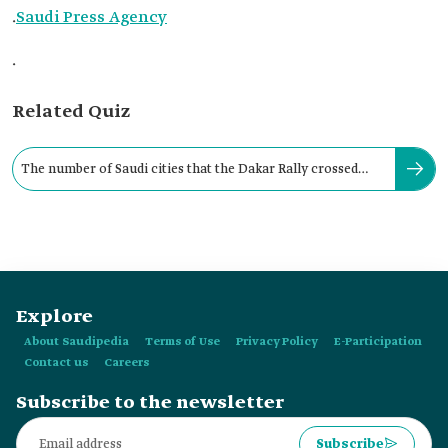
.
Saudi Press Agency
.
Related Quiz
The number of Saudi cities that the Dakar Rally crossed
during 2021 reached:
Explore
About Saudipedia
Terms of Use
Privacy Policy
E-Participation
Contact us
Careers
Subscribe to the newsletter
Subscribe