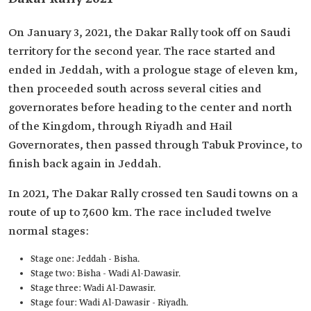
On January 3, 2021, the Dakar Rally took off on Saudi
territory for the second year. The race started and
ended in Jeddah, with a prologue stage of eleven km,
then proceeded south across several cities and
governorates before heading to the center and north
of the Kingdom, through Riyadh and Hail
Governorates, then passed through Tabuk Province, to
finish back again in Jeddah.
In 2021, The Dakar Rally crossed ten Saudi towns on a
route of up to 7,600 km. The race included twelve
normal stages:
Stage one: Jeddah - Bisha.
Stage two: Bisha - Wadi Al-Dawasir.
Stage three: Wadi Al-Dawasir.
Stage four: Wadi Al-Dawasir - Riyadh.