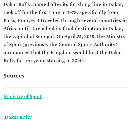
Dakar Rally, named after its finishing line in Dakar,
took off for the first time in 1978, specifically from
Paris, France. It traveled through several countries in
Africa until it reached its final destination in Dakar,
the capital of Senegal. On April 25, 2019, the Ministry
of Sport (previously the General Sports Authority)
announced that the Kingdom would host the Dakar
Rally for ten years starting in 2020.
Sources
Ministry of Sport
.
Dakar Rally