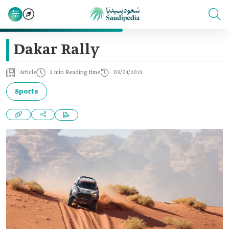
Dakar Rally
Article
2 min Reading time
03/04/2021
Sports