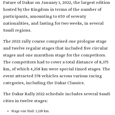
Future of Dakar on January 1, 2022, the largest edition
hosted by the Kingdom in terms of the number of
participants, amounting to 650 of seventy
nationalities, and lasting for two weeks, in several
Saudi regions.
The 2022 rally course comprised one prologue stage
and twelve regular stages that included five circular
stages and one marathon stage for the competitors.
The competitors had to cover a total distance of 8,375
km, of which 4,258 km were special timed stages. The
event attracted 578 vehicles across various racing
categories, including the Dakar Classics.
The Dakar Rally 2022 schedule includes several Saudi
cities in twelve stages:
Stage one Hail: 1,128 km.