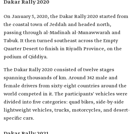
Dakar Rally 2020
On January 5, 2020, the Dakar Rally 2020 started from
the coastal town of Jeddah and headed north,
passing through al-Madinah al-Munawwarah and
Tabuk. It then turned southeast across the Empty
Quarter Desert to finish in Riyadh Province, on the
podium of Qiddiya.
The Dakar Rally 2020 consisted of twelve stages
spanning thousands of km. Around 342 male and
female drivers from sixty-eight countries around the
world competed in it. The participants' vehicles were
divided into five categories: quad bikes, side-by-side
lightweight vehicles, trucks, motorcycles, and desert-
specific cars.
Dakar Rally 2021