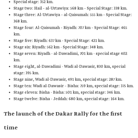
Special stage: 352 km.
Stage two: Hail – al-Urtawiya: 568 km – Special Stage: 338 km.
Stage three: Al-Urtawiya – al-Qaisumah: 555 km – Special Stage:
368 km.
Stage four: Al-Qaisumah – Riyadh: 707 km – Special Stage: 465
km.
Stage five: Riyadh: 637 km - Special Stage: 421 km.
Stage six: Riyadh: 562 km - Special Stage: 348 km.
Stage seven: Riyadh - al-Dawadimi, 701 km - special stage 402
km.
Stage eight, al-Dawadimi - Wadi al-Dawasir, 830 km, special
stage: 395 km.
Stage nine, Wadi al-Dawasir, 491 km, special stage: 287 km.
Stage ten: Wadi al-Dawasir – Bisha: 759 km, special stage: 375 km.
Stage eleven: Bisha - Bisha: 501 km, special stage: 346 km.
Stage twelve: Bisha - Jeddah: 680 km, special stage: 164 km.
The launch of the Dakar Rally for the first
time