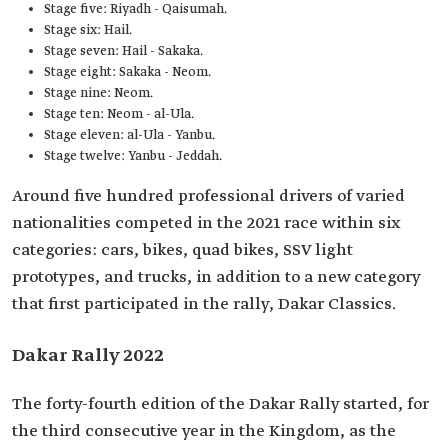
Stage five: Riyadh - Qaisumah.
Stage six: Hail.
Stage seven: Hail - Sakaka.
Stage eight: Sakaka - Neom.
Stage nine: Neom.
Stage ten: Neom - al-Ula.
Stage eleven: al-Ula - Yanbu.
Stage twelve: Yanbu - Jeddah.
Around five hundred professional drivers of varied
nationalities competed in the 2021 race within six
categories: cars, bikes, quad bikes, SSV light
prototypes, and trucks, in addition to a new category
that first participated in the rally, Dakar Classics.
Dakar Rally 2022
The forty-fourth edition of the Dakar Rally started, for
the third consecutive year in the Kingdom, as the