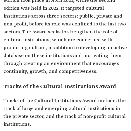
edition took place in April 2021, while the second
edition was held in 2022. It targeted cultural
institutions across three sectors: public, private and
non-profit, before its role was confined to the last two
sectors. The Award seeks to strengthen the role of
cultural institutions, which are concerned with
promoting culture, in addition to developing an active
database on these institutions and motivating them
through creating an environment that encourages
continuity, growth, and competitiveness.
Tracks of the Cultural Institutions Award
Tracks of the Cultural Institutions Award include: the
track of large and emerging cultural institutions in
the private sector, and the track of non-profit cultural
institutions.