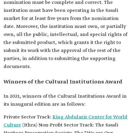
nomination must be complete and correct. The
institution must have been operating in the Saudi
market for at least five years from the nomination
date. Moreover, the institution must own, or partially
own, all the public, intellectual, and special rights of
the submitted product, which grants it the right to
submit its work with the approval of the rest of the
parties, in addition to submitting the supporting
documents.
Winners of the Cultural Institutions Award
In 2021, winners of the Cultural Institutions Award in
its inaugural edition are as follows:
Private Sector Track:
King Abdulaziz Center for World
Culture
(Ithra) Non-Profit Sector Track: The Saudi