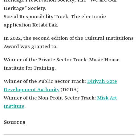
Heritage Preservation Society, The “We are Our
Heritage” Society.
Social Responsibility Track: The electronic
application Ketabi Lak.
In 2022, the second edition of the Cultural Institutions
Award was granted to:
Winner of the Private Sector Track: Music House
Institute for Training.
Winner of the Public Sector Track:
Diriyah Gate
Development Authority
(DGDA)
Winner of the Non-Profit Sector Track:
Misk Art
Institute
.
Sources