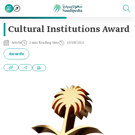
Cultural Institutions Award
Article
2 min Reading time
10/08/2021
Awards