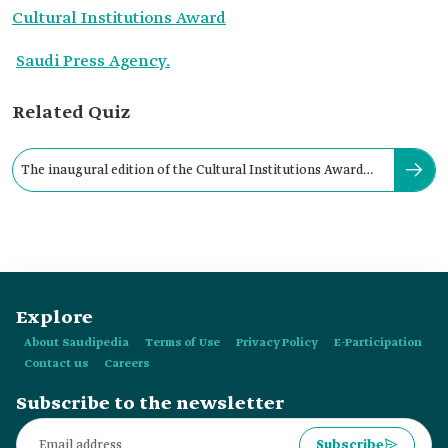
Cultural Institutions Award
Saudi Press Agency.
Related Quiz
The inaugural edition of the Cultural Institutions Award
was launched in:
Explore
About Saudipedia
Terms of Use
Privacy Policy
E-Participation
Contact us
Careers
Subscribe to the newsletter
Subscribe