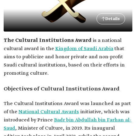
Details
The Cultural Institutions Award
is a national
cultural award in the
Kingdom of Saudi Arabia
that
aims to publicize and honor private and non-profit
Saudi cultural institutions, based on their efforts in
promoting culture.
Objectives of Cultural Institutions Award
The Cultural Institutions Award was launched as part
of the
National Cultural Awards
initiative, which was
introduced by Prince
Badr bin Abdullah bin Farhan al-
Saud
, Minister of Culture, in 2019. Its inaugural