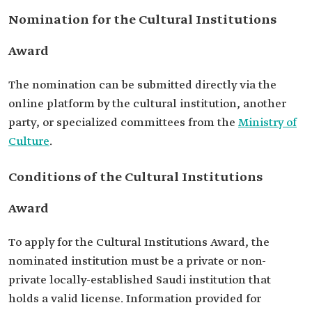
Nomination for the Cultural Institutions
Award
The nomination can be submitted directly via the
online platform by the cultural institution, another
party, or specialized committees from the
Ministry of
Culture
.
Conditions of the Cultural Institutions
Award
To apply for the Cultural Institutions Award, the
nominated institution must be a private or non-
private locally-established Saudi institution that
holds a valid license. Information provided for