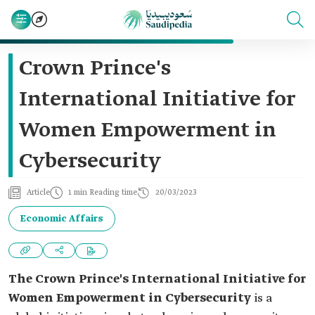
Crown Prince's
International Initiative for
Women Empowerment in
Cybersecurity
Article
1 min Reading time
20/03/2023
Economic Affairs
The Crown Prince's International Initiative for
Women Empowerment in Cybersecurity
is a