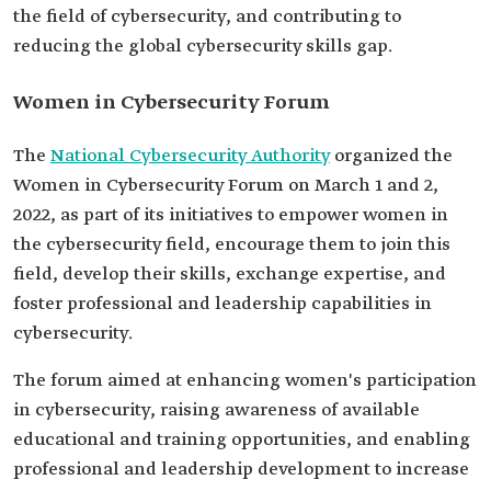
the field of cybersecurity, and contributing to
reducing the global cybersecurity skills gap.
Women in Cybersecurity Forum
The
National Cybersecurity Authority
organized the
Women in Cybersecurity Forum on March 1 and 2,
2022, as part of its initiatives to empower women in
the cybersecurity field, encourage them to join this
field, develop their skills, exchange expertise, and
foster professional and leadership capabilities in
cybersecurity.
The forum aimed at enhancing women's participation
in cybersecurity, raising awareness of available
educational and training opportunities, and enabling
professional and leadership development to increase