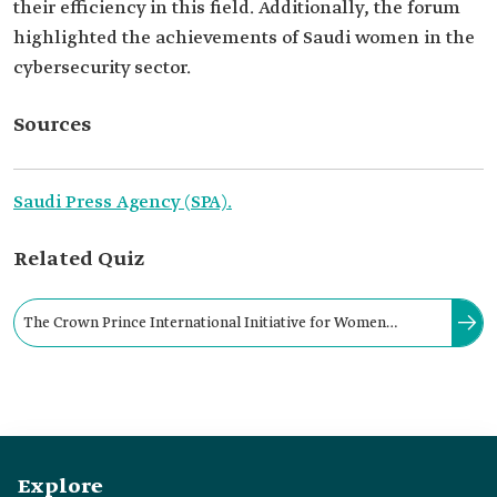
their efficiency in this field. Additionally, the forum
highlighted the achievements of Saudi women in the
cybersecurity sector.
Sources
Saudi Press Agency (SPA).
Related Quiz
The Crown Prince International Initiative for Women
Empowerment in Cybersecurity was announced at the Global
Cybersecurity Forum in February 2020.
Explore