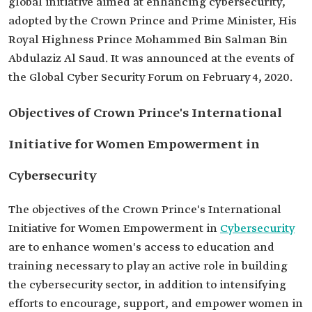
global initiative aimed at enhancing cybersecurity,
adopted by the Crown Prince and Prime Minister, His
Royal Highness Prince Mohammed Bin Salman Bin
Abdulaziz Al Saud. It was announced at the events of
the Global Cyber Security Forum on February 4, 2020.
Objectives of Crown Prince's International
Initiative for Women Empowerment in
Cybersecurity
The objectives of the Crown Prince's International
Initiative for Women Empowerment in
Cybersecurity
are to enhance women's access to education and
training necessary to play an active role in building
the cybersecurity sector, in addition to intensifying
efforts to encourage, support, and empower women in