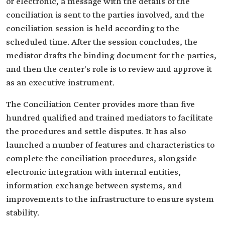
or electronic, a message with the details of the
conciliation is sent to the parties involved, and the
conciliation session is held according to the
scheduled time. After the session concludes, the
mediator drafts the binding document for the parties,
and then the center's role is to review and approve it
as an executive instrument.
The Conciliation Center provides more than five
hundred qualified and trained mediators to facilitate
the procedures and settle disputes. It has also
launched a number of features and characteristics to
complete the conciliation procedures, alongside
electronic integration with internal entities,
information exchange between systems, and
improvements to the infrastructure to ensure system
stability.