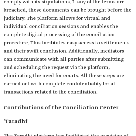
comply with its stipulations. If any of the terms are
breached, these documents can be brought before the
judiciary. The platform allows for virtual and
individual conciliation sessions and enables the
complete digital processing of the conciliation
procedure. This facilitates easy access to settlements
and their swift conclusion. Additionally, mediators
can communicate with all parties after submitting
and scheduling the request via the platform,
eliminating the need for courts. All these steps are
carried out with complete confidentiality for all
transactions related to the conciliation.
Contributions of the Conciliation Center
'Taradhi'