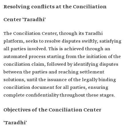
Resolving conflicts at the Conciliation
Center 'Taradhi'
The Conciliation Center, through its Taradhi
platform, seeks to resolve disputes swiftly, satisfying
all parties involved. This is achieved through an
automated process starting from the initiation of the
conciliation claim, followed by identifying disputes
between the parties and reaching settlement
solutions, until the issuance of the legally binding
conciliation document for all parties, ensuring
complete confidentiality throughout these stages.
Objectives of the Conciliation Center
'Taradhi'