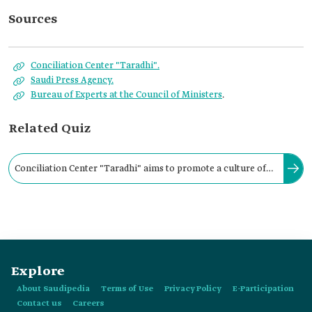
Sources
Conciliation Center "Taradhi".
Saudi Press Agency.
Bureau of Experts at the Council of Ministers
.
Related Quiz
Conciliation Center "Taradhi" aims to promote a culture of
conciliation in society and bridge the perspectives between
disputing parties.
Explore
About Saudipedia
Terms of Use
Privacy Policy
E-Participation
Contact us
Careers