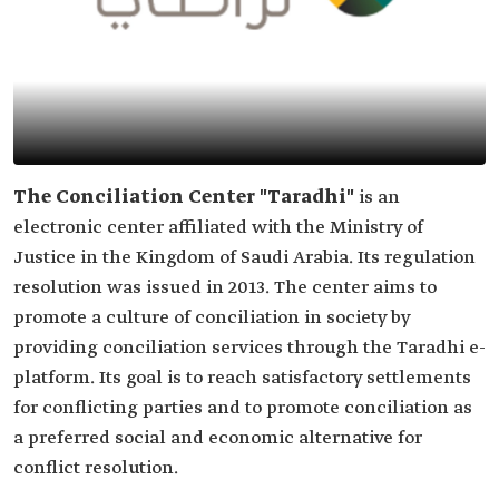
The Conciliation Center "Taradhi"
is an
electronic center affiliated with the Ministry of
Justice in the Kingdom of Saudi Arabia. Its regulation
resolution was issued in 2013. The center aims to
promote a culture of conciliation in society by
providing conciliation services through the Taradhi e-
platform. Its goal is to reach satisfactory settlements
for conflicting parties and to promote conciliation as
a preferred social and economic alternative for
conflict resolution.