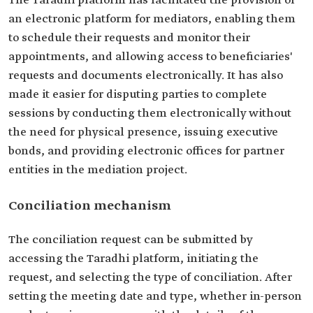
The Taradhi platform has facilitated the provision of
an electronic platform for mediators, enabling them
to schedule their requests and monitor their
appointments, and allowing access to beneficiaries'
requests and documents electronically. It has also
made it easier for disputing parties to complete
sessions by conducting them electronically without
the need for physical presence, issuing executive
bonds, and providing electronic offices for partner
entities in the mediation project.
Conciliation mechanism
The conciliation request can be submitted by
accessing the Taradhi platform, initiating the
request, and selecting the type of conciliation. After
setting the meeting date and type, whether in-person