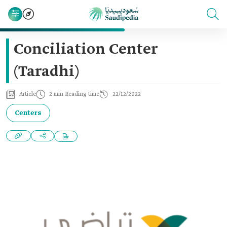
Conciliation Center
(Taradhi)
Article
2 min Reading time
22/12/2022
Centers