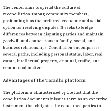
The center aims to spread the culture of
reconciliation among community members,
positioning it as the preferred economic and social
option for resolving disputes. It seeks to bridge
differences between disputing parties and maintain
goodwill and connections in family, social, and
business relationships. Conciliation encompasses
several paths, including personal status, labor, real
estate, intellectual property, criminal, traffic, and
commercial matters.
Advantages of the Taradhi platform
The platform is characterized by the fact that the
conciliation documents it issues serve as an executive
instrument that obligates the concerned parties to