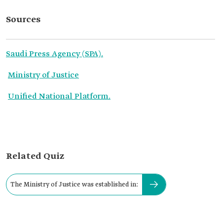
Sources
Saudi Press Agency (SPA).
Ministry of Justice
Unified National Platform.
Related Quiz
The Ministry of Justice was established in: