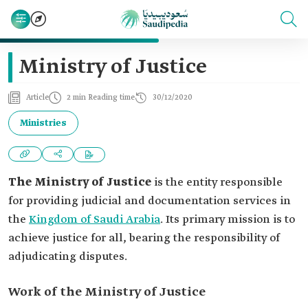
Ministry of Justice
Article
2 min Reading time
30/12/2020
Ministries
The Ministry of Justice
is the entity responsible
for providing judicial and documentation services in
the
Kingdom of Saudi Arabia
. Its primary mission is to
achieve justice for all, bearing the responsibility of
adjudicating disputes.
Work of the Ministry of Justice