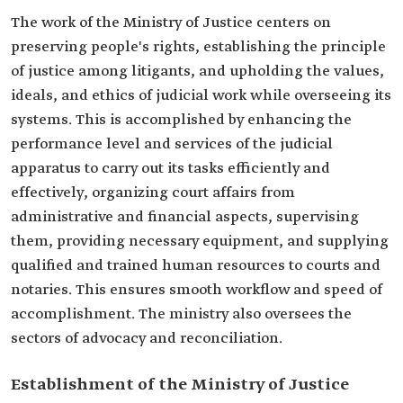
The work of the Ministry of Justice centers on
preserving people's rights, establishing the principle
of justice among litigants, and upholding the values,
ideals, and ethics of judicial work while overseeing its
systems. This is accomplished by enhancing the
performance level and services of the judicial
apparatus to carry out its tasks efficiently and
effectively, organizing court affairs from
administrative and financial aspects, supervising
them, providing necessary equipment, and supplying
qualified and trained human resources to courts and
notaries. This ensures smooth workflow and speed of
accomplishment. The ministry also oversees the
sectors of advocacy and reconciliation.
Establishment of the Ministry of Justice