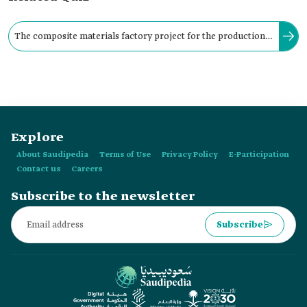
The composite materials factory project for the production
of aircraft structures supports sub-projects, including:
manufacturing propellers for wind power plants,
manufacturing special pipes for petrochemicals, and
manufacturing parts for cars and ships.
Explore
About Saudipedia
Terms of Use
Privacy Policy
E-Participation
Contact us
Careers
Subscribe to the newsletter
Subscribe