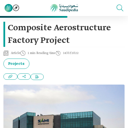
Composite Aerostructure
Factory Project
Article
1 min Reading time
14/07/2022
Projects