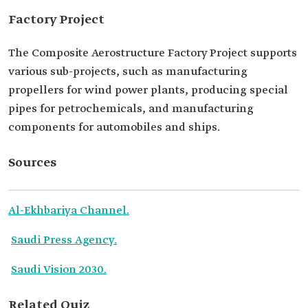
Factory Project
The Composite Aerostructure Factory Project supports
various sub-projects, such as manufacturing
propellers for wind power plants, producing special
pipes for petrochemicals, and manufacturing
components for automobiles and ships.
Sources
Al-Ekhbariya Channel.
Saudi Press Agency.
Saudi Vision 2030.
Related Quiz