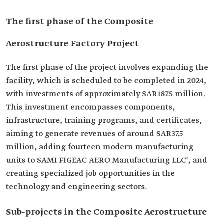
The first phase of the Composite
Aerostructure Factory Project
The first phase of the project involves expanding the
facility, which is scheduled to be completed in 2024,
with investments of approximately SAR187.5 million.
This investment encompasses components,
infrastructure, training programs, and certificates,
aiming to generate revenues of around SAR37.5
million, adding fourteen modern manufacturing
units to SAMI FIGEAC AERO Manufacturing LLC', and
creating specialized job opportunities in the
technology and engineering sectors.
Sub-projects in the Composite Aerostructure