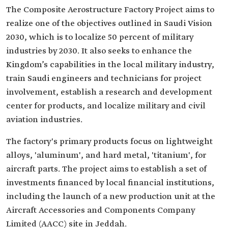
The Composite Aerostructure Factory Project aims to
realize one of the objectives outlined in Saudi Vision
2030, which is to localize 50 percent of military
industries by 2030. It also seeks to enhance the
Kingdom’s capabilities in the local military industry,
train Saudi engineers and technicians for project
involvement, establish a research and development
center for products, and localize military and civil
aviation industries.
The factory's primary products focus on lightweight
alloys, 'aluminum', and hard metal, 'titanium', for
aircraft parts. The project aims to establish a set of
investments financed by local financial institutions,
including the launch of a new production unit at the
Aircraft Accessories and Components Company
Limited (AACC) site in Jeddah.