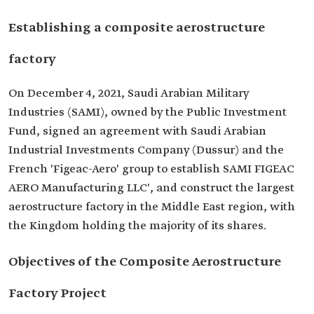
Establishing a composite aerostructure
factory
On December 4, 2021, Saudi Arabian Military
Industries (SAMI), owned by the Public Investment
Fund, signed an agreement with Saudi Arabian
Industrial Investments Company (Dussur) and the
French 'Figeac-Aero' group to establish SAMI FIGEAC
AERO Manufacturing LLC', and construct the largest
aerostructure factory in the Middle East region, with
the Kingdom holding the majority of its shares.
Objectives of the Composite Aerostructure
Factory Project