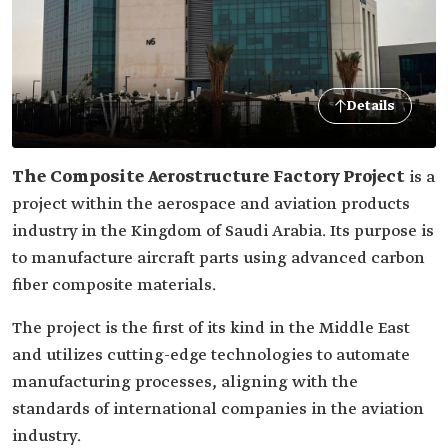
Details
The Composite Aerostructure Factory Project
is a
project within the aerospace and aviation products
industry in the Kingdom of Saudi Arabia. Its purpose is
to manufacture aircraft parts using advanced carbon
fiber composite materials.
The project is the first of its kind in the Middle East
and utilizes cutting-edge technologies to automate
manufacturing processes, aligning with the
standards of international companies in the aviation
industry.