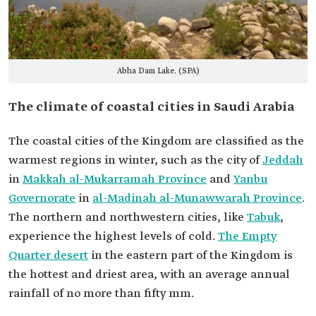
Abha Dam Lake. (SPA)
The climate of coastal cities in Saudi Arabia
The coastal cities of the Kingdom are classified as the
warmest regions in winter, such as the city of
Jeddah
in
Makkah al-Mukarramah Province
and
Yanbu
Governorate
in
al-Madinah al-Munawwarah Province
.
The northern and northwestern cities, like
Tabuk
,
experience the highest levels of cold.
The Empty
Quarter desert
in the eastern part of the Kingdom is
the hottest and driest area, with an average annual
rainfall of no more than fifty mm.