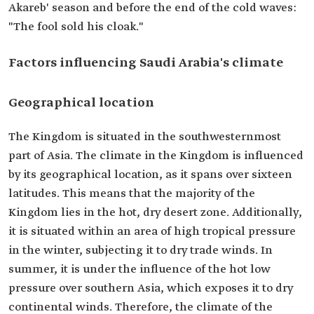
Akareb' season and before the end of the cold waves:
"The fool sold his cloak."
Factors influencing Saudi Arabia's climate
Geographical location
The Kingdom is situated in the southwesternmost
part of Asia. The climate in the Kingdom is influenced
by its geographical location, as it spans over sixteen
latitudes. This means that the majority of the
Kingdom lies in the hot, dry desert zone. Additionally,
it is situated within an area of high tropical pressure
in the winter, subjecting it to dry trade winds. In
summer, it is under the influence of the hot low
pressure over southern Asia, which exposes it to dry
continental winds. Therefore, the climate of the