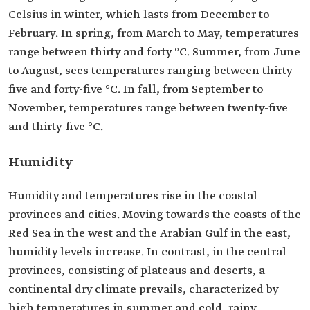
Celsius in winter, which lasts from December to
February. In spring, from March to May, temperatures
range between thirty and forty °C. Summer, from June
to August, sees temperatures ranging between thirty-
five and forty-five °C. In fall, from September to
November, temperatures range between twenty-five
and thirty-five °C.
Humidity
Humidity and temperatures rise in the coastal
provinces and cities. Moving towards the coasts of the
Red Sea in the west and the Arabian Gulf in the east,
humidity levels increase. In contrast, in the central
provinces, consisting of plateaus and deserts, a
continental dry climate prevails, characterized by
high temperatures in summer and cold, rainy