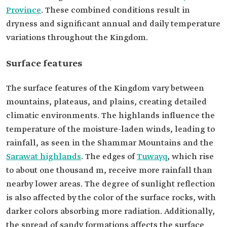
Province
. These combined conditions result in
dryness and significant annual and daily temperature
variations throughout the Kingdom.
Surface features
The surface features of the Kingdom vary between
mountains, plateaus, and plains, creating detailed
climatic environments. The highlands influence the
temperature of the moisture-laden winds, leading to
rainfall, as seen in the Shammar Mountains and the
Sarawat highlands
. The edges of
Tuwayq
, which rise
to about one thousand m, receive more rainfall than
nearby lower areas. The degree of sunlight reflection
is also affected by the color of the surface rocks, with
darker colors absorbing more radiation. Additionally,
the spread of sandy formations affects the surface