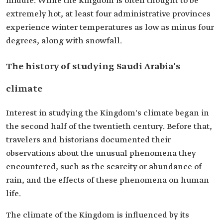
middle. While the Kingdom is often thought to be
extremely hot, at least four administrative provinces
experience winter temperatures as low as minus four
degrees, along with snowfall.
The history of studying Saudi Arabia's
climate
Interest in studying the Kingdom's climate began in
the second half of the twentieth century. Before that,
travelers and historians documented their
observations about the unusual phenomena they
encountered, such as the scarcity or abundance of
rain, and the effects of these phenomena on human
life.
The climate of the Kingdom is influenced by its