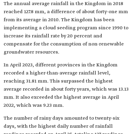
The annual average rainfall in the Kingdom in 2018
reached 127.8 mm, a difference of about forty-one mm
from its average in 2010. The Kingdom has been
implementing a cloud seeding program since 1990 to
increase its rainfall rate by 20 percent and
compensate for the consumption of non-renewable
groundwater resources.
In April 2023, different provinces in the Kingdom
recorded a higher-than-average rainfall level,
reaching 31.81 mm. This surpassed the highest
average recorded in about forty years, which was 13.13
mm. It also exceeded the highest average in April
2022, which was 9.23 mm.
The number of rainy days amounted to twenty-six
days, with the highest daily number of rainfall