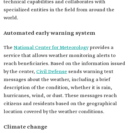
technical capabilities and collaborates with
specialized entities in the field from around the
world.
Automated early warning system
The
National Center for Meteorology
provides a
service that allows weather monitoring alerts to
reach beneficiaries. Based on the information issued
by the center,
Civil Defense
sends warning text
messages about the weather, including a brief
description of the condition, whether it is rain,
hurricanes, wind, or dust. These messages reach
citizens and residents based on the geographical
location covered by the weather conditions.
Climate change