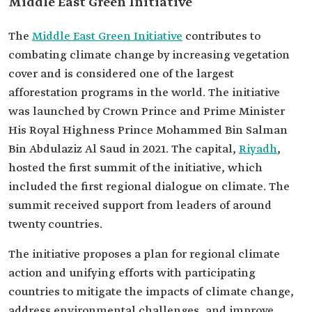
Middle East Green Initiative
The
Middle East Green Initiative
contributes to
combating climate change by increasing vegetation
cover and is considered one of the largest
afforestation programs in the world. The initiative
was launched by Crown Prince and Prime Minister
His Royal Highness Prince Mohammed Bin Salman
Bin Abdulaziz Al Saud in 2021. The capital,
Riyadh
,
hosted the first summit of the initiative, which
included the first regional dialogue on climate. The
summit received support from leaders of around
twenty countries.
The initiative proposes a plan for regional climate
action and unifying efforts with participating
countries to mitigate the impacts of climate change,
address environmental challenges, and improve