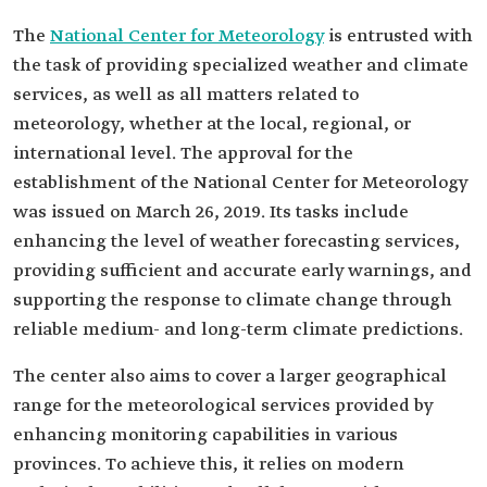
The
National Center for Meteorology
is entrusted with
the task of providing specialized weather and climate
services, as well as all matters related to
meteorology, whether at the local, regional, or
international level. The approval for the
establishment of the National Center for Meteorology
was issued on March 26, 2019. Its tasks include
enhancing the level of weather forecasting services,
providing sufficient and accurate early warnings, and
supporting the response to climate change through
reliable medium- and long-term climate predictions.
The center also aims to cover a larger geographical
range for the meteorological services provided by
enhancing monitoring capabilities in various
provinces. To achieve this, it relies on modern