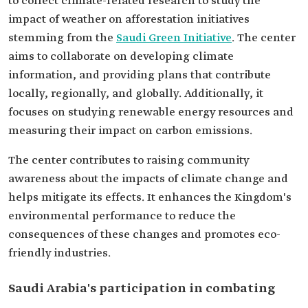
to collect climate-related research to study the
impact of weather on afforestation initiatives
stemming from the
Saudi Green Initiative
. The center
aims to collaborate on developing climate
information, and providing plans that contribute
locally, regionally, and globally. Additionally, it
focuses on studying renewable energy resources and
measuring their impact on carbon emissions.
The center contributes to raising community
awareness about the impacts of climate change and
helps mitigate its effects. It enhances the Kingdom's
environmental performance to reduce the
consequences of these changes and promotes eco-
friendly industries.
Saudi Arabia's participation in combating