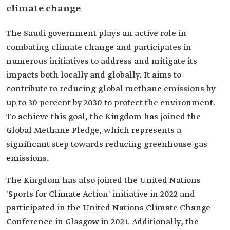
climate change
The Saudi government plays an active role in
combating climate change and participates in
numerous initiatives to address and mitigate its
impacts both locally and globally. It aims to
contribute to reducing global methane emissions by
up to 30 percent by 2030 to protect the environment.
To achieve this goal, the Kingdom has joined the
Global Methane Pledge, which represents a
significant step towards reducing greenhouse gas
emissions.
The Kingdom has also joined the United Nations
'Sports for Climate Action' initiative in 2022 and
participated in the United Nations Climate Change
Conference in Glasgow in 2021. Additionally, the