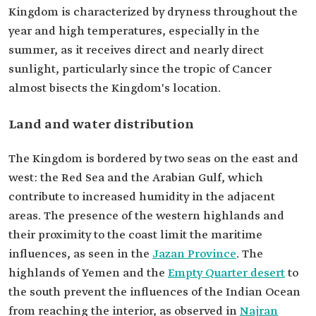
Kingdom is characterized by dryness throughout the
year and high temperatures, especially in the
summer, as it receives direct and nearly direct
sunlight, particularly since the tropic of Cancer
almost bisects the Kingdom's location.
Land and water distribution
The Kingdom is bordered by two seas on the east and
west: the Red Sea and the Arabian Gulf, which
contribute to increased humidity in the adjacent
areas. The presence of the western highlands and
their proximity to the coast limit the maritime
influences, as seen in the
Jazan Province
. The
highlands of Yemen and the
Empty Quarter desert
to
the south prevent the influences of the Indian Ocean
from reaching the interior, as observed in
Najran