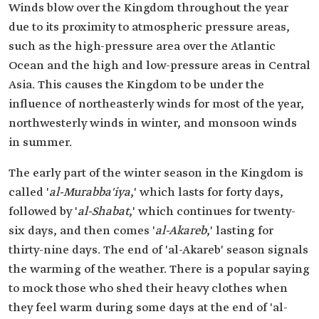
Winds blow over the Kingdom throughout the year
due to its proximity to atmospheric pressure areas,
such as the high-pressure area over the Atlantic
Ocean and the high and low-pressure areas in Central
Asia. This causes the Kingdom to be under the
influence of northeasterly winds for most of the year,
northwesterly winds in winter, and monsoon winds
in summer.
The early part of the winter season in the Kingdom is
called '
al-Murabba'iya
,' which lasts for forty days,
followed by '
al-Shabat
,' which continues for twenty-
six days, and then comes '
al-Akareb
,' lasting for
thirty-nine days. The end of 'al-Akareb' season signals
the warming of the weather. There is a popular saying
to mock those who shed their heavy clothes when
they feel warm during some days at the end of 'al-