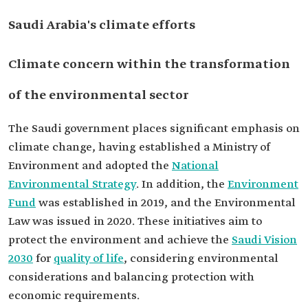
Saudi Arabia's climate efforts
Climate concern within the transformation
of the environmental sector
The Saudi government places significant emphasis on
climate change, having established a Ministry of
Environment and adopted the
National
Environmental Strategy
. In addition, the
Environment
Fund
was established in 2019, and the Environmental
Law was issued in 2020. These initiatives aim to
protect the environment and achieve the
Saudi Vision
2030
for
quality of life
, considering environmental
considerations and balancing protection with
economic requirements.