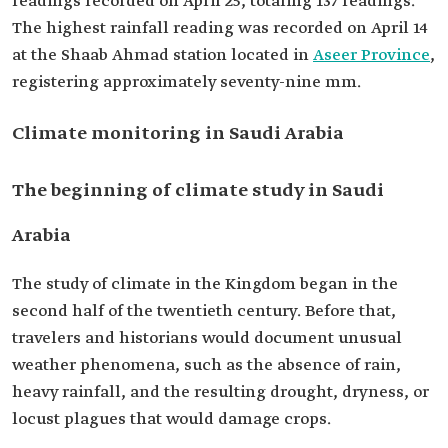
readings recorded on April 25, totaling 137 readings.
The highest rainfall reading was recorded on April 14
at the Shaab Ahmad station located in
Aseer Province
,
registering approximately seventy-nine mm.
Climate monitoring in Saudi Arabia
The beginning of climate study in Saudi
Arabia
The study of climate in the Kingdom began in the
second half of the twentieth century. Before that,
travelers and historians would document unusual
weather phenomena, such as the absence of rain,
heavy rainfall, and the resulting drought, dryness, or
locust plagues that would damage crops.