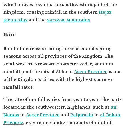
which moves towards the southwestern part of the
Kingdom, causing rainfall in the southern
Hejaz
Mountains
and the
Sarawat Mountains
.
Rain
Rainfall increases during the winter and spring
seasons across all provinces of the Kingdom. The
southwestern areas are characterized by summer
rainfall, and the city of Abha in
Aseer Province
is one
of the Kingdom's cities with the highest summer
rainfall rates.
The rate of rainfall varies from year to year. The parts
located in the southwestern highlands, such as
an-
Namas
in
Aseer Province
and
Baljurashi
in
al-Bahah
Province
, experience higher amounts of rainfall.