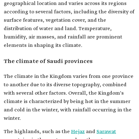
geographical location and varies across its regions
according to several factors, including the diversity of
surface features, vegetation cover, and the
distribution of water and land. Temperature,
humidity, air masses, and rainfall are prominent
elements in shaping its climate.
The climate of Saudi provinces
The climate in the Kingdom varies from one province
to another due to its diverse topography, combined
with several other factors. Overall, the Kingdom's
climate is characterized by being hot in the summer
and cold in the winter, with rainfall occurring in the
winter.
The highlands, such as the
Hejaz
and
Sarawat