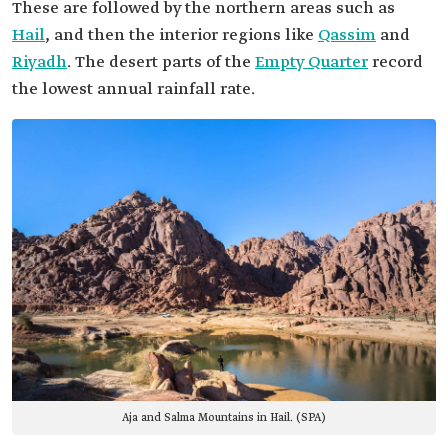
These are followed by the northern areas such as
Hail
, and then the interior regions like
Qassim
and
Riyadh
. The desert parts of the
Empty Quarter
record
the lowest annual rainfall rate.
Aja and Salma Mountains in Hail. (SPA)