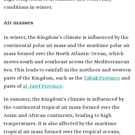
conditions in winter.
Air masses
In winter, the Kingdom's climate is influenced by the
continental polar air mass and the maritime polar air
mass formed over the North Atlantic Ocean, which
moves south and southeast across the Mediterranean
Sea. This leads to rainfall in the northern and western
parts of the Kingdom, such as the
Tabuk Province
and
parts of
al-Jawf Province
.
In summer, the Kingdom's climate is influenced by
the continental tropical air mass formed over the
Asian and African continents, leading to high
temperatures. It is also affected by the maritime
tropical air mass formed over the tropical oceans,