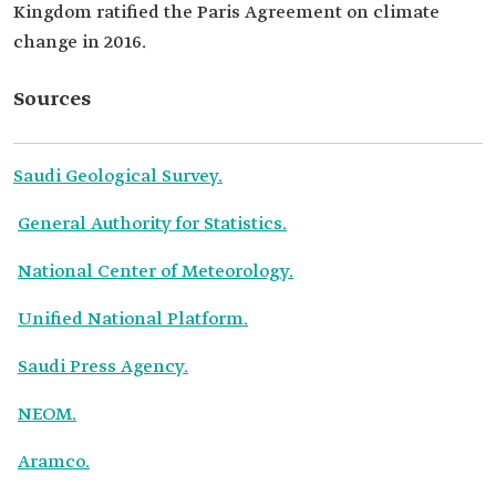
Kingdom ratified the Paris Agreement on climate
change in 2016.
Sources
Saudi Geological Survey.
General Authority for Statistics.
National Center of Meteorology.
Unified National Platform.
Saudi Press Agency.
NEOM.
Aramco.