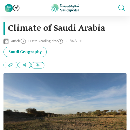
Climate of Saudi Arabia
Article
11 min Reading time
09/02/2021
Saudi Geography