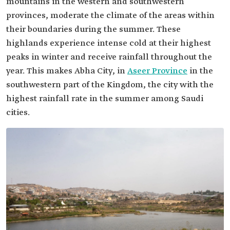
mountains in the western and southwestern
provinces, moderate the climate of the areas within
their boundaries during the summer. These
highlands experience intense cold at their highest
peaks in winter and receive rainfall throughout the
year. This makes Abha City, in
Aseer Province
in the
southwestern part of the Kingdom, the city with the
highest rainfall rate in the summer among Saudi
cities.