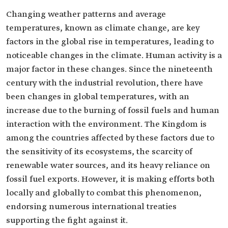
Changing weather patterns and average
temperatures, known as climate change, are key
factors in the global rise in temperatures, leading to
noticeable changes in the climate. Human activity is a
major factor in these changes. Since the nineteenth
century with the industrial revolution, there have
been changes in global temperatures, with an
increase due to the burning of fossil fuels and human
interaction with the environment. The Kingdom is
among the countries affected by these factors due to
the sensitivity of its ecosystems, the scarcity of
renewable water sources, and its heavy reliance on
fossil fuel exports. However, it is making efforts both
locally and globally to combat this phenomenon,
endorsing numerous international treaties
supporting the fight against it.