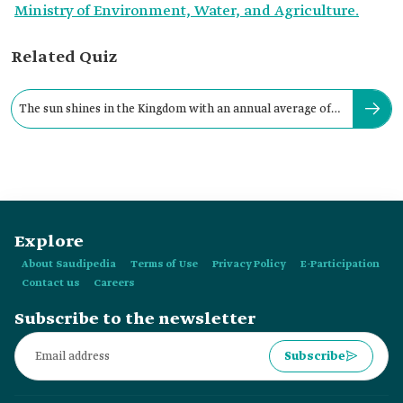
Ministry of Environment, Water, and Agriculture.
Related Quiz
The sun shines in the Kingdom with an annual average of
no less than:
Explore
About Saudipedia
Terms of Use
Privacy Policy
E-Participation
Contact us
Careers
Subscribe to the newsletter
Subscribe