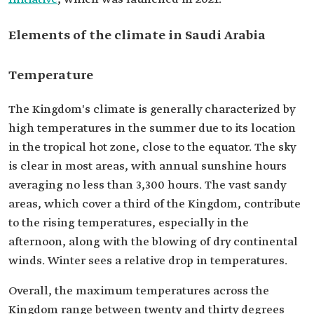
Elements of the climate in Saudi Arabia
Temperature
The Kingdom's climate is generally characterized by
high temperatures in the summer due to its location
in the tropical hot zone, close to the equator. The sky
is clear in most areas, with annual sunshine hours
averaging no less than 3,300 hours. The vast sandy
areas, which cover a third of the Kingdom, contribute
to the rising temperatures, especially in the
afternoon, along with the blowing of dry continental
winds. Winter sees a relative drop in temperatures.
Overall, the maximum temperatures across the
Kingdom range between twenty and thirty degrees