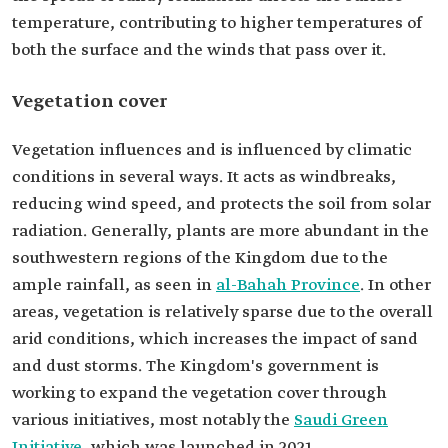
temperature, contributing to higher temperatures of
both the surface and the winds that pass over it.
Vegetation cover
Vegetation influences and is influenced by climatic
conditions in several ways. It acts as windbreaks,
reducing wind speed, and protects the soil from solar
radiation. Generally, plants are more abundant in the
southwestern regions of the Kingdom due to the
ample rainfall, as seen in
al-Bahah Province
. In other
areas, vegetation is relatively sparse due to the overall
arid conditions, which increases the impact of sand
and dust storms. The Kingdom's government is
working to expand the vegetation cover through
various initiatives, most notably the
Saudi Green
Initiative
, which was launched in 2021.