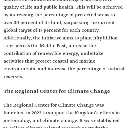
quality of life and public health. This will be achieved
by increasing the percentage of protected areas to
over 30 percent of its land, surpassing the current
global target of 17 percent for each country.
Additionally, the initiative aims to plant fifty billion
trees across the Middle East, increase the
contribution of renewable energy, undertake
activities that protect coastal and marine
environments, and increase the percentage of natural
reserves.
The Regional Center for Climate Change
The Regional Center for Climate Change was
launched in 2023 to support the Kingdom's efforts in
meteorology and climate change. It was established