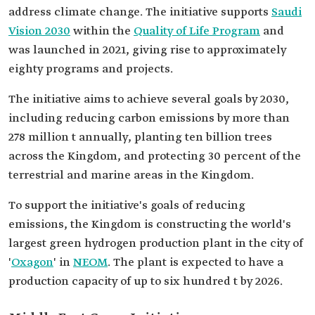
address climate change. The initiative supports
Saudi
Vision 2030
within the
Quality of Life Program
and
was launched in 2021, giving rise to approximately
eighty programs and projects.
The initiative aims to achieve several goals by 2030,
including reducing carbon emissions by more than
278 million t annually, planting ten billion trees
across the Kingdom, and protecting 30 percent of the
terrestrial and marine areas in the Kingdom.
To support the initiative's goals of reducing
emissions, the Kingdom is constructing the world's
largest green hydrogen production plant in the city of
'
Oxagon
' in
NEOM
. The plant is expected to have a
production capacity of up to six hundred t by 2026.