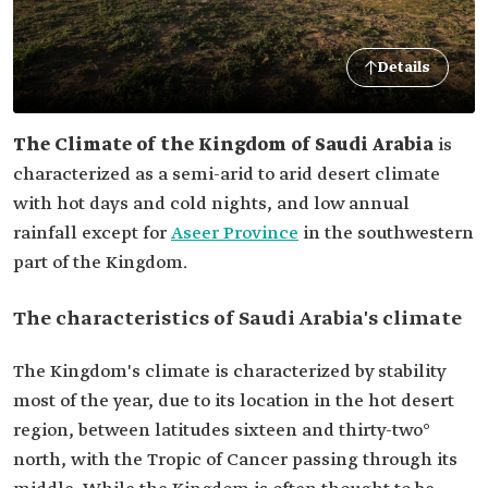
Details
The Climate of the Kingdom of Saudi Arabia
is
characterized as a semi-arid to arid desert climate
with hot days and cold nights, and low annual
rainfall except for
Aseer Province
in the southwestern
part of the Kingdom.
The characteristics of Saudi Arabia's climate
The Kingdom's climate is characterized by stability
most of the year, due to its location in the hot desert
region, between latitudes sixteen and thirty-two°
north, with the Tropic of Cancer passing through its