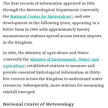
The first records of information appeared in 1956
through the Meteorological Department (currently
the
National Center for Meteorology
), and saw
development in the following years, appearing in a
better form in 1966 with approximately twenty
measurement stations spread across twenty airports
in the Kingdom.
In 1964, the Ministry of Agriculture and Water
(currently the
Ministry of Environment, Water, and
Agriculture
) established stations to measure and
provide essential hydrological information in thirty-
five centers across the Kingdom to understand water
resources. Subsequently, more stations for measuring
rainfall emerged.
National Center of Meteorology