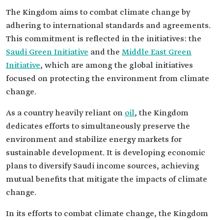
The Kingdom aims to combat climate change by
adhering to international standards and agreements.
This commitment is reflected in the initiatives: the
Saudi Green Initiative
and the
Middle East Green
Initiative
, which are among the global initiatives
focused on protecting the environment from climate
change.
As a country heavily reliant on
oil
, the Kingdom
dedicates efforts to simultaneously preserve the
environment and stabilize energy markets for
sustainable development. It is developing economic
plans to diversify Saudi income sources, achieving
mutual benefits that mitigate the impacts of climate
change.
In its efforts to combat climate change, the Kingdom