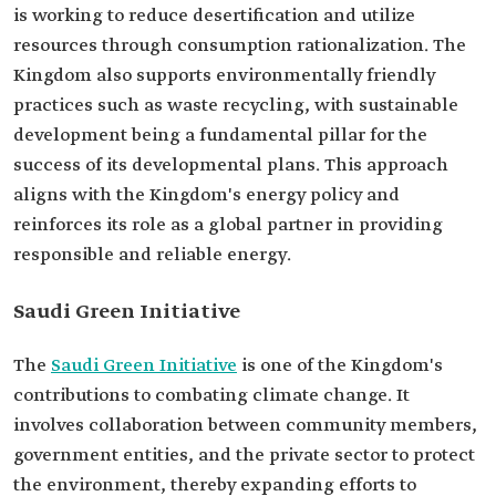
is working to reduce desertification and utilize
resources through consumption rationalization. The
Kingdom also supports environmentally friendly
practices such as waste recycling, with sustainable
development being a fundamental pillar for the
success of its developmental plans. This approach
aligns with the Kingdom's energy policy and
reinforces its role as a global partner in providing
responsible and reliable energy.
Saudi Green Initiative
The
Saudi Green Initiative
is one of the Kingdom's
contributions to combating climate change. It
involves collaboration between community members,
government entities, and the private sector to protect
the environment, thereby expanding efforts to