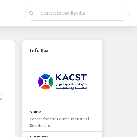
Info Box
Name
Center for the Fourth Industrial
Revolution.