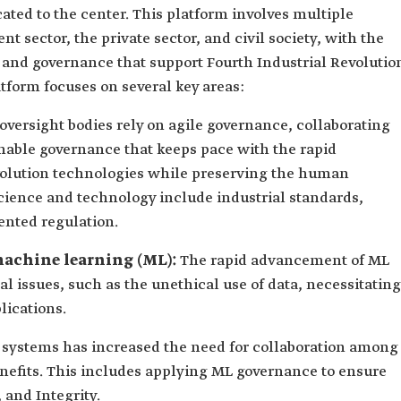
ted to the center. This platform involves multiple
 sector, the private sector, and civil society, with the
 and governance that support Fourth Industrial Revolutio
tform focuses on several key areas:
oversight bodies rely on agile governance, collaborating
inable governance that keeps pace with the rapid
volution technologies while preserving the human
science and technology include industrial standards,
ented regulation.
d machine learning (ML):
The rapid advancement of ML
al issues, such as the unethical use of data, necessitating
lications.
 systems has increased the need for collaboration among
enefits. This includes applying ML governance to ensure
 and Integrity.