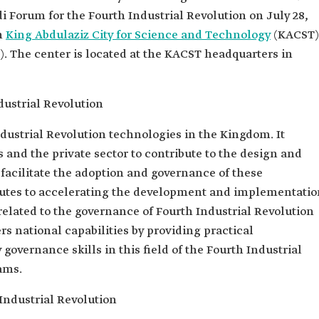
di Forum for the Fourth Industrial Revolution on July 28,
n
King Abdulaziz City for Science and Technology
(KACST)
 The center is located at the KACST headquarters in
dustrial Revolution
dustrial Revolution technologies in the Kingdom. It
 and the private sector to contribute to the design and
acilitate the adoption and governance of these
ibutes to accelerating the development and implementatio
 related to the governance of Fourth Industrial Revolution
rs national capabilities by providing practical
 governance skills in this field of the Fourth Industrial
ams.
 Industrial Revolution