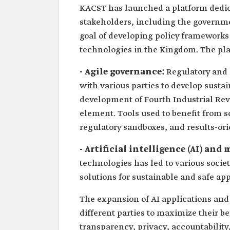
KACST has launched a platform dedica
stakeholders, including the government
goal of developing policy frameworks
technologies in the Kingdom. The pla
- Agile governance:
Regulatory and 
with various parties to develop susta
development of Fourth Industrial Re
element. Tools used to benefit from 
regulatory sandboxes, and results-ori
- Artificial intelligence (AI) an
technologies has led to various societ
solutions for sustainable and safe app
The expansion of AI applications and
different parties to maximize their b
transparency, privacy, accountability,