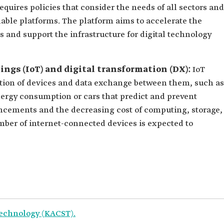
quires policies that consider the needs of all sectors and
lable platforms. The platform aims to accelerate the
 and support the infrastructure for digital technology
hings (IoT) and digital transformation (DX):
IoT
ction of devices and data exchange between them, such as
nergy consumption or cars that predict and prevent
ncements and the decreasing cost of computing, storage,
ber of internet-connected devices is expected to
Technology (KACST).