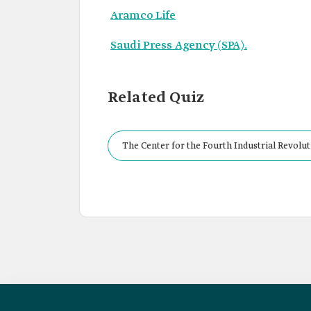
Aramco Life
Saudi Press Agency (SPA).
Related Quiz
The Center for the Fourth Industrial Revolu