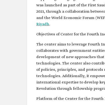
was launched as part of the First Sau
2021, through a collaboration betwee
and the World Economic Forum (WEF).
Riyadh
.
Objectives of Center for the Fourth In
The center aims to leverage Fourth In
collaborates with government entities
development of new approaches that f
technologies. The center also contr
of policies, principles, and protocols
technologies. Additionally, it empowe
international expertise to develop key
Revolution through fellowship progr
Platform of the Center for the Fourth