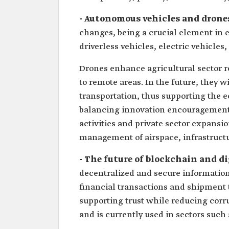
- Autonomous vehicles and drone
changes, being a crucial element in
driverless vehicles, electric vehicle
Drones enhance agricultural sector ret
to remote areas. In the future, they 
transportation, thus supporting the 
balancing innovation encouragement w
activities and private sector expansio
management of airspace, infrastructu
- The future of blockchain and di
decentralized and secure information 
financial transactions and shipment t
supporting trust while reducing corr
and is currently used in sectors such