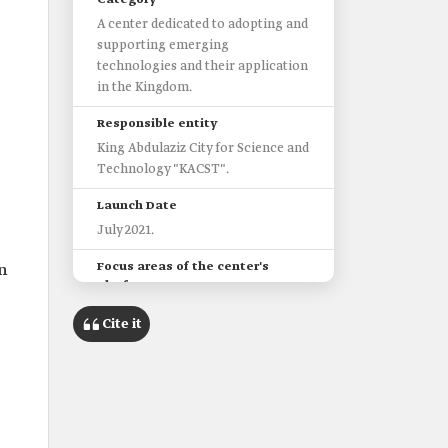
Category
A center dedicated to adopting and
supporting emerging
technologies and their application
in the Kingdom.
Responsible entity
King Abdulaziz City for Science and
Technology "KACST".
Launch Date
July 2021.
Focus areas of the center's
n
platform
Agile governance.
Cite it
Artificial intelligence (AI) and
machine learning (ML).
Autonomous vehicles and drones.
Blockchain and digital currencies.
The Future of the Internet of
Things (IoT) and digital