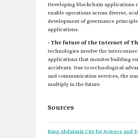
Developing blockchain applications re
enable operations across diverse, sca
development of governance principles
applications.
- The future of the Internet of T
technologies involve the interconne
applications that monitor building e
accidents. Due to technological adva
and communication services, the num
multiply in the future.
Sources
King Abdulaziz City for Science and 