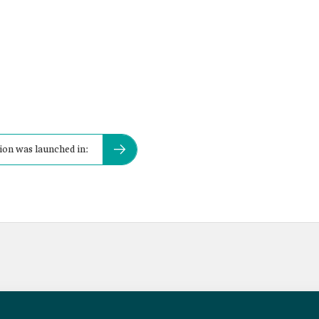
tion was launched in: