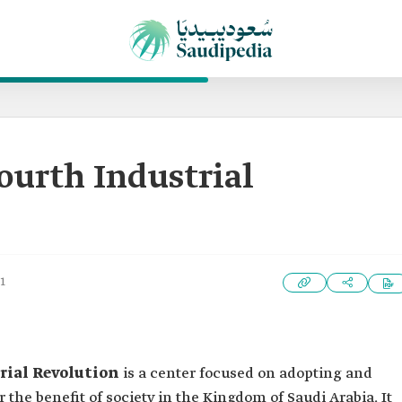
Fourth Industrial
1
rial Revolution
is a center focused on adopting and
the benefit of society in the Kingdom of Saudi Arabia. It