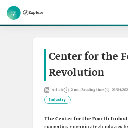
Explore
Center for the 
Revolution
Article
2 min Reading time
03/04/202
Industry
The Center for the Fourth Indust
supporting emerging technologies for 