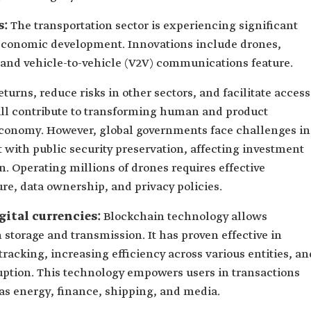
s:
The transportation sector is experiencing significant
 economic development. Innovations include drones,
s, and vehicle-to-vehicle (V2V) communications feature.
urns, reduce risks in other sectors, and facilitate access
will contribute to transforming human and product
economy. However, global governments face challenges in
ith public security preservation, affecting investment
n. Operating millions of drones requires effective
re, data ownership, and privacy policies.
gital currencies:
Blockchain technology allows
storage and transmission. It has proven effective in
racking, increasing efficiency across various entities, an
uption. This technology empowers users in transactions
 as energy, finance, shipping, and media.