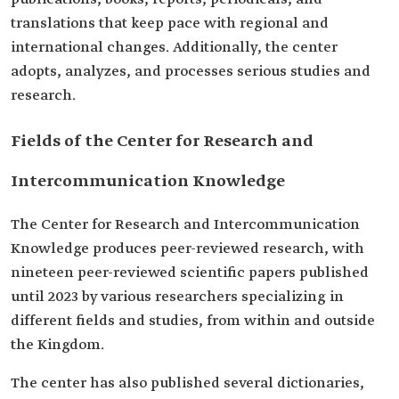
translations that keep pace with regional and
international changes. Additionally, the center
adopts, analyzes, and processes serious studies and
research.
Fields of the Center for Research and
Intercommunication Knowledge
The Center for Research and Intercommunication
Knowledge produces peer-reviewed research, with
nineteen peer-reviewed scientific papers published
until 2023 by various researchers specializing in
different fields and studies, from within and outside
the Kingdom.
The center has also published several dictionaries,