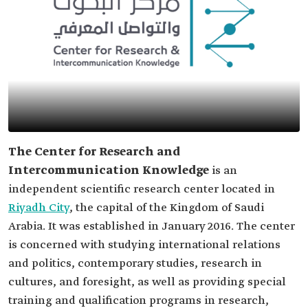
The Center for Research and
Intercommunication Knowledge
is an
independent scientific research center located in
Riyadh City
, the capital of the Kingdom of Saudi
Arabia. It was established in January 2016. The center
is concerned with studying international relations
and politics, contemporary studies, research in
cultures, and foresight, as well as providing special
training and qualification programs in research,