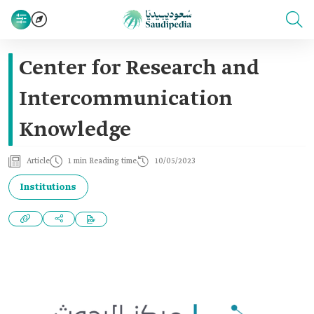
Center for Research and
Intercommunication
Knowledge
Article
1 min Reading time
10/05/2023
Institutions