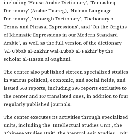
including 'Hausa-Arabic Dictionary', 'Tamasheq
Dictionary' (Arabic-Tuareg), 'Nubian Language
Dictionary', 'Amazigh Dictionary', 'Dictionary of
Terms and Phrasal Expressions', and 'On the Origins
of Idiomatic Expressions in our Modern Standard
Arabic', as well as the full version of the dictionary
'Al-Ubbab al-Zakhir wal-Lubab al-Fakhir' by the
scholar al-Hasan al-Saghani.
The center also published sixteen specialized studies
in various political, economic, and social fields, and
issued 563 reports, including 396 reports exclusive to
the center and 167 translated ones, in addition to four
regularly published journals.
The center executes its activities through specialized
units, including the 'Intellectual Studies Unit', the
'Chinese Studies Unit', the 'Central Asia Studies Unit',