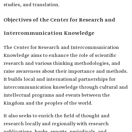
studies, and translation.
Objectives of the Center for Research and
Intercommunication Knowledge
The Center for Research and Intercommunication
Knowledge aims to enhance the role of scientific
research and various thinking methodologies, and
raise awareness about their importance and methods.
It builds local and international partnerships for
intercommunication knowledge through cultural and
intellectual programs and events between the
Kingdom and the peoples of the world.
It also seeks to enrich the field of thought and
research locally and regionally with research
publications, books, reports, periodicals, and