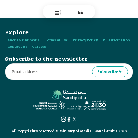
contemporary studies, research in cultures, and foresight.
Explore
About Saudipedia
Terms of Use
Privacy Policy
E-Participation
Contact us
Careers
Subscribe to the newsletter
Subscribe
All Copyrights reserved © Ministry of Media - Saudi Arabia 2026