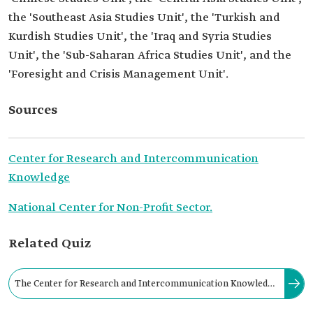
the 'Southeast Asia Studies Unit', the 'Turkish and
Kurdish Studies Unit', the 'Iraq and Syria Studies
Unit', the 'Sub-Saharan Africa Studies Unit', and the
'Foresight and Crisis Management Unit'.
Sources
Center for Research and Intercommunication
Knowledge
National Center for Non-Profit Sector.
Related Quiz
The Center for Research and Intercommunication Knowledge
focuses on studying international relations and politics,