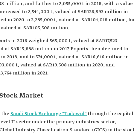
88 million, and further to 2,055,000 t in 2018, with a value
increased to 2,544,000 t, valued at SAR126,993 million in
ed in 2020 to 2,285,000 t, valued at SAR104,018 million, bu
, valued at SAR105,508 million.
orts in 2016 weighed 565,000 t, valued at SAR17,523
ed at SAR15,888 million in 2017. Exports then declined to
 in 2018, and to 574,000 t, valued at SAR16,616 million in
93,000 t, valued at SAR19,508 million in 2020, and
3,764 million in 2021.
 Stock Market
n the
Saudi Stock Exchange "Tadawul"
through the capital
level II sector under the primary industries sector,
Global Industry Classification Standard (GICS) in the stoc