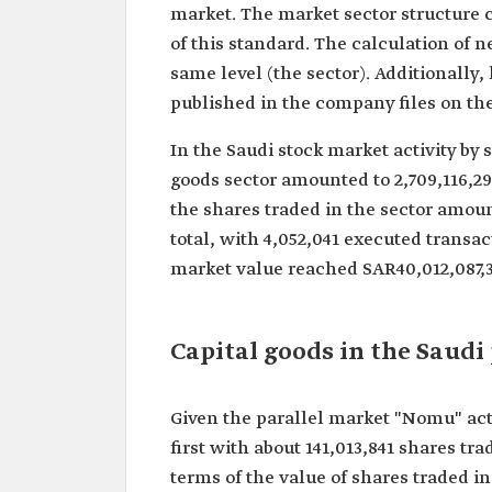
market. The market sector structure co
of this standard. The calculation of 
same level (the sector). Additionally, 
published in the company files on th
In the Saudi stock market activity by 
goods sector amounted to 2,709,116,291
the shares traded in the sector amoun
total, with 4,052,041 executed transac
market value reached SAR40,012,087,37
Capital goods in the Saudi
Given the parallel market "Nomu" activ
first with about 141,013,841 shares tra
terms of the value of shares traded in