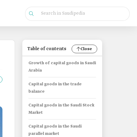
Table of contents
Close
Growth of capital goods in Saudi
Arabia
Capital goods in the trade
balance
Capital goods in the Saudi Stock
Market
Capital goods in the Saudi
parallel market