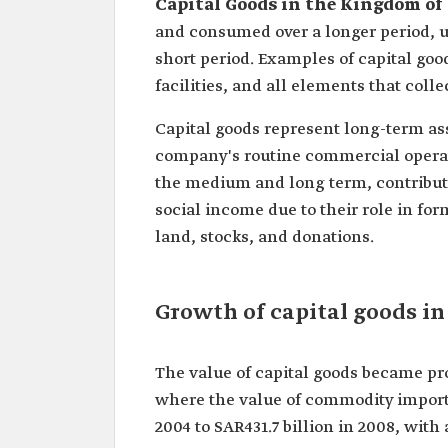
Capital Goods in the Kingdom of
and consumed over a longer period, 
short period. Examples of capital goo
facilities, and all elements that coll
Capital goods represent long-term ass
company's routine commercial operati
the medium and long term, contributi
social income due to their role in for
land, stocks, and donations.
Growth of capital goods in
The value of capital goods became pr
where the value of commodity imports 
2004 to SAR431.7 billion in 2008, with