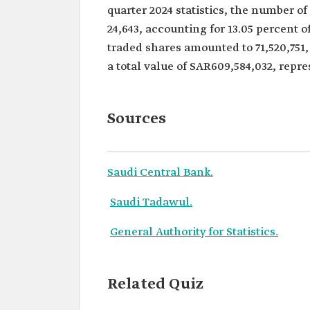
quarter 2024 statistics, the number o
24,643, accounting for 13.05 percent o
traded shares amounted to 71,520,751, 
a total value of SAR609,584,032, repre
Sources
Saudi Central Bank.
Saudi Tadawul.
General Authority for Statistics.
Related Quiz