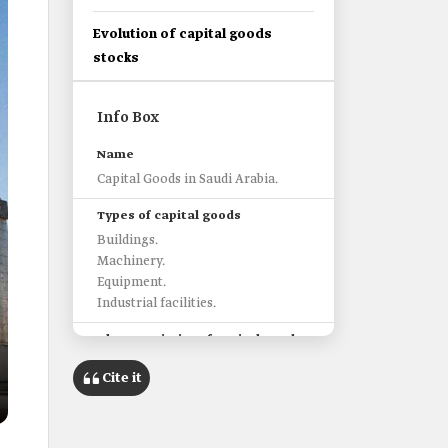
Evolution of capital goods
stocks
Info Box
Name
Capital Goods in Saudi Arabia.
Types of capital goods
Buildings.
Machinery.
Equipment.
Industrial facilities.
Characteristics of capital goods
They are used in producing other
Cite it
goods.
Capital goods are consumed over a
longer period, unlike consumer