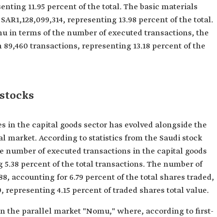
enting 11.95 percent of the total. The basic materials
SAR1,128,099,314, representing 13.98 percent of the total.
 in terms of the number of executed transactions, the
 89,460 transactions, representing 13.18 percent of the
 stocks
in the capital goods sector has evolved alongside the
 market. According to statistics from the Saudi stock
the number of executed transactions in the capital goods
g 5.38 percent of the total transactions. The number of
8, accounting for 6.79 percent of the total shares traded,
9, representing 4.15 percent of traded shares total value.
 the parallel market "Nomu," where, according to first-