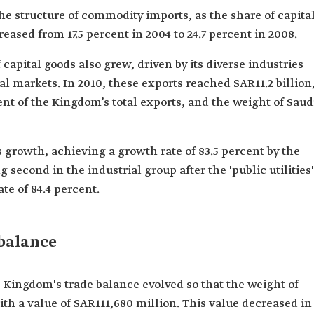
he structure of commodity imports, as the share of capita
ased from 17.5 percent in 2004 to 24.7 percent in 2008.
capital goods also grew, driven by its diverse industries
bal markets. In 2010, these exports reached SAR11.2 billion
ent of the Kingdom’s total exports, and the weight of Saud
s growth, achieving a growth rate of 83.5 percent by the
g second in the industrial group after the 'public utilities'
e of 84.4 percent.
 balance
 Kingdom's trade balance evolved so that the weight of
ith a value of SAR111,680 million. This value decreased in