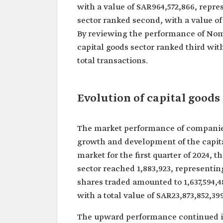
with a value of SAR964,572,866, repres
sector ranked second, with a value of 
By reviewing the performance of Nomu
capital goods sector ranked third with
total transactions.
Evolution of capital goods
The market performance of companies 
growth and development of the capital
market for the first quarter of 2024, 
sector reached 1,883,923, representin
shares traded amounted to 1,637,594,48
with a total value of SAR23,873,852,39
The upward performance continued in