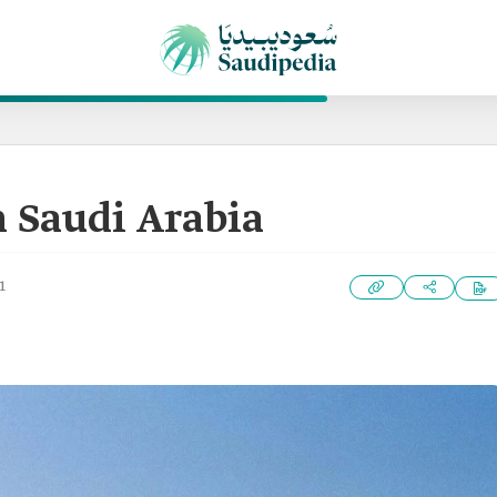
n Saudi Arabia
1