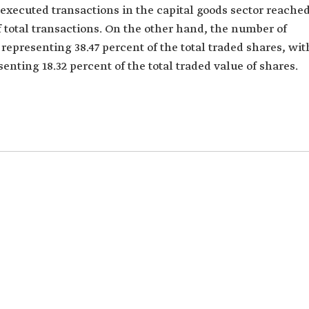
f executed transactions in the capital goods sector reache
f total transactions. On the other hand, the number of
representing 38.47 percent of the total traded shares, wit
senting 18.32 percent of the total traded value of shares.