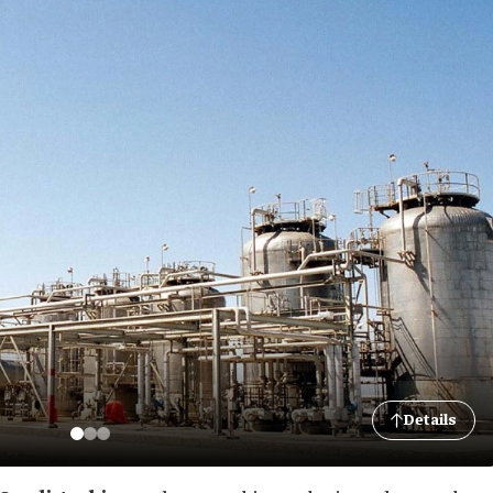
Details