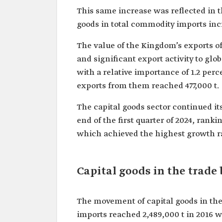
This same increase was reflected in t
goods in total commodity imports incre
The value of the Kingdom’s exports of 
and significant export activity to glo
with a relative importance of 1.2 perc
exports from them reached 477,000 t.
The capital goods sector continued it
end of the first quarter of 2024, rankin
which achieved the highest growth rat
Capital goods in the trade
The movement of capital goods in the
imports reached 2,489,000 t in 2016 w