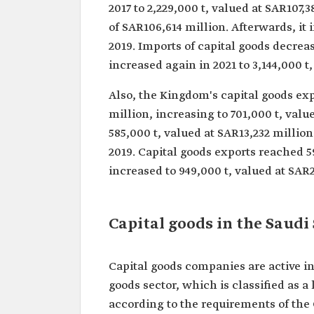
2017 to 2,229,000 t, valued at SAR107,3
of SAR106,614 million. Afterwards, it 
2019. Imports of capital goods decreas
increased again in 2021 to 3,144,000 t
Also, the Kingdom's capital goods exp
million, increasing to 701,000 t, valu
585,000 t, valued at SAR13,232 million
2019. Capital goods exports reached 5
increased to 949,000 t, valued at SAR2
Capital goods in the Saudi
Capital goods companies are active i
goods sector, which is classified as a 
according to the requirements of the 