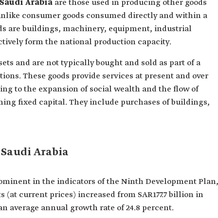
 Saudi Arabia
are those used in producing other goods
unlike consumer goods consumed directly and within a
ds are buildings, machinery, equipment, industrial
ectively form the national production capacity.
ets and are not typically bought and sold as part of a
ons. These goods provide services at present and over
ng to the expansion of social wealth and the flow of
ming fixed capital. They include purchases of buildings,
 Saudi Arabia
ominent in the indicators of the Ninth Development Plan
(at current prices) increased from SAR177.7 billion in
 an average annual growth rate of 24.8 percent.