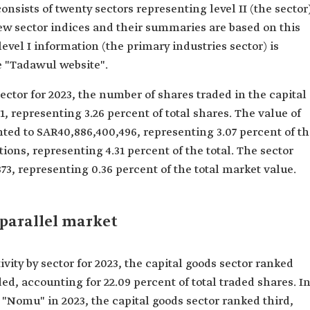
nsists of twenty sectors representing level II (the sector
new sector indices and their summaries are based on this
level I information (the primary industries sector) is
e "Tadawul website".
sector for 2023, the number of shares traded in the capital
, representing 3.26 percent of total shares. The value of
ted to SAR40,886,400,496, representing 3.07 percent of t
tions, representing 4.31 percent of the total. The sector
3, representing 0.36 percent of the total market value.
 parallel market
ity by sector for 2023, the capital goods sector ranked
ded, accounting for 22.09 percent of total traded shares. I
 "Nomu" in 2023, the capital goods sector ranked third,