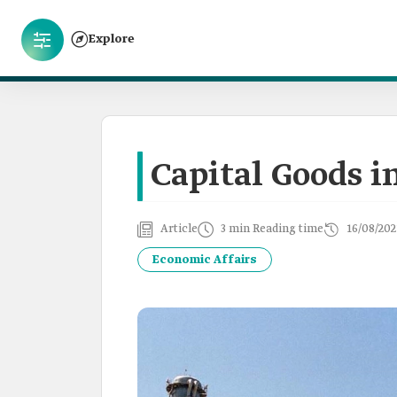
Explore
Capital Goods i
Article
3 min Reading time
16/08/202
Economic Affairs