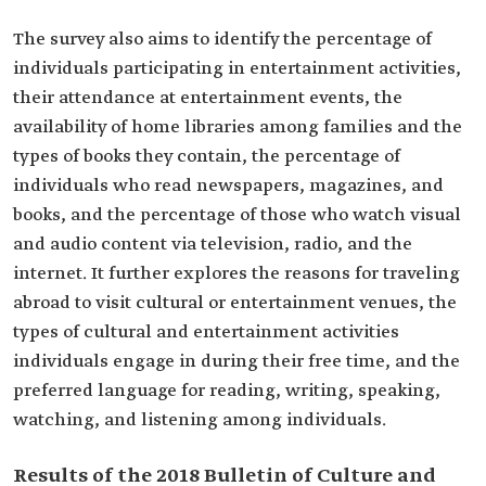
The survey also aims to identify the percentage of
individuals participating in entertainment activities,
their attendance at entertainment events, the
availability of home libraries among families and the
types of books they contain, the percentage of
individuals who read newspapers, magazines, and
books, and the percentage of those who watch visual
and audio content via television, radio, and the
internet. It further explores the reasons for traveling
abroad to visit cultural or entertainment venues, the
types of cultural and entertainment activities
individuals engage in during their free time, and the
preferred language for reading, writing, speaking,
watching, and listening among individuals.
Results of the 2018 Bulletin of Culture and