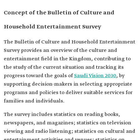
Concept of the Bulletin of Culture and
Household Entertainment Survey
The Bulletin of Culture and Household Entertainment
Survey provides an overview of the culture and
entertainment field in the Kingdom, contributing to
the study of the current situation and tracking its
progress toward the goals of
Saudi Vision 2030
, by
supporting decision-makers in selecting appropriate
programs and policies to deliver suitable services for
families and individuals.
The survey includes statistics on reading books,
newspapers, and magazines; statistics on television
viewing and radio listening; statistics on cultural and
entertainment activities and venues; statistics on