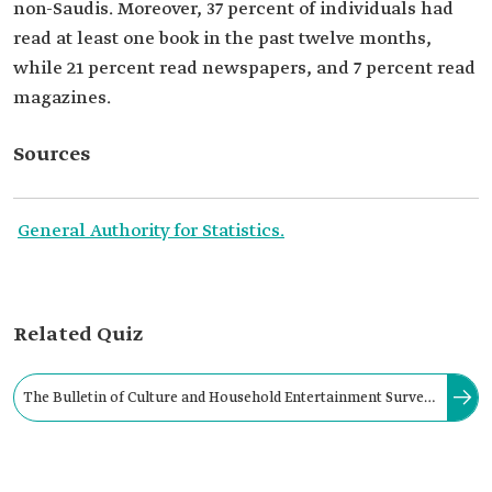
non-Saudis. Moreover, 37 percent of individuals had
read at least one book in the past twelve months,
while 21 percent read newspapers, and 7 percent read
magazines.
Sources
General Authority for Statistics.
Related Quiz
The Bulletin of Culture and Household Entertainment Survey
provides an overview of the culture and entertainment sector
in the Kingdom. It began in: