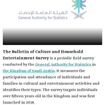
The Bulletin of Culture and Household
Entertainment Survey
is a periodic field survey
conducted by the
General Authority for Statistics
in
the Kingdom of Saudi Arabia
. It measures the
participation and attendance of individuals and
families in cultural and entertainment activities and
identifies their types. The survey targets individuals
over fifteen years old in the Kingdom and was first
launched in 2018.