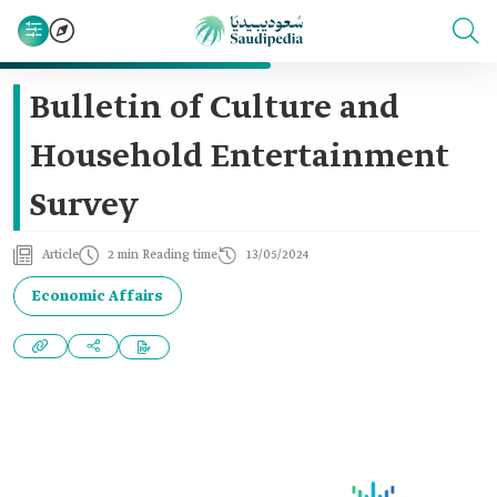
Bulletin of Culture and
Household Entertainment
Survey
Article
2 min Reading time
13/05/2024
Economic Affairs