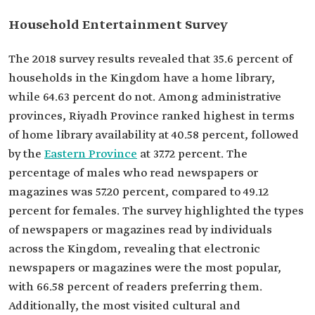
Household Entertainment Survey
The 2018 survey results revealed that 35.6 percent of
households in the Kingdom have a home library,
while 64.63 percent do not. Among administrative
provinces, Riyadh Province ranked highest in terms
of home library availability at 40.58 percent, followed
by the
Eastern Province
at 37.72 percent. The
percentage of males who read newspapers or
magazines was 57.20 percent, compared to 49.12
percent for females. The survey highlighted the types
of newspapers or magazines read by individuals
across the Kingdom, revealing that electronic
newspapers or magazines were the most popular,
with 66.58 percent of readers preferring them.
Additionally, the most visited cultural and