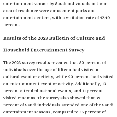
entertainment venues by Saudi individuals in their
area of residence were amusement parks and
entertainment centers, with a visitation rate of 42.40
percent.
Results of the 2023 Bulletin of Culture and
Household Entertainment Survey
The 2023 survey results revealed that 80 percent of
individuals over the age of fifteen had visited a
cultural event or activity, while 90 percent had visited
an entertainment event or activity. Additionally, 13
percent attended national events, and 11 percent
visited cinemas. The survey also showed that 39
percent of Saudi individuals attended one of the Saudi
entertainment seasons, compared to 36 percent of