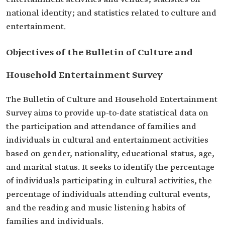
national identity; and statistics related to culture and
entertainment.
Objectives of the Bulletin of Culture and
Household Entertainment Survey
The Bulletin of Culture and Household Entertainment
Survey aims to provide up-to-date statistical data on
the participation and attendance of families and
individuals in cultural and entertainment activities
based on gender, nationality, educational status, age,
and marital status. It seeks to identify the percentage
of individuals participating in cultural activities, the
percentage of individuals attending cultural events,
and the reading and music listening habits of
families and individuals.