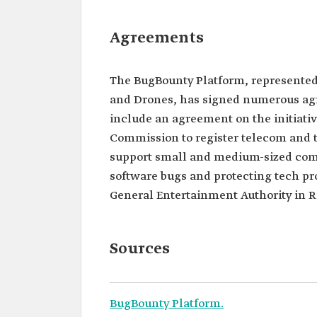
Agreements
The BugBounty Platform, represented
and Drones, has signed numerous agre
include an agreement on the initiat
Commission to register telecom and 
support small and medium-sized comp
software bugs and protecting tech pr
General Entertainment Authority in Riy
Sources
BugBounty Platform.