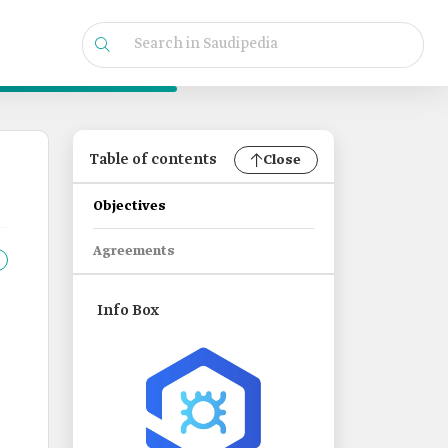
Table of contents
Close
Objectives
Agreements
Info Box