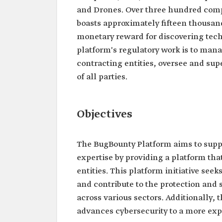
and Drones. Over three hundred comp
boasts approximately fifteen thousand
monetary reward for discovering tech
platform's regulatory work is to man
contracting entities, oversee and sup
of all parties.
Objectives
The BugBounty Platform aims to suppo
expertise by providing a platform tha
entities. This platform initiative se
and contribute to the protection and s
across various sectors. Additionally,
advances cybersecurity to a more exp