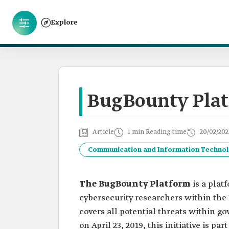
Explore
BugBounty Pla
Article
1 min Reading time
20/02/202
Communication and Information Techno
The BugBounty Platform
is a pla
cybersecurity researchers within the 
covers all potential threats within 
on April 23, 2019, this initiative is p