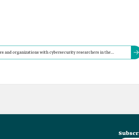
 and organizations with cybersecurity researchers in the
oth private and government sectors' websites.
Subscr