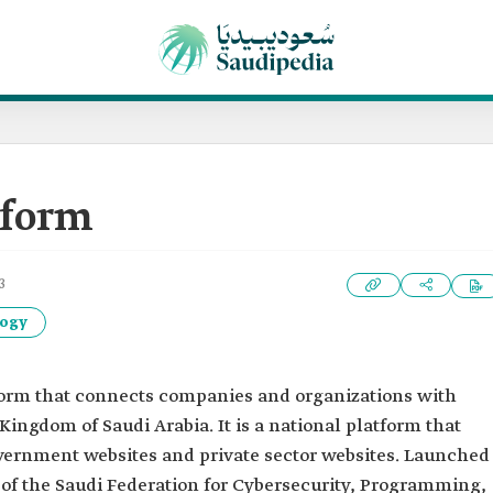
tform
3
logy
tform that connects companies and organizations with
Kingdom of Saudi Arabia. It is a national platform that
government websites and private sector websites. Launched
art of the Saudi Federation for Cybersecurity, Programming,