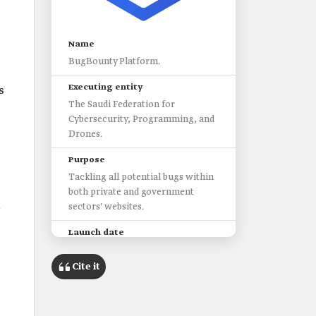
Name
BugBounty Platform.
Executing entity
s
The Saudi Federation for
Cybersecurity, Programming, and
Drones.
Purpose
Tackling all potential bugs within
both private and government
l
sectors' websites.
Launch date
2019.
Cite it