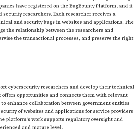
anies have registered on the BugBounty Platform, and it
 security researchers. Each researcher receives a
nical and security bugs in websites and applications. The
age the relationship between the researchers and
ervise the transactional processes, and preserve the right
rt cybersecurity researchers and develop their technica
t offers opportunities and connects them with relevant
eks to enhance collaboration between government entities
ecurity of websites and applications for service providers
 the platform's work supports regulatory oversight and
erienced and mature level.