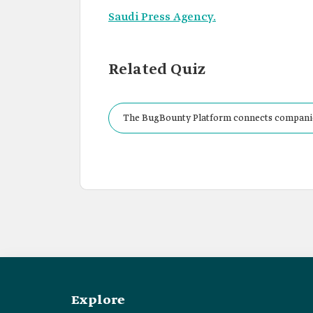
Saudi Press Agency.
Related Quiz
The BugBounty Platform connects companies
Kingdom to tackle potential threats within b
Explore