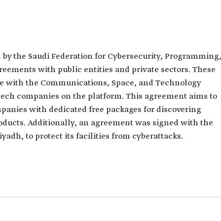
 by the Saudi Federation for Cybersecurity, Programming
ements with public entities and private sectors. These
ive with the Communications, Space, and Technology
tech companies on the platform. This agreement aims to
anies with dedicated free packages for discovering
oducts. Additionally, an agreement was signed with the
adh, to protect its facilities from cyberattacks.