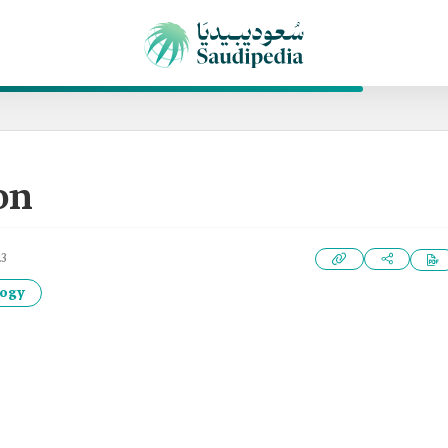
on
23
logy