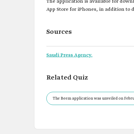
The application is available for down
App Store for iPhones, in addition to
Sources
Saudi Press Agency.
Related Quiz
The Beem application was unveiled on Febru