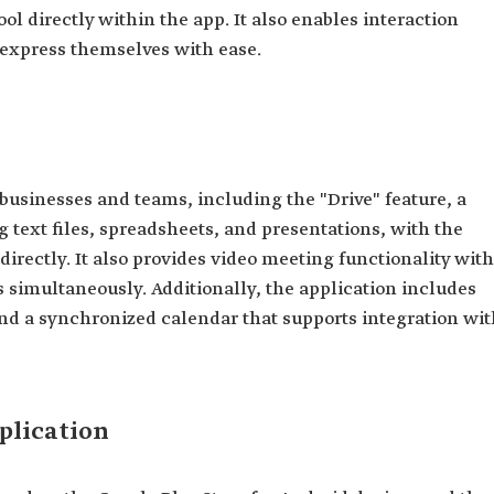
ool directly within the app. It also enables interaction
 express themselves with ease.
 businesses and teams, including the "Drive" feature, a
 text files, spreadsheets, and presentations, with the
s directly. It also provides video meeting functionality with
s simultaneously. Additionally, the application includes
nd a synchronized calendar that supports integration wit
plication