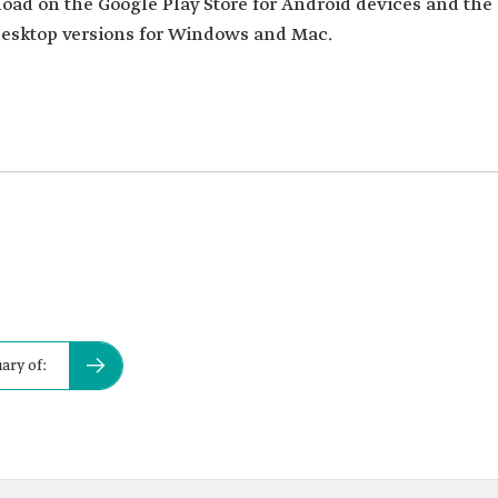
load on the Google Play Store for Android devices and the
 desktop versions for Windows and Mac.
ary of: