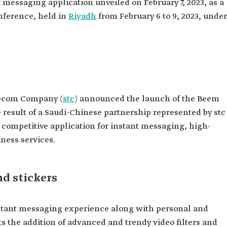
t messaging application unveiled on February 7, 2023, as a
nference, held in
Riyadh
from February 6 to 9, 2023, under
ecom Company (
stc
) announced the launch of the Beem
 result of a Saudi-Chinese partnership represented by stc
ompetitive application for instant messaging, high-
iness services.
nd stickers
stant messaging experience along with personal and
ts the addition of advanced and trendy video filters and