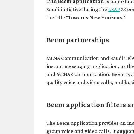
The Beem application
is an instan
Saudi initiative during the
LEAP
23 co
the title "Towards New Horizons."
Beem partnerships
MENA Communication and Saudi Tel
instant messaging application, as the
and MENA Communication. Beem is a c
quality voice and video calls, and bus
Beem application filters a
The Beem application provides an in
group voice and video calls. It suppor