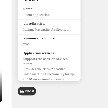
Info Box
Name
Beem Application‎.
Classification
Instant Messaging Application.
Announcement date
2023.
Application services
Supports the addition of video
filters.
Provides the "Drive" feature.
Video meeting functionality for up
to 150 users simultaneously.
App Stores
Cite it
Google Play and App Store.