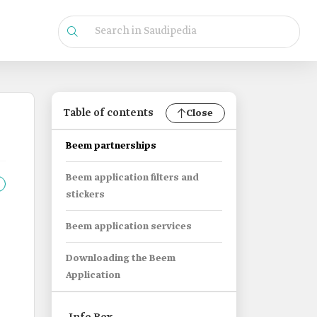
Table of contents
Close
Beem partnerships
Beem application filters and
stickers
Beem application services
Downloading the Beem
Application