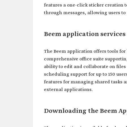
features a one-click sticker creation t
through messages, allowing users to
Beem application services
The Beem application offers tools for
comprehensive office suite supporting
ability to edit and collaborate on file
scheduling support for up to 150 user
features for managing shared tasks a
external applications.
Downloading the Beem Ap