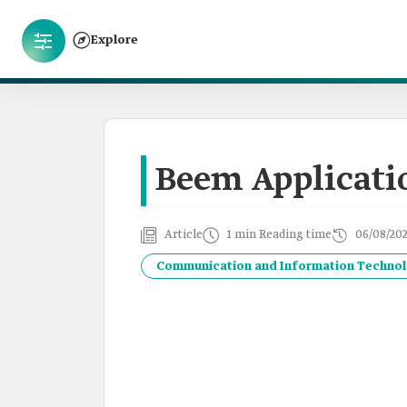
Explore
Beem Applicati
Article
1 min Reading time
06/08/20
Communication and Information Techno