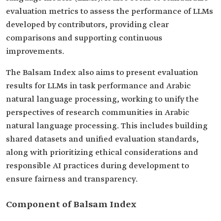
evaluation metrics to assess the performance of LLMs
developed by contributors, providing clear
comparisons and supporting continuous
improvements.
The Balsam Index also aims to present evaluation
results for LLMs in task performance and Arabic
natural language processing, working to unify the
perspectives of research communities in Arabic
natural language processing. This includes building
shared datasets and unified evaluation standards,
along with prioritizing ethical considerations and
responsible AI practices during development to
ensure fairness and transparency.
Component of Balsam Index