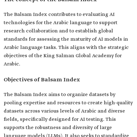
The Balsam Index contributes to evaluating AI
technologies for the Arabic language to support
research collaboration and to establish global
standards for assessing the maturity of AI models in
Arabic language tasks. This aligns with the strategic
objectives of the King Salman Global Academy for
Arabic.
Objectives of Balsam Index
The Balsam Index aims to organize datasets by
pooling expertise and resources to create high-quality
datasets across various levels of Arabic and diverse
fields, specifically designed for AI testing. This
supports the robustness and diversity of large
language models (LLMs). It also seeks to standardize