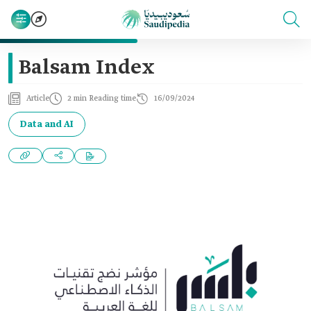
Balsam Index
Article
2 min Reading time
16/09/2024
Data and AI