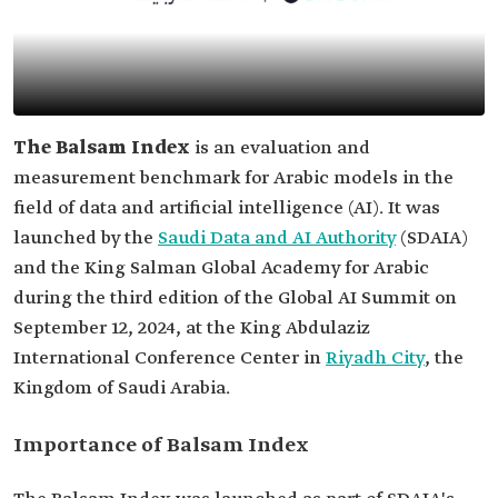
The Balsam Index
is an evaluation and
measurement benchmark for Arabic models in the
field of data and artificial intelligence (AI). It was
launched by the
Saudi Data and AI Authority
(SDAIA)
and the King Salman Global Academy for Arabic
during the third edition of the Global AI Summit on
September 12, 2024, at the King Abdulaziz
International Conference Center in
Riyadh City
, the
Kingdom of Saudi Arabia.
Importance of Balsam Index