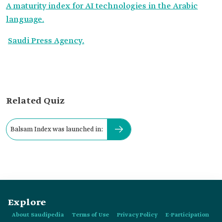
A maturity index for AI technologies in the Arabic
language.
Saudi Press Agency.
Related Quiz
Balsam Index was launched in:
Explore
About Saudipedia
Terms of Use
Privacy Policy
E-Participation