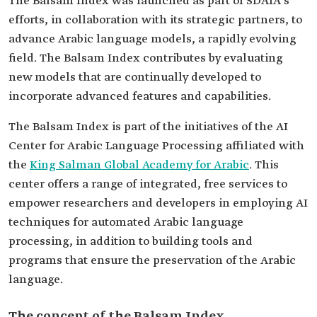
The Balsam Index was launched as part of SDAIA's
efforts, in collaboration with its strategic partners, to
advance Arabic language models, a rapidly evolving
field. The Balsam Index contributes by evaluating
new models that are continually developed to
incorporate advanced features and capabilities.
The Balsam Index is part of the initiatives of the AI
Center for Arabic Language Processing affiliated with
the
King Salman Global Academy for Arabic
. This
center offers a range of integrated, free services to
empower researchers and developers in employing AI
techniques for automated Arabic language
processing, in addition to building tools and
programs that ensure the preservation of the Arabic
language.
The concept of the Balsam Index