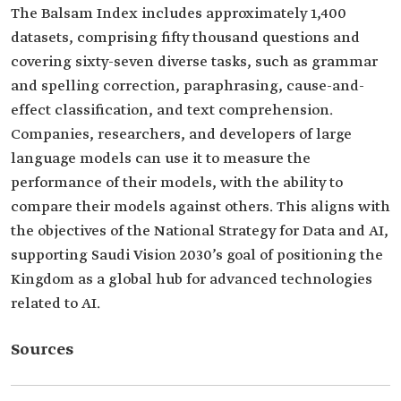
The Balsam Index includes approximately 1,400
datasets, comprising fifty thousand questions and
covering sixty-seven diverse tasks, such as grammar
and spelling correction, paraphrasing, cause-and-
effect classification, and text comprehension.
Companies, researchers, and developers of large
language models can use it to measure the
performance of their models, with the ability to
compare their models against others. This aligns with
the objectives of the National Strategy for Data and AI,
supporting Saudi Vision 2030’s goal of positioning the
Kingdom as a global hub for advanced technologies
related to AI.
Sources