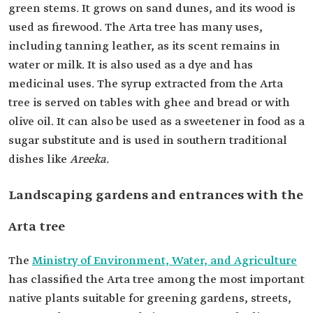
green stems. It grows on sand dunes, and its wood is
used as firewood. The Arta tree has many uses,
including tanning leather, as its scent remains in
water or milk. It is also used as a dye and has
medicinal uses. The syrup extracted from the Arta
tree is served on tables with ghee and bread or with
olive oil. It can also be used as a sweetener in food as a
sugar substitute and is used in southern traditional
dishes like
Areeka.
Landscaping gardens and entrances with the
Arta tree
The
Ministry of Environment, Water, and Agriculture
has classified the Arta tree among the most important
native plants suitable for greening gardens, streets,