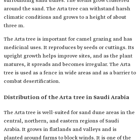
surrounding sand dunes. The stems grow clustered
around the sand. The Arta tree can withstand harsh
climatic conditions and grows to a height of about
three m.
The Arta tree is important for camel grazing and has
medicinal uses. It reproduces by seeds or cuttings. Its
upright growth helps improve sites, and as the plant
matures, it spreads and becomes irregular. The Arta
tree is used as a fence in wide areas and as a barrier to
combat desertification.
Distribution of the Arta tree in Saudi Arabia
The Arta tree is well-suited for sand dune areas in the
central, northern, and eastern regions of Saudi
Arabia. It grows in flatlands and valleys and is
planted around farms to block winds. It is one of the