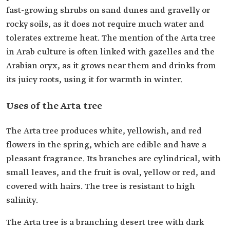
fast-growing shrubs on sand dunes and gravelly or
rocky soils, as it does not require much water and
tolerates extreme heat. The mention of the Arta tree
in Arab culture is often linked with gazelles and the
Arabian oryx, as it grows near them and drinks from
its juicy roots, using it for warmth in winter.
Uses of the Arta tree
The Arta tree produces white, yellowish, and red
flowers in the spring, which are edible and have a
pleasant fragrance. Its branches are cylindrical, with
small leaves, and the fruit is oval, yellow or red, and
covered with hairs. The tree is resistant to high
salinity.
The Arta tree is a branching desert tree with dark