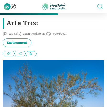
Arta Tree
Article
2 min Reading time
02/04/2021
Environment