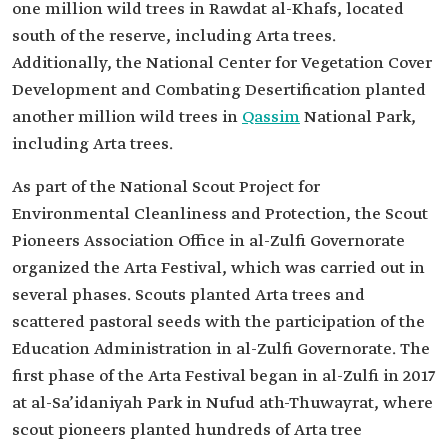
one million wild trees in Rawdat al-Khafs, located
south of the reserve, including Arta trees.
Additionally, the National Center for Vegetation Cover
Development and Combating Desertification planted
another million wild trees in
Qassim
National Park,
including Arta trees.
As part of the National Scout Project for
Environmental Cleanliness and Protection, the Scout
Pioneers Association Office in al-Zulfi Governorate
organized the Arta Festival, which was carried out in
several phases. Scouts planted Arta trees and
scattered pastoral seeds with the participation of the
Education Administration in al-Zulfi Governorate. The
first phase of the Arta Festival began in al-Zulfi in 2017
at al-Sa’idaniyah Park in Nufud ath-Thuwayrat, where
scout pioneers planted hundreds of Arta tree