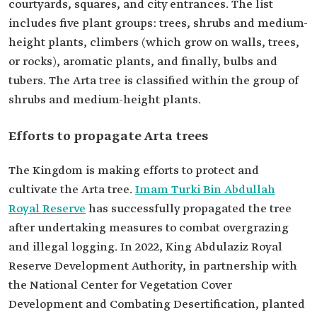
courtyards, squares, and city entrances. The list
includes five plant groups: trees, shrubs and medium-
height plants, climbers (which grow on walls, trees,
or rocks), aromatic plants, and finally, bulbs and
tubers. The Arta tree is classified within the group of
shrubs and medium-height plants.
Efforts to propagate Arta trees
The Kingdom is making efforts to protect and
cultivate the Arta tree.
Imam Turki Bin Abdullah
Royal Reserve
has successfully propagated the tree
after undertaking measures to combat overgrazing
and illegal logging. In 2022, King Abdulaziz Royal
Reserve Development Authority, in partnership with
the National Center for Vegetation Cover
Development and Combating Desertification, planted