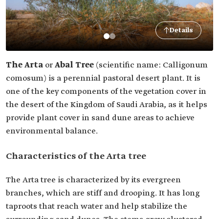
Details
The Arta
or
Abal Tree
(scientific name: Calligonum
comosum) is a perennial pastoral desert plant. It is
one of the key components of the vegetation cover in
the desert of the Kingdom of Saudi Arabia, as it helps
provide plant cover in sand dune areas to achieve
environmental balance.
Characteristics of the Arta tree
The Arta tree is characterized by its evergreen
branches, which are stiff and drooping. It has long
taproots that reach water and help stabilize the