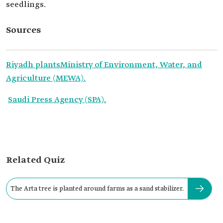
seedlings.
Sources
Riyadh plants
Ministry of Environment, Water, and
Agriculture (MEWA).
Saudi Press Agency (SPA).
Related Quiz
The Arta tree is planted around farms as a sand stabilizer.