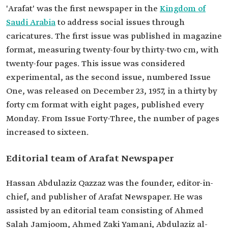
'Arafat' was the first newspaper in the
Kingdom of
Saudi Arabia
to address social issues through
caricatures. The first issue was published in magazine
format, measuring twenty-four by thirty-two cm, with
twenty-four pages. This issue was considered
experimental, as the second issue, numbered Issue
One, was released on December 23, 1957, in a thirty by
forty cm format with eight pages, published every
Monday. From Issue Forty-Three, the number of pages
increased to sixteen.
Editorial team of Arafat Newspaper
Hassan Abdulaziz Qazzaz was the founder, editor-in-
chief, and publisher of Arafat Newspaper. He was
assisted by an editorial team consisting of Ahmed
Salah Jamjoom, Ahmed Zaki Yamani, Abdulaziz al-