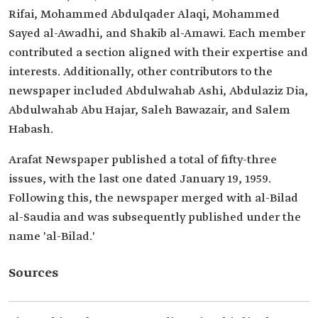
Rifai, Mohammed Abdulqader Alaqi, Mohammed
Sayed al-Awadhi, and Shakib al-Amawi. Each member
contributed a section aligned with their expertise and
interests. Additionally, other contributors to the
newspaper included Abdulwahab Ashi, Abdulaziz Dia,
Abdulwahab Abu Hajar, Saleh Bawazair, and Salem
Habash.
Arafat Newspaper published a total of fifty-three
issues, with the last one dated January 19, 1959.
Following this, the newspaper merged with al-Bilad
al-Saudia and was subsequently published under the
name 'al-Bilad.'
Sources