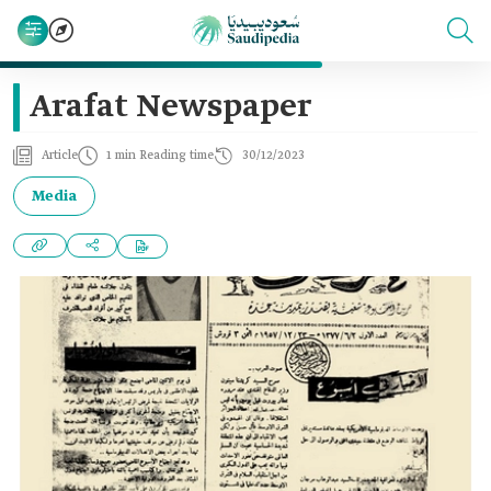
Arafat Newspaper
Article
1 min Reading time
30/12/2023
Media