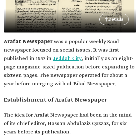
Details
Arafat Newspaper
was a popular weekly Saudi
newspaper focused on social issues. It was first
published in 1957 in
Jeddah City
, initially as an eight-
page magazine-sized publication before expanding to
sixteen pages. The newspaper operated for about a
year before merging with al-Bilad Newspaper.
Establishment of Arafat Newspaper
The idea for Arafat Newspaper had been in the mind
of its chief editor, Hassan Abdulaziz Qazzaz, for six
years before its publication.