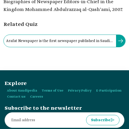
Biographies of Newspaper Editors-in-Chief in the
Kingdom Mohammed Abdulrazzaq al-Qash'ami, 2007.
Related Quiz
Arafat Newspaper is the first newspaper published in Saudi
Arabia to address social issues through caricatures.
Explore
About Saudipedia
Terms of Use
Privacy Policy
E-Participation
Contact us
Careers
Subscribe to the newsletter
Subscribe