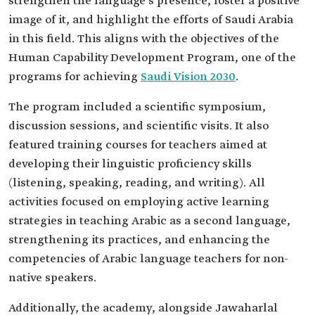
strengthen the language’s presence, foster a positive
image of it, and highlight the efforts of Saudi Arabia
in this field. This aligns with the objectives of the
Human Capability Development Program, one of the
programs for achieving
Saudi Vision 2030
.
The program included a scientific symposium,
discussion sessions, and scientific visits. It also
featured training courses for teachers aimed at
developing their linguistic proficiency skills
(listening, speaking, reading, and writing). All
activities focused on employing active learning
strategies in teaching Arabic as a second language,
strengthening its practices, and enhancing the
competencies of Arabic language teachers for non-
native speakers.
Additionally, the academy, alongside Jawaharlal