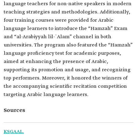
language teachers for non-native speakers in modern
teaching strategies and methodologies. Additionally,
four training courses were provided for Arabic
language learners to introduce the “Hamzah” Exam
and “al-Arabiyyah lil-ʿAlam” channel in both
universities. The program also featured the “Hamzah”
language proficiency test for academic purposes,
aimed at enhancing the presence of Arabic,
supporting its promotion and usage, and recognizing
top performers. Moreover, it honored the winners of
the accompanying scientific recitation competition
targeting Arabic language learners.
Sources
KSGAAL.