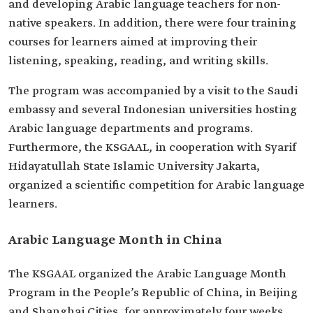
and developing Arabic language teachers for non-
native speakers. In addition, there were four training
courses for learners aimed at improving their
listening, speaking, reading, and writing skills.
The program was accompanied by a visit to the Saudi
embassy and several Indonesian universities hosting
Arabic language departments and programs.
Furthermore, the KSGAAL, in cooperation with Syarif
Hidayatullah State Islamic University Jakarta,
organized a scientific competition for Arabic language
learners.
Arabic Language Month in China
The KSGAAL organized the Arabic Language Month
Program in the People’s Republic of China, in Beijing
and Shanghai Cities, for approximately four weeks