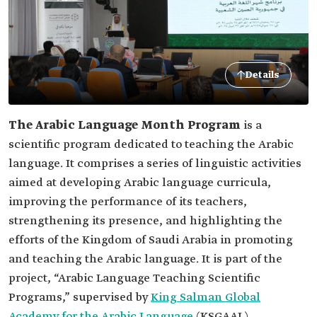
Details
The Arabic Language Month Program
is a
scientific program dedicated to teaching the Arabic
language. It comprises a series of linguistic activities
aimed at developing Arabic language curricula,
improving the performance of its teachers,
strengthening its presence, and highlighting the
efforts of the Kingdom of Saudi Arabia in promoting
and teaching the Arabic language. It is part of the
project, “Arabic Language Teaching Scientific
Programs,” supervised by
King Salman Global
Academy for the Arabic Language
(KSGAAL).