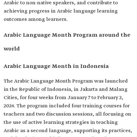
Arabic to non-native speakers, and contribute to
achieving progress in Arabic language learning
outcomes among learners.
Arabic Language Month Program around the
world
Arabic Language Month in Indonesia
The Arabic Language Month Program was launched
in the Republic of Indonesia, in Jakarta and Malang
Cities, for four weeks from January 7 to February 2,
2024. The program included four training courses for
teachers and two discussion sessions, all focusing on
the use of active learning strategies in teaching
Arabic as a second language, supporting its practices,