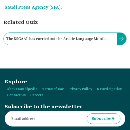
Saudi Press Agency (SPA).
Related Quiz
The KSGAAL has carried out the Arabic Language Month
Program in several countries, including France.
Explore
About Saudipedia
Terms of Use
Privacy Policy
E-Participation
Contact us
Careers
Subscribe to the newsletter
Subscribe