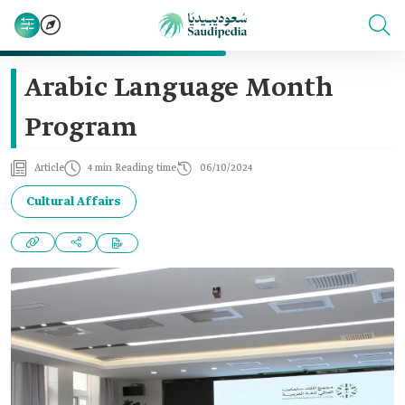
Arabic Language Month
Program
Article
4 min Reading time
06/10/2024
Cultural Affairs