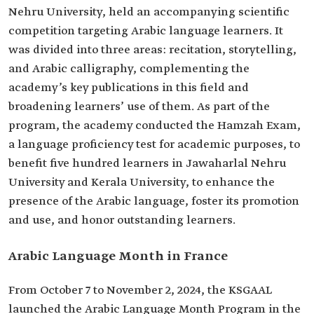
Nehru University, held an accompanying scientific
competition targeting Arabic language learners. It
was divided into three areas: recitation, storytelling,
and Arabic calligraphy, complementing the
academy’s key publications in this field and
broadening learners’ use of them. As part of the
program, the academy conducted the Hamzah Exam,
a language proficiency test for academic purposes, to
benefit five hundred learners in Jawaharlal Nehru
University and Kerala University, to enhance the
presence of the Arabic language, foster its promotion
and use, and honor outstanding learners.
Arabic Language Month in France
From October 7 to November 2, 2024, the KSGAAL
launched the Arabic Language Month Program in the