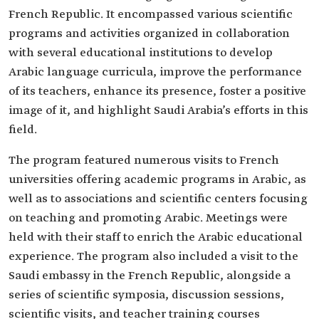
French Republic. It encompassed various scientific
programs and activities organized in collaboration
with several educational institutions to develop
Arabic language curricula, improve the performance
of its teachers, enhance its presence, foster a positive
image of it, and highlight Saudi Arabia’s efforts in this
field.
The program featured numerous visits to French
universities offering academic programs in Arabic, as
well as to associations and scientific centers focusing
on teaching and promoting Arabic. Meetings were
held with their staff to enrich the Arabic educational
experience. The program also included a visit to the
Saudi embassy in the French Republic, alongside a
series of scientific symposia, discussion sessions,
scientific visits, and teacher training courses