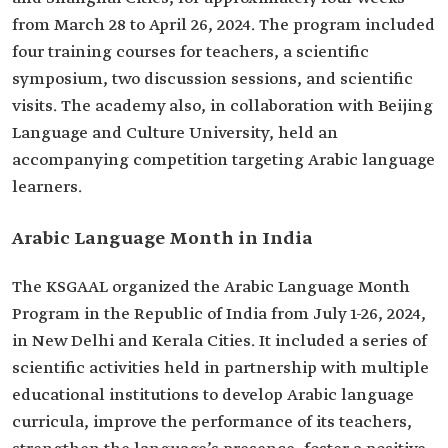
from March 28 to April 26, 2024. The program included
four training courses for teachers, a scientific
symposium, two discussion sessions, and scientific
visits. The academy also, in collaboration with Beijing
Language and Culture University, held an
accompanying competition targeting Arabic language
learners.
Arabic Language Month in India
The KSGAAL organized the Arabic Language Month
Program in the Republic of India from July 1-26, 2024,
in New Delhi and Kerala Cities. It included a series of
scientific activities held in partnership with multiple
educational institutions to develop Arabic language
curricula, improve the performance of its teachers,