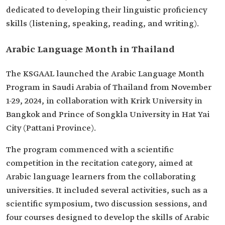
dedicated to developing their linguistic proficiency
skills (listening, speaking, reading, and writing).
Arabic Language Month in Thailand
The KSGAAL launched the Arabic Language Month
Program in Saudi Arabia of Thailand from November
1-29, 2024, in collaboration with Krirk University in
Bangkok and Prince of Songkla University in Hat Yai
City (Pattani Province).
The program commenced with a scientific
competition in the recitation category, aimed at
Arabic language learners from the collaborating
universities. It included several activities, such as a
scientific symposium, two discussion sessions, and
four courses designed to develop the skills of Arabic