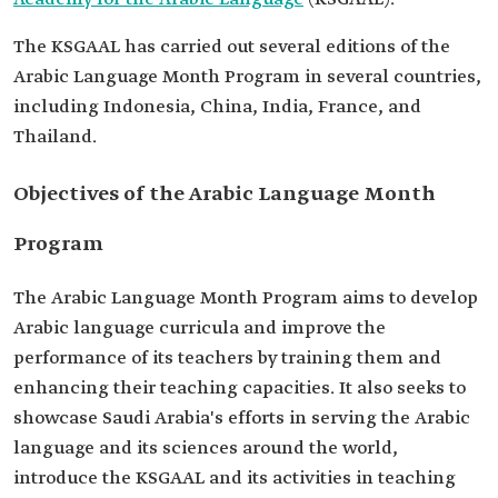
The KSGAAL has carried out several editions of the
Arabic Language Month Program in several countries,
including Indonesia, China, India, France, and
Thailand.
Objectives of the Arabic Language Month
Program
The Arabic Language Month Program aims to develop
Arabic language curricula and improve the
performance of its teachers by training them and
enhancing their teaching capacities. It also seeks to
showcase Saudi Arabia's efforts in serving the Arabic
language and its sciences around the world,
introduce the KSGAAL and its activities in teaching