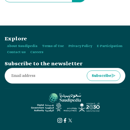
Explore
About Saudipedia
Terms of Use
Privacy Policy
E-Participation
Contact us
Careers
Subscribe to the newsletter
Subscribe