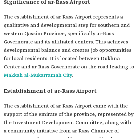
Significance of ar-Rass Airport
The establishment of ar-Rass Airport represents a
qualitative and developmental step for southern and
western Qassim Province, specifically ar-Rass
Governorate and its affiliated centers. This achieves
developmental balance and creates job opportunities
for local residents. It is located between Dukhna
Center and ar-Rass Governorate on the road leading to
Makkah al-Mukarramah City
.
Establishment of ar-Rass Airport
The establishment of ar-Rass Airport came with the
support of the emirate of the province, represented by
the Investment Development Committee, along with
a community initiative from ar-Rass Chamber of