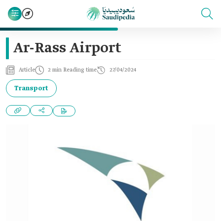
Ar-Rass Airport
Article
2 min Reading time
27/04/2024
Transport