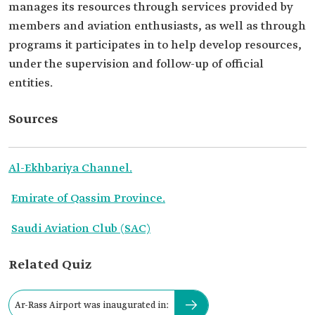
manages its resources through services provided by
members and aviation enthusiasts, as well as through
programs it participates in to help develop resources,
under the supervision and follow-up of official
entities.
Sources
Al-Ekhbariya Channel.
Emirate of Qassim Province.
Saudi Aviation Club (SAC)
Related Quiz
Ar-Rass Airport was inaugurated in: