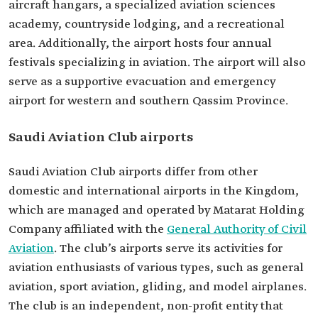
aircraft hangars, a specialized aviation sciences
academy, countryside lodging, and a recreational
area. Additionally, the airport hosts four annual
festivals specializing in aviation. The airport will also
serve as a supportive evacuation and emergency
airport for western and southern Qassim Province.
Saudi Aviation Club airports
Saudi Aviation Club airports differ from other
domestic and international airports in the Kingdom,
which are managed and operated by Matarat Holding
Company affiliated with the
General Authority of Civil
Aviation
. The club’s airports serve its activities for
aviation enthusiasts of various types, such as general
aviation, sport aviation, gliding, and model airplanes.
The club is an independent, non-profit entity that