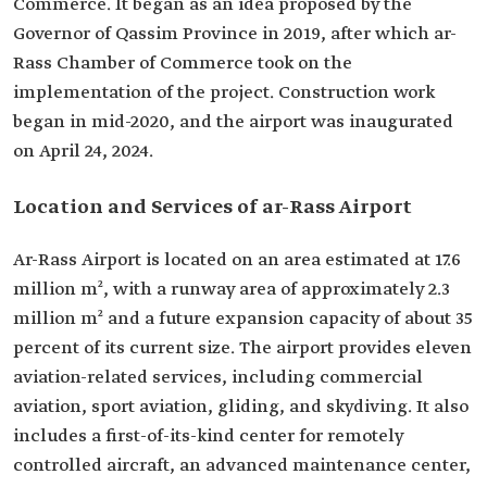
Commerce. It began as an idea proposed by the
Governor of Qassim Province in 2019, after which ar-
Rass Chamber of Commerce took on the
implementation of the project. Construction work
began in mid-2020, and the airport was inaugurated
on April 24, 2024.
Location and Services of ar-Rass Airport
Ar-Rass Airport is located on an area estimated at 17.6
million m², with a runway area of approximately 2.3
million m² and a future expansion capacity of about 35
percent of its current size. The airport provides eleven
aviation-related services, including commercial
aviation, sport aviation, gliding, and skydiving. It also
includes a first-of-its-kind center for remotely
controlled aircraft, an advanced maintenance center,