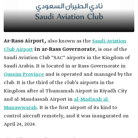
Ar-Rass Airport,
also known as the
Saudi Aviation
Club Airport
in ar-Rass Governorate
, is one of the
Saudi Aviation Club "SAC" airports in the Kingdom of
Saudi Arabia. It is located in ar-Rass Governorate in
Qassim Province
and is operated and managed by the
club. It is the third of the club’s airports in the
Kingdom after al-Thumamah Airport in Riyadh City
and al-Mandassah Airport in
al-Madinah al-
Munawwarah
. It is the first airport of its kind to
control aircraft remotely, and it was inaugurated on
April 24, 2024.