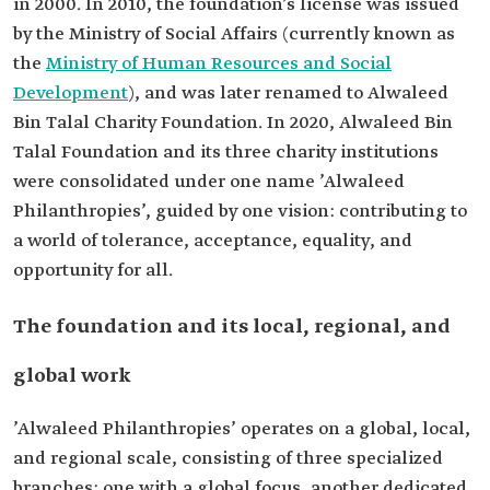
in 2000. In 2010, the foundation’s license was issued
by the Ministry of Social Affairs (currently known as
the
Ministry of Human Resources and Social
Development
), and was later renamed to Alwaleed
Bin Talal Charity Foundation. In 2020, Alwaleed Bin
Talal Foundation and its three charity institutions
were consolidated under one name ’Alwaleed
Philanthropies’, guided by one vision: contributing to
a world of tolerance, acceptance, equality, and
opportunity for all.
The foundation and its local, regional, and
global work
’Alwaleed Philanthropies’ operates on a global, local,
and regional scale, consisting of three specialized
branches: one with a global focus, another dedicated