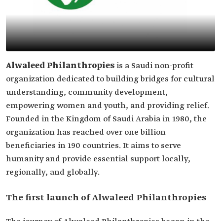
Alwaleed Philanthropies
is a Saudi non-profit
organization dedicated to building bridges for cultural
understanding, community development,
empowering women and youth, and providing relief.
Founded in the Kingdom of Saudi Arabia in 1980, the
organization has reached over one billion
beneficiaries in 190 countries. It aims to serve
humanity and provide essential support locally,
regionally, and globally.
The first launch of Alwaleed Philanthropies