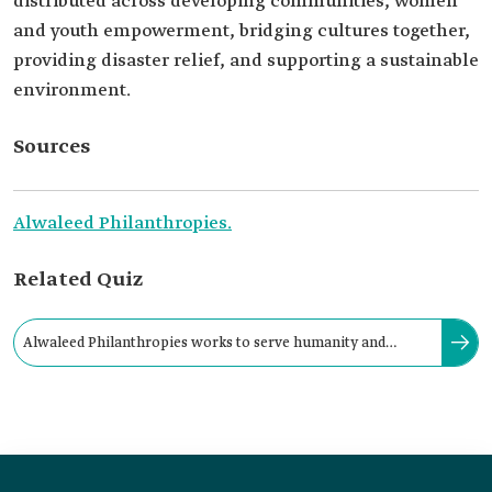
distributed across developing communities, women
and youth empowerment, bridging cultures together,
providing disaster relief, and supporting a sustainable
environment.
Sources
Alwaleed Philanthropies.
Related Quiz
Alwaleed Philanthropies works to serve humanity and
provide necessities locally, regionally, and globally.