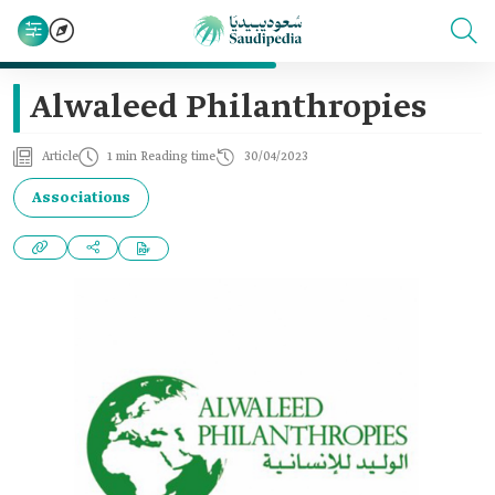
Alwaleed Philanthropies
Article
1 min Reading time
30/04/2023
Associations