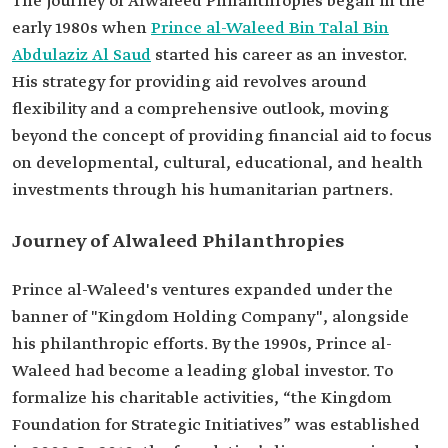
The journey of Alwaleed Philanthropies began in the
early 1980s when
Prince al-Waleed Bin Talal Bin
Abdulaziz Al Saud
started his career as an investor.
His strategy for providing aid revolves around
flexibility and a comprehensive outlook, moving
beyond the concept of providing financial aid to focus
on developmental, cultural, educational, and health
investments through his humanitarian partners.
Journey of Alwaleed Philanthropies
Prince al-Waleed's ventures expanded under the
banner of "Kingdom Holding Company", alongside
his philanthropic efforts. By the 1990s, Prince al-
Waleed had become a leading global investor. To
formalize his charitable activities, “the Kingdom
Foundation for Strategic Initiatives” was established