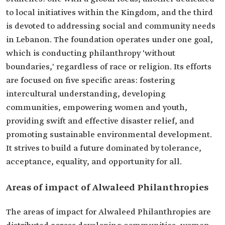
to local initiatives within the Kingdom, and the third
is devoted to addressing social and community needs
in Lebanon. The foundation operates under one goal,
which is conducting philanthropy 'without
boundaries,' regardless of race or religion. Its efforts
are focused on five specific areas: fostering
intercultural understanding, developing
communities, empowering women and youth,
providing swift and effective disaster relief, and
promoting sustainable environmental development.
It strives to build a future dominated by tolerance,
acceptance, equality, and opportunity for all.
Areas of impact of Alwaleed Philanthropies
The areas of impact for Alwaleed Philanthropies are