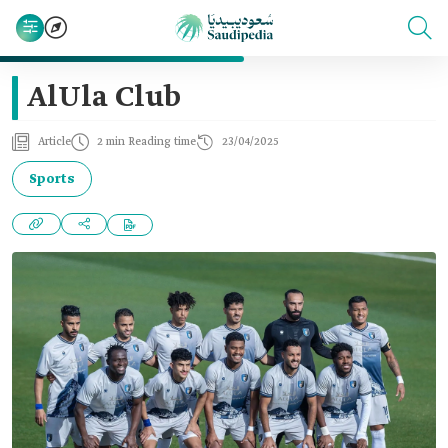
AlUla Club
Article
2 min Reading time
23/04/2025
Sports