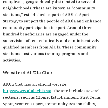
complexes, geographically distributed to serve all
neighborhoods. These are known as “community
stadiums,” established as part of AlUla’s Sport
Strategy to support the people of AlUla and enhance
community participation in sport. Around three
hundred beneficiaries are engaged under the
supervision of ten technically and administratively
qualified members from AlUla. These community
stadiums host various training programs and
activities.
Website of Al-Ula Club
AlUla Club has an official website:
https://www.alulaclub.sa/
. The site includes several
sections, such as (Home, Establishment, First Team,
Sport, Women’s Sport, Community Responsibility,