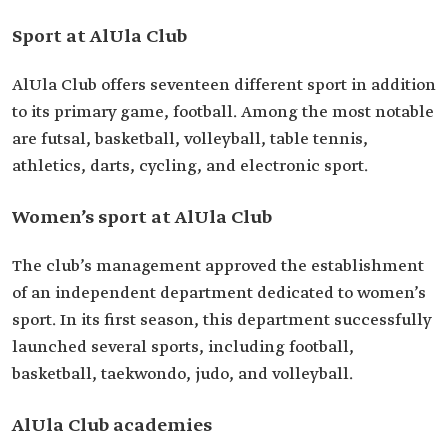
Sport at AlUla Club
AlUla Club offers seventeen different sport in addition
to its primary game, football. Among the most notable
are futsal, basketball, volleyball, table tennis,
athletics, darts, cycling, and electronic sport.
Women’s sport at AlUla Club
The club’s management approved the establishment
of an independent department dedicated to women’s
sport. In its first season, this department successfully
launched several sports, including football,
basketball, taekwondo, judo, and volleyball.
AlUla Club academies