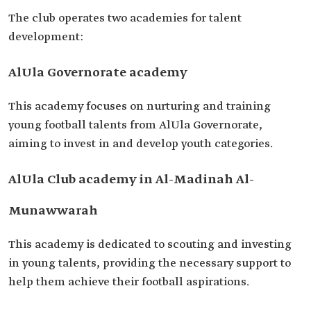
The club operates two academies for talent
development:
AlUla Governorate academy
This academy focuses on nurturing and training
young football talents from AlUla Governorate,
aiming to invest in and develop youth categories.
AlUla Club academy in Al-Madinah Al-
Munawwarah
This academy is dedicated to scouting and investing
in young talents, providing the necessary support to
help them achieve their football aspirations.