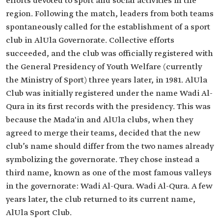
efforts devoted to sport and social activities in the
region. Following the match, leaders from both teams
spontaneously called for the establishment of a sport
club in AlUla Governorate. Collective efforts
succeeded, and the club was officially registered with
the General Presidency of Youth Welfare (currently
the Ministry of Sport) three years later, in 1981. AlUla
Club was initially registered under the name Wadi Al-
Qura in its first records with the presidency. This was
because the Mada'in and AlUla clubs, when they
agreed to merge their teams, decided that the new
club’s name should differ from the two names already
symbolizing the governorate. They chose instead a
third name, known as one of the most famous valleys
in the governorate: Wadi Al-Qura. Wadi Al-Qura. A few
years later, the club returned to its current name,
AlUla Sport Club.