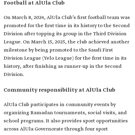
Football at AlUla Club
On March 8, 2024, AlUla Club’s first football team was
promoted for the first time in its history to the Second
Division after topping its group in the Third Division
League. On March 15, 2025, the club achieved another
milestone by being promoted to the Saudi First
Division League (Yelo League) for the first time in its
history, after finishing as runner-up in the Second
Division.
Community responsibility at AlUla Club
AlUla Club participates in community events by
organizing Ramadan tournaments, social visits, and
school programs. It also provides sport opportunities
across AlUla Governorate through four sport