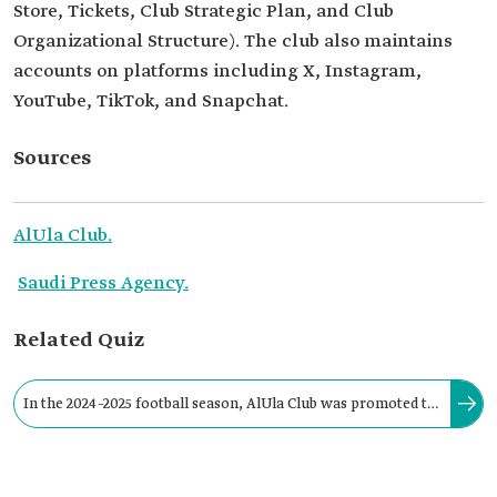
Store, Tickets, Club Strategic Plan, and Club
Organizational Structure). The club also maintains
accounts on platforms including X, Instagram,
YouTube, TikTok, and Snapchat.
Sources
AlUla Club.
Saudi Press Agency.
Related Quiz
In the 2024–2025 football season, AlUla Club was promoted to
the First Division League (Yelo League) for the first time in its
history.