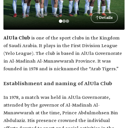
Details
AlUla Club
is one of the sport clubs in the Kingdom
of Saudi Arabia. It plays in the First Division League
(Yelo League). The club is based in AlUla Governorate
in Al-Madinah Al-Munawwarah Province. It was
founded in 1978 and is nicknamed the “Arab Tigers.”
Establishment and naming of AlUla Club
In 1978, a match was held in AlUla Governorate,
attended by the governor of Al-Madinah Al-
Munawwarah at the time, Prince Abdulmohsen Bin
Abdulaziz. His presence crowned the individual