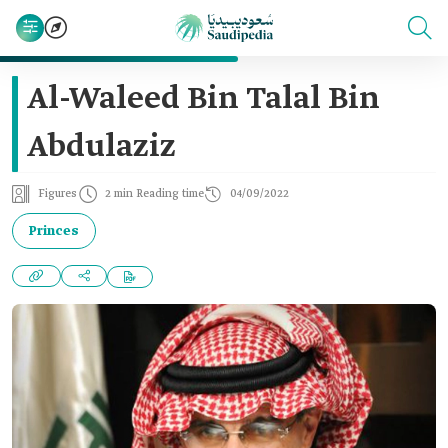
Al-Waleed Bin Talal Bin
Abdulaziz
Figures
2 min Reading time
04/09/2022
Princes