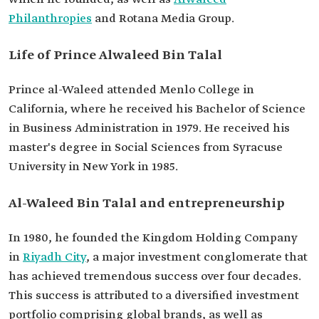
New York.
Philanthropies
and Rotana Media Group.
Current offices
Chairman of Kingdom Holding Company.
Chairman of Rotana Media Group.
Life of Prince Alwaleed Bin Talal
Chairman of Alwaleed Philanthropies.
Prince al-Waleed attended Menlo College in
California, where he received his Bachelor of Science
in Business Administration in 1979. He received his
master's degree in Social Sciences from Syracuse
University in New York in 1985.
Al-Waleed Bin Talal and entrepreneurship
In 1980, he founded the Kingdom Holding Company
in
Riyadh City
, a major investment conglomerate that
has achieved tremendous success over four decades.
This success is attributed to a diversified investment
portfolio comprising global brands, as well as