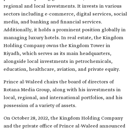
regional and local investments. It invests in various
sectors including e-commerce, digital services, social
media, and banking and financial services.
Additionally, it holds a prominent position globally in
managing luxury hotels. In real estate, the Kingdom
Holding Company owns the Kingdom Tower in
Riyadh, which serves as its main headquarters,
alongside local investments in petrochemicals,
education, healthcare, aviation, and private equity.
Prince al-Waleed chairs the board of directors of
Rotana Media Group, along with his investments in
local, regional, and international portfolios, and his
possession of a variety of assets.
On October 28, 2022, the Kingdom Holding Company
and the private office of Prince al-Waleed announced