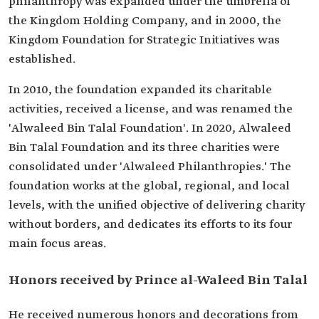
philanthropy was expanded under the umbrella of
the Kingdom Holding Company, and in 2000, the
Kingdom Foundation for Strategic Initiatives was
established.
In 2010, the foundation expanded its charitable
activities, received a license, and was renamed the
'Alwaleed Bin Talal Foundation'. In 2020, Alwaleed
Bin Talal Foundation and its three charities were
consolidated under 'Alwaleed Philanthropies.' The
foundation works at the global, regional, and local
levels, with the unified objective of delivering charity
without borders, and dedicates its efforts to its four
main focus areas.
Honors received by Prince al-Waleed Bin Talal
He received numerous honors and decorations from