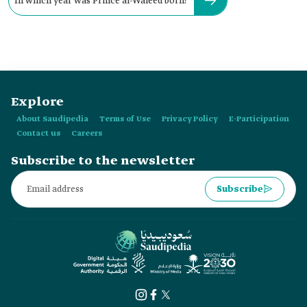
In which year was Prince al-Waleed born?
Explore
About Saudipedia
Terms of Use
Privacy Policy
E-Participation
Contact us
Careers
Subscribe to the newsletter
Subscribe