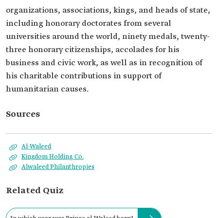
organizations, associations, kings, and heads of state,
including honorary doctorates from several
universities around the world, ninety medals, twenty-
three honorary citizenships, accolades for his
business and civic work, as well as in recognition of
his charitable contributions in support of
humanitarian causes.
Sources
Al-Waleed
Kingdom Holding Co.
Alwaleed Philanthropies
Related Quiz