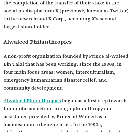
the completion of the transfer of their stake in the
social media platform X (previously known as Twitter)
to the new rebrand X Corp., becoming X's second-
largest shareholder.
Alwaleed Philanthropies
A non-profit organization founded by Prince al-Waleed
Bin Talal that has been working, since the 1980s, in
four main focus areas: women, interculturalism,
emergency humanitarian disaster relief, and
community development.
Alwaleed Philanthropies
began as a first step towards
humanitarian action through philanthropy and
assistance provided by Prince al-Waleed as a
businessman to beneficiaries. In the 1990s,