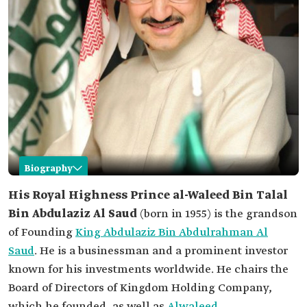
Biography
Al-Waleed Bin Talal Bin Abdulaziz
His Royal Highness Prince al-Waleed Bin Talal
Bin Abdulaziz Al Saud
(born in 1955) is the grandson
Name
Al-Waleed Bin Talal Bin Abdulaziz Al Saud.
of Founding
King Abdulaziz Bin Abdulrahman Al
Date of birth
1955.
Saud
. He is a businessman and a prominent investor
Education
known for his investments worldwide. He chairs the
B.S. in Business Administration from Menlo
College, California.
Board of Directors of Kingdom Holding Company,
M.A. in Social Sciences from Syracuse University,
which he founded, as well as
Alwaleed