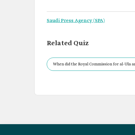
Saudi Press Agency (SPA)
Related Quiz
When did the Royal Commission for al-Ula a