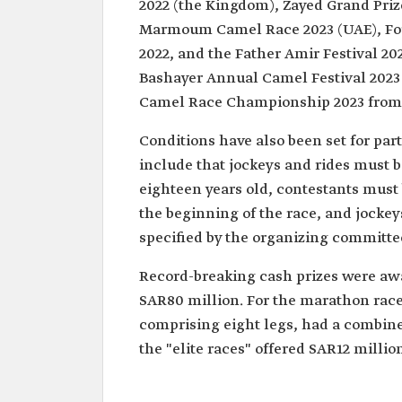
2022 (the Kingdom), Zayed Grand Priz
Marmoum Camel Race 2023 (UAE), Foun
2022, and the Father Amir Festival 20
Bashayer Annual Camel Festival 2023 
Camel Race Championship 2023 from 
Conditions have also been set for par
include that jockeys and rides must b
eighteen years old, contestants must b
the beginning of the race, and jocke
specified by the organizing committe
Record-breaking cash prizes were awa
SAR80 million. For the marathon race
comprising eight legs, had a combined
the "elite races" offered SAR12 million