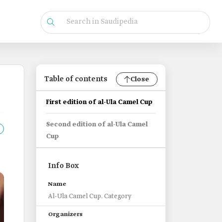
Table of contents
Close
First edition of al-Ula Camel Cup
Second edition of al-Ula Camel
Cup
Info Box
Name
Al-Ula Camel Cup. Category
Organizers