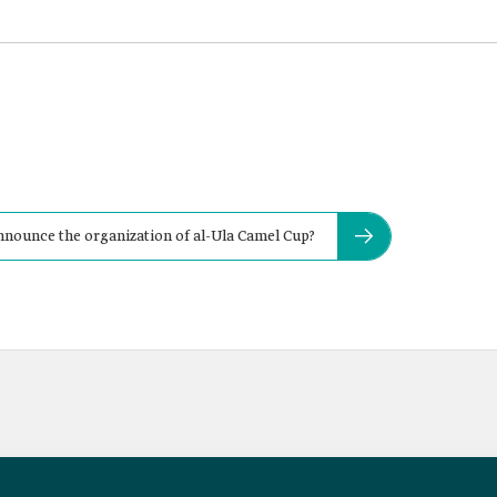
nnounce the organization of al-Ula Camel Cup?