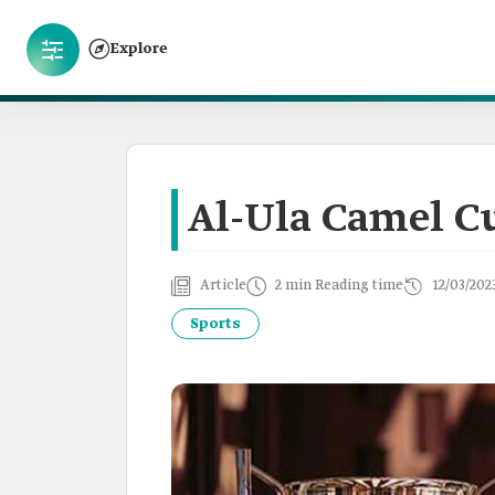
Explore
Al-Ula Camel C
Article
2 min Reading time
12/03/202
Sports