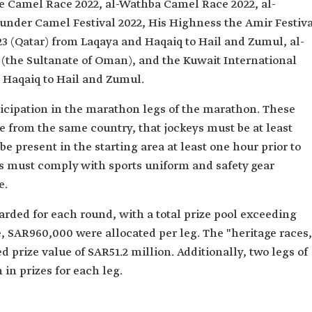
e Camel Race 2022, al-Wathba Camel Race 2022, al-
der Camel Festival 2022, His Highness the Amir Festiva
23 (Qatar) from Laqaya and Haqaiq to Hail and Zumul, al-
(the Sultanate of Oman), and the Kuwait International
Haqaiq to Hail and Zumul.
ticipation in the marathon legs of the marathon. These
e from the same country, that jockeys must be at least
e present in the starting area at least one hour prior to
ys must comply with sports uniform and safety gear
e.
rded for each round, with a total prize pool exceeding
, SAR960,000 were allocated per leg. The "heritage races,
 prize value of SAR51.2 million. Additionally, two legs of
 in prizes for each leg.