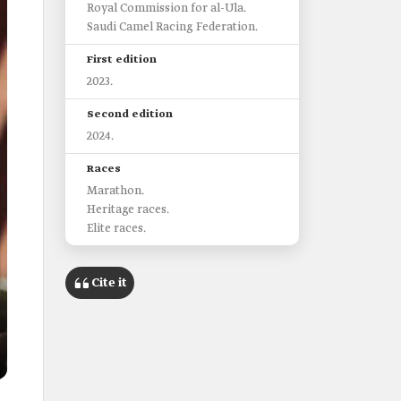
Royal Commission for al-Ula.
Saudi Camel Racing Federation.
First edition
2023.
Second edition
2024.
Races
Marathon.
Heritage races.
Elite races.
Cite it