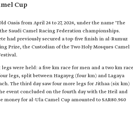
Camel Cup
ld Oasis from April 24 to 27, 2024, under the name 'The
f the Saudi Camel Racing Federation championships.
te had previously secured a top-five finish in al-Rumuz
ing Prize, the Custodian of the Two Holy Mosques Camel
estival.
x legs were held: a five km race for men and a two km rac
our legs, split between Hagayeg (four km) and Lagaya
ach. The third day saw four more legs for Jithaa (six km)
he event concluded on the fourth day with the Heil and
rize money for al-Ula Camel Cup amounted to SAR80.960