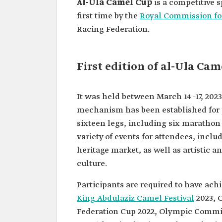
Al-Ula Camel Cup
is a competitive 
first time by the
Royal Commission fo
Racing Federation.
First edition of al-Ula Ca
It was held between March 14-17, 2023
mechanism has been established for p
sixteen legs, including six marathon 
variety of events for attendees, inclu
heritage market, as well as artistic 
culture.
Participants are required to have achi
King Abdulaziz Camel Festival
2023, 
Federation Cup 2022, Olympic Commi