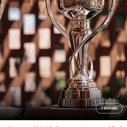
Details