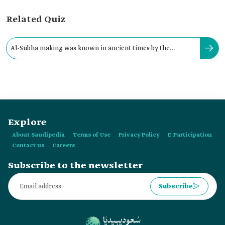
Related Quiz
Al-Subha making was known in ancient times by the
Sumerians, dating back to around:
Explore
About Saudipedia
Terms of Use
Privacy Policy
E-Participation
Contact us
Careers
Subscribe to the newsletter
Subscribe