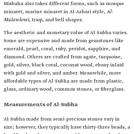
Misbaha also takes different forms, such as mosque
minaret, marine minaret in Al-Azhari style,
Al-
Malawlowi
, Iraqi, and bell shapes.
The aesthetic and monetary value of Al-Subha varies.
Some are expensive and made from gemstones like
emerald, pearl, coral, ruby, peridot, sapphire, and
diamond. Others are crafted from agate, turquoise,
gold, silver, black coral, coconut wood, ebony inlaid
with gold and silver, and amber. Meanwhile, more
affordable types of Al-Subha are made from plastic,
glass, ordinary wood, common stones, or fiberglass.
Measurements of Al-Subha
Al-Subha made from semi-precious stones vary in
size; however, they typically have thirty-three beads, a