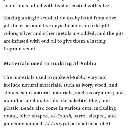
sometimes inlaid with lead or coated with silver.
Making a single set of Al-Subha by hand from olive
pits takes around five days. In addition to bright
colors, silver and other metals are added, and the pits
are infused with oud oil to give them a lasting
fragrant scent.
Materials used in making Al-Subha
The materials used to make Al-Subha vary and
include natural materials, such as ivory, wood, and
stones; semi-natural materials, such as organics; and
manufactured materials like bakelite, fiber, and
plastic. Beads also come in various cuts, including
round, olive-shaped,
Al-Zourdi
, barrel-shaped, and
pinecone-shaped.
Al-Amiyyat
or head bead of Al-