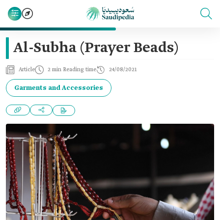
Al-Subha (Prayer Beads)
Article
2 min Reading time
24/08/2021
Garments and Accessories