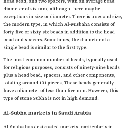
head bead, and two spacers, with an average bead
diameter of six mm, although there may be
exceptions in size or diameter. There is a second size,
the modern type, in which Al-Misbaha consists of
forty-five or sixty-six beads in addition to the head
bead and spacers. Sometimes, the diameter of a
single bead is similar to the first type.
The most common number of beads, typically used
for religious purposes, consists of ninety-nine beads
plus a head bead, spacers, and other components,
totaling around 101 pieces. These beads generally
have a diameter of less than five mm. However, this
type of stone Subha is not in high demand.
Al-Subha markets in Saudi Arabia
Al-Subha has designated markets, particularly in