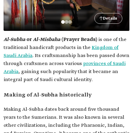
Details
Al-Subha
or
Al-Misbaha
(Prayer Beads)
is one of the
traditional handicraft products in the
Kingdom of
Saudi Arabia
. Its craftsmanship has been passed down
through craftsmen across various
provinces of Saudi
Arabia
, gaining such popularity that it became an
integral part of Saudi cultural identity.
Making of Al-Subha historically
Making Al-Subha dates back around five thousand
years to the Sumerians. It was also known in several
other civilizations, including the Pharaonic, Indian,