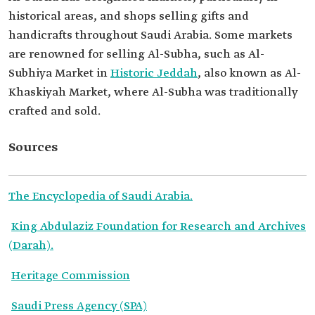
historical areas, and shops selling gifts and
handicrafts throughout Saudi Arabia. Some markets
are renowned for selling Al-Subha, such as Al-
Subhiya Market in
Historic Jeddah
, also known as Al-
Khaskiyah Market, where Al-Subha was traditionally
crafted and sold.
Sources
The Encyclopedia of Saudi Arabia.
King Abdulaziz Foundation for Research and Archives
(Darah).
Heritage Commission
Saudi Press Agency (SPA)