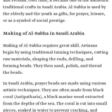
and Persian. Over time, it became one of the authentic
traditional crafts in Saudi Arabia. Al-Subha is used by
the elderly and the youth as gifts, for prayer, leisure,
or as a symbol of social prestige.
Making of Al-Subha in Saudi Arabia
Making of Al-Subha requires great skill. Artisans
begin by using traditional turning techniques, cutting
raw materials, shaping the ends, drilling, and
forming beads. They then sand, polish, and thread
the beads.
In Saudi Arabia, prayer beads are made using various
artistic techniques. They are often made from black
coral (Antipatharia), a black marine wood extracted
from the depths of the sea. The coral is cut into small
pieces, soaked in water to prevent cracking, and