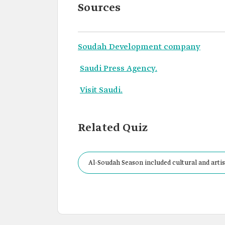
Sources
Soudah Development company
Saudi Press Agency.
Visit Saudi.
Related Quiz
Al-Soudah Season included cultural and artist