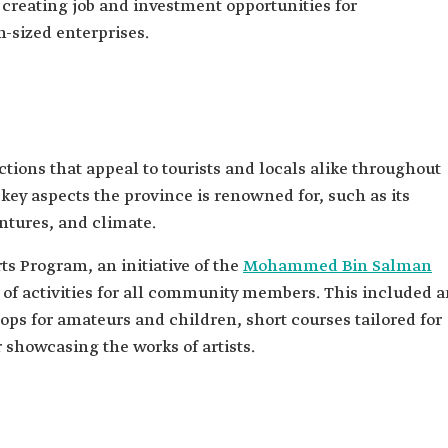
 creating job and investment opportunities for
sized enterprises.
ctions that appeal to tourists and locals alike throughout
key aspects the province is renowned for, such as its
entures, and climate.
s Program, an initiative of the
Mohammed Bin Salman
 of activities for all community members. This included 
hops for amateurs and children, short courses tailored for
r showcasing the works of artists.