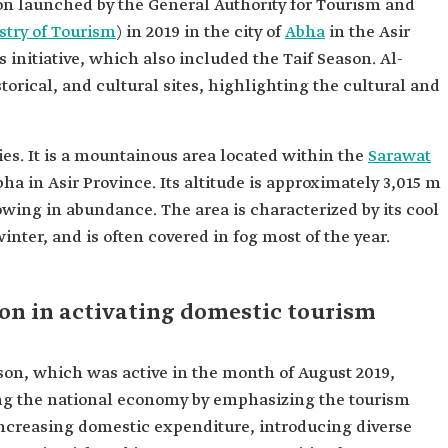
n launched by the General Authority for Tourism and
stry of Tourism
) in 2019 in the city of
Abha
in the Asir
s initiative, which also included the Taif Season. Al-
orical, and cultural sites, highlighting the cultural and
ies. It is a mountainous area located within the
Sarawat
Abha in Asir Province. Its altitude is approximately 3,015 m
owing in abundance. The area is characterized by its cool
nter, and is often covered in fog most of the year.
son in activating domestic tourism
son, which was active in the month of August 2019,
ing the national economy by emphasizing the tourism
, increasing domestic expenditure, introducing diverse