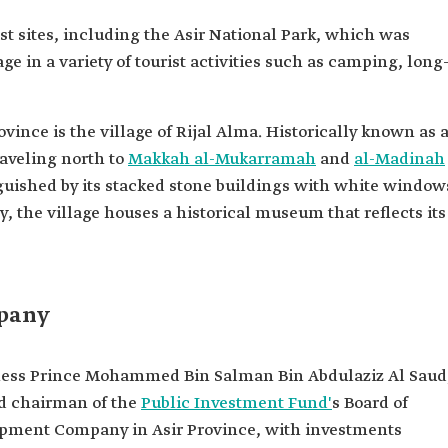
t sites, including the Asir National Park, which was
ge in a variety of tourist activities such as camping, long
ovince is the village of Rijal Alma. Historically known as 
raveling north to
Makkah al-Mukarramah
and
al-Madinah
inguished by its stacked stone buildings with white window
, the village houses a historical museum that reflects its
pany
hness Prince Mohammed Bin Salman Bin Abdulaziz Al Saud
nd chairman of the
Public Investment Fund'
s Board of
opment Company in Asir Province, with investments