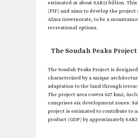
estimated at about SAR11 billion. Th
(PIF) and aims to develop the project
Alma Governorate, to be a mountainous
recreational options.
The Soudah Peaks Project
The Soudah Peaks Project is designe
characterized by a unique architectu
adaptation to the land through terrace
The project area covers 627 km2, incl
comprises six development zones: Sab
project is estimated to contribute to 
product (GDP) by approximately SAR29 