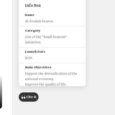
Info Box
Name
Al-Soudah Season.
Category
One of the "Saudi Seasons"
initiatives.
Launch Date
2019.
Main Objectives
Support the diversification of the
Location of al-Soudah
Cite it
Within the Sarawat Mountains,
northwest of the city of Abha in
Asir Province.