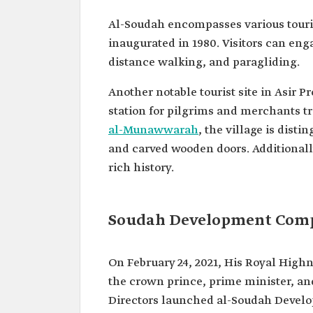
Al-Soudah encompasses various touris
inaugurated in 1980. Visitors can enga
distance walking, and paragliding.
Another notable tourist site in Asir Pr
station for pilgrims and merchants t
al-Munawwarah
, the village is dist
and carved wooden doors. Additionally
rich history.
Soudah Development Com
On February 24, 2021, His Royal Hig
the crown prince, prime minister, a
Directors launched al-Soudah Devel