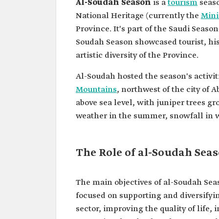
Al-Soudah Season
is a
tourism
seaso
National Heritage (currently the
Mini
Province. It's part of the Saudi Season
Soudah Season showcased tourist, hist
artistic diversity of the Province.
Al-Soudah hosted the season's activit
Mountains
, northwest of the city of 
above sea level, with juniper trees gr
weather in the summer, snowfall in wi
The Role of al-Soudah Sea
The main objectives of al-Soudah Sea
focused on supporting and diversify
sector, improving the quality of life