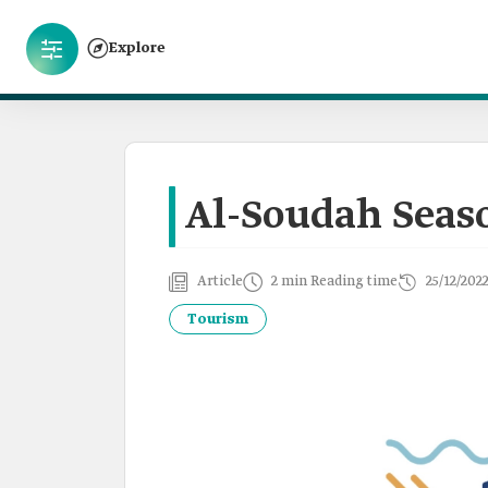
Explore
Al-Soudah Seas
Article
2 min Reading time
25/12/202
Tourism