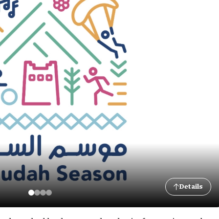
Details