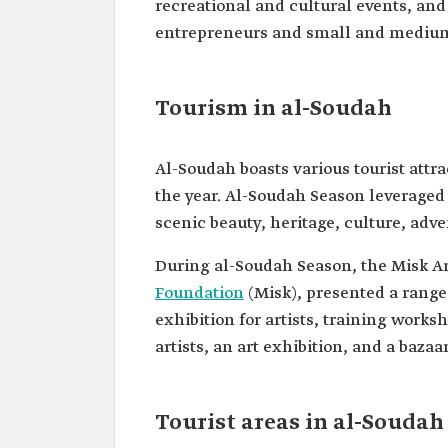
recreational and cultural events, and
entrepreneurs and small and medium-
Tourism in al-Soudah
Al-Soudah boasts various tourist attra
the year. Al-Soudah Season leveraged 
scenic beauty, heritage, culture, adv
During al-Soudah Season, the Misk Art
Foundation
(Misk), presented a range
exhibition for artists, training works
artists, an art exhibition, and a bazaa
Tourist areas in al-Soudah