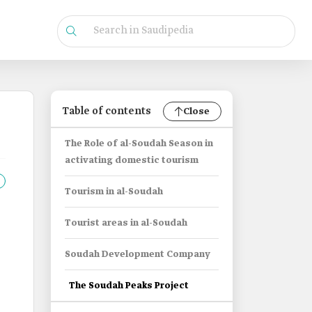
Table of contents
Close
The Role of al-Soudah Season in
activating domestic tourism
Tourism in al-Soudah
Tourist areas in al-Soudah
Soudah Development Company
The Soudah Peaks Project