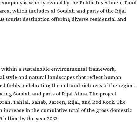
is company is wholly owned by the Public Investment Fund
 area, which includes al-Soudah and parts of the Rijal
 tourist destination offering diverse residential and
d within a sustainable environmental framework,
ral style and natural landscapes that reflect human
d fields, celebrating the cultural richness of the region.
uding Soudah and parts of Rijal Alma. The project
rah, Tahlal, Sahab, Jareen, Rijal, and Red Rock. The
an increase in the cumulative total of the gross domestic
billion by the year 2033.