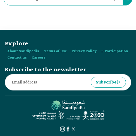
of the Manjur Aquifer, which supplied water to Riyadh City.
Explore
About Saudipedia
Terms of Use
Privacy Policy
E-Participation
Contact us
Careers
Subscribe to the newsletter
Subscribe