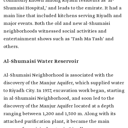
commonly known among Riyadh residents as 'al-
Shumaisi Hospital,' and leads to the emirate. It had a
main line that included kitchens serving Riyadh and
major events. Both the old and new al-Shumaisi
neighborhoods witnessed social activities and
entertainment shows such as 'Tash Ma Tash' and
others.
Al-Shumaisi Water Reservoir
Al-Shumaisi Neighborhood is associated with the
discovery of the Manjur Aquifer, which supplied water
to Riyadh City. In 1957, excavation work began, starting
in al-Shumaisi Neighborhood, and soon led to the
discovery of the Manjur Aquifer located at a depth
ranging between 1,200 and 1,500 m. Along with its
attached purification plant, it became the main