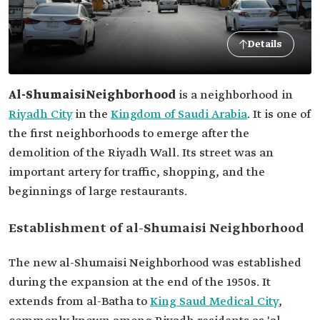
Details
Al-Shumaisi
Neighborhood
is a neighborhood in
Riyadh City
in the
Kingdom of Saudi Arabia
. It is one of
the first neighborhoods to emerge after the
demolition of the Riyadh Wall. Its street was an
important artery for traffic, shopping, and the
beginnings of large restaurants.
Establishment of al-Shumaisi Neighborhood
The new al-Shumaisi Neighborhood was established
during the expansion at the end of the 1950s. It
extends from al-Batha to
King Saud Medical City
,