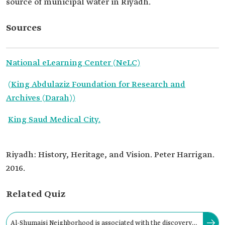
source of municipal water in Riyadh.
Sources
National eLearning Center (NeLC)
(King Abdulaziz Foundation for Research and
Archives (Darah))
King Saud Medical City.
Riyadh: History, Heritage, and Vision. Peter Harrigan.
2016.
Related Quiz
Al-Shumaisi Neighborhood is associated with the discovery