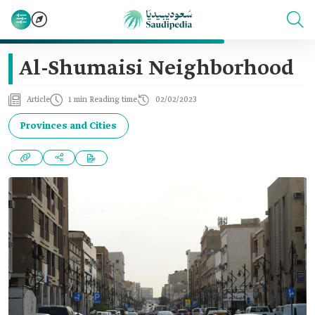
Al-Shumaisi Neighborhood
Article
1 min Reading time
02/02/2023
Provinces and Cities