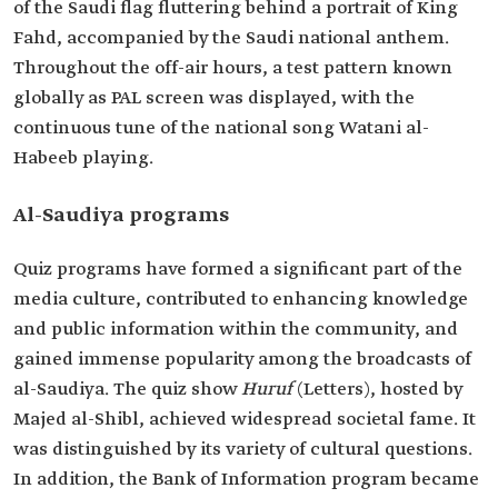
of the Saudi flag fluttering behind a portrait of King
Fahd, accompanied by the Saudi national anthem.
Throughout the off-air hours, a test pattern known
globally as PAL screen was displayed, with the
continuous tune of the national song Watani al-
Habeeb playing.
Al-Saudiya programs
Quiz programs have formed a significant part of the
media culture, contributed to enhancing knowledge
and public information within the community, and
gained immense popularity among the broadcasts of
al-Saudiya. The quiz show
Huruf
(Letters), hosted by
Majed al-Shibl, achieved widespread societal fame. It
was distinguished by its variety of cultural questions.
In addition, the Bank of Information program became