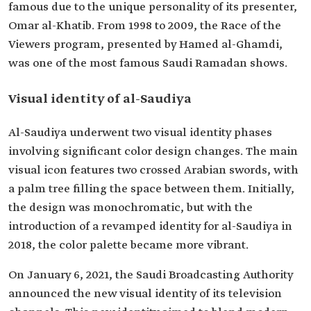
famous due to the unique personality of its presenter,
Omar al-Khatib. From 1998 to 2009, the Race of the
Viewers program, presented by Hamed al-Ghamdi,
was one of the most famous Saudi Ramadan shows.
Visual identity of al-Saudiya
Al-Saudiya underwent two visual identity phases
involving significant color design changes. The main
visual icon features two crossed Arabian swords, with
a palm tree filling the space between them. Initially,
the design was monochromatic, but with the
introduction of a revamped identity for al-Saudiya in
2018, the color palette became more vibrant.
On January 6, 2021, the Saudi Broadcasting Authority
announced the new visual identity of its television