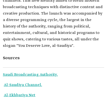
channels. This new identity aimed to blend modern
broadcasting techniques with distinctive content and
creative production. The launch was accompanied by
a diverse programming cycle, the largest in the
history of the authority, ranging from political,
entertainment, cultural, and historical programs to
quiz shows, catering to various tastes, all under the
slogan "You Deserve Love, al-Saudiya".
Sources
Saudi Broadcasting Authority.
Al-Saudiya Channel.
Al-Ekhbariya Net