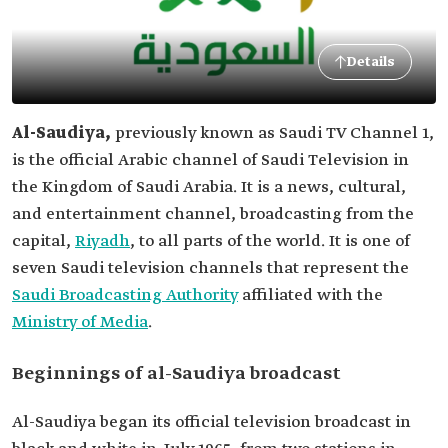
Details
Al-Saudiya,
previously known as Saudi TV Channel 1,
is the official Arabic channel of Saudi Television in
the Kingdom of Saudi Arabia. It is a news, cultural,
and entertainment channel, broadcasting from the
capital,
Riyadh
, to all parts of the world. It is one of
seven Saudi television channels that represent the
Saudi Broadcasting Authority
affiliated with the
Ministry of Media
.
Beginnings of al-Saudiya broadcast
Al-Saudiya began its official television broadcast in