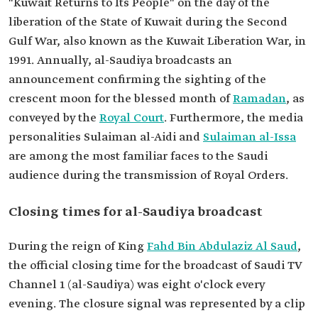
"Kuwait Returns to Its People" on the day of the
liberation of the State of Kuwait during the Second
Gulf War, also known as the Kuwait Liberation War, in
1991. Annually, al-Saudiya broadcasts an
announcement confirming the sighting of the
crescent moon for the blessed month of
Ramadan
, as
conveyed by the
Royal Court
. Furthermore, the media
personalities Sulaiman al-Aidi and
Sulaiman al-Issa
are among the most familiar faces to the Saudi
audience during the transmission of Royal Orders.
Closing times for al-Saudiya broadcast
During the reign of King
Fahd Bin Abdulaziz Al Saud
,
the official closing time for the broadcast of Saudi TV
Channel 1 (al-Saudiya) was eight o'clock every
evening. The closure signal was represented by a clip