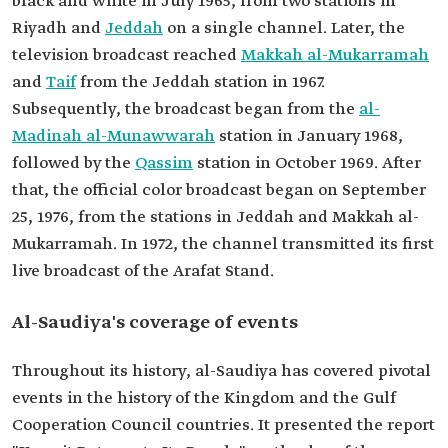
black and white in July 1965, from two stations in
Riyadh and
Jeddah
on a single channel. Later, the
television broadcast reached
Makkah al-Mukarramah
and
Taif
from the Jeddah station in 1967.
Subsequently, the broadcast began from the
al-
Madinah al-Munawwarah
station in January 1968,
followed by the
Qassim
station in October 1969. After
that, the official color broadcast began on September
25, 1976, from the stations in Jeddah and Makkah al-
Mukarramah. In 1972, the channel transmitted its first
live broadcast of the Arafat Stand.
Al-Saudiya's coverage of events
Throughout its history, al-Saudiya has covered pivotal
events in the history of the Kingdom and the Gulf
Cooperation Council countries. It presented the report