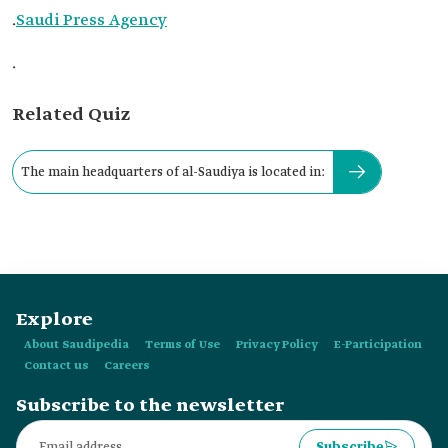
.
Saudi Press Agency
.
Related Quiz
The main headquarters of al-Saudiya is located in:
Explore
About Saudipedia
Terms of Use
Privacy Policy
E-Participation
Contact us
Careers
Subscribe to the newsletter
Subscribe