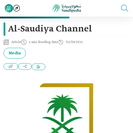
Al-Saudiya Channel
Article
2 min Reading time
02/04/2021
Media