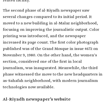
rented facility.
The second phase of al-Riyadh newspaper saw
several changes compared to its initial period. It
moved to a new building in al-Malaz neighborhood,
focusing on improving the journalistic output. Color
printing was introduced, and the newspaper
increased its page count. The first color photograph
published was of the Grand Mosque in issue 4672 on
November 9, 1980. On the other hand, the women's
section, considered one of the first in local
journalism, was inaugurated. Meanwhile, the third
phase witnessed the move to the new headquarters in
as-Sahafah neighborhood, with modern journalism
technologies now available.
Al-Riyadh newspaper’s website