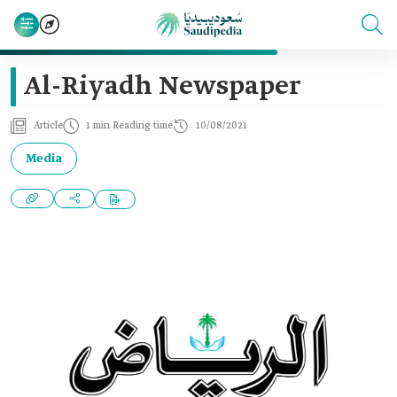
Al-Riyadh Newspaper
Article
1 min Reading time
10/08/2021
Media