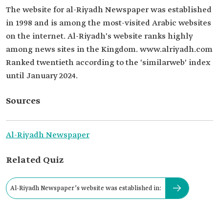
The website for al-Riyadh Newspaper was established
in 1998 and is among the most-visited Arabic websites
on the internet. Al-Riyadh's website ranks highly
among news sites in the Kingdom. www.alriyadh.com
Ranked twentieth according to the 'similarweb' index
until January 2024.
Sources
Al-Riyadh Newspaper
Related Quiz
Al-Riyadh Newspaper’s website was established in: