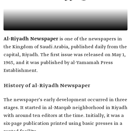
Al-Riyadh Newspaper
is one of the newspapers in
the Kingdom of Saudi Arabia, published daily from the
capital, Riyadh. The first issue was released on May 1,
1965, and it was published by al-Yamamah Press
Establishment.
History of al-Riyadh Newspaper
The newspaper's early development occurred in three
stages. It started in al-Marqab neighborhood in Riyadh
with around ten editors at the time. Initially, it was a
six-page publication printed using basic presses in a