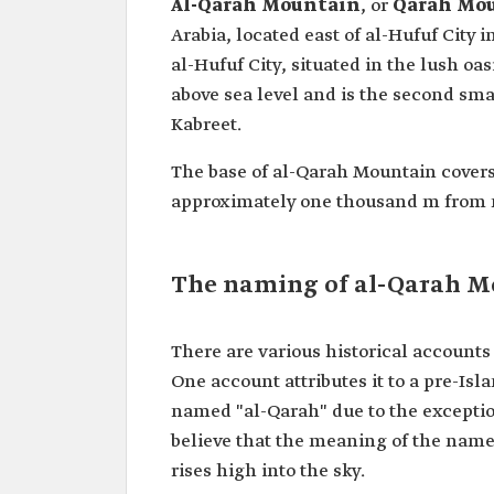
Al-Qarah Mountain
, or
Qarah Mo
Arabia, located east of al-Hufuf City i
al-Hufuf City, situated in the lush oas
above sea level and is the second sm
Kabreet.
The base of al-Qarah Mountain covers
approximately one thousand m from n
The naming of al-Qarah 
There are various historical account
One account attributes it to a pre-Isla
named "al-Qarah" due to the exceptio
believe that the meaning of the name 
rises high into the sky.