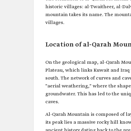
historic villages: al-Twaitheer, al-
mountain takes its name. The mountai
villages.
Location of al-Qarah Mou
On the geological map, al-Qarah Moun
Plateau, which links Kuwait and Iraq
south. The network of curves and cav
"aerial weathering," where the shape 
groundwater. This has led to the un
caves.
Al-Qarah Mountain is composed of lay
its peak lies a massive rocky hill kno
ancient history dating back to the pre