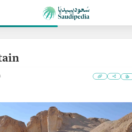
tain
1