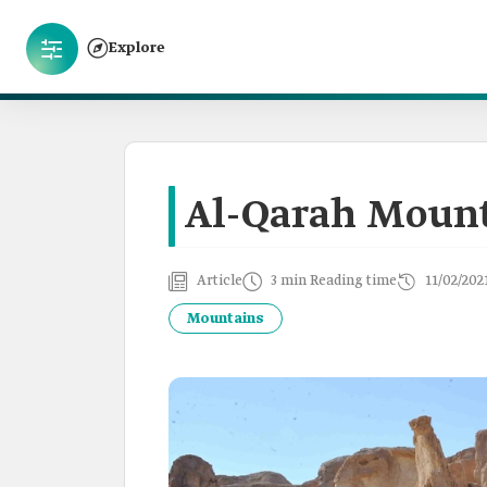
Explore
Al-Qarah Moun
Article
3 min Reading time
11/02/202
Mountains