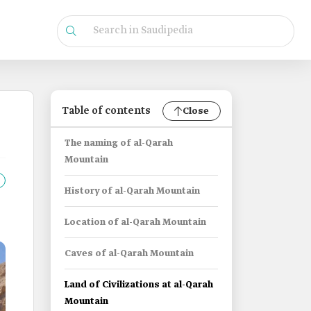
Table of contents
Close
The naming of al-Qarah
Mountain
History of al-Qarah Mountain
Location of al-Qarah Mountain
Caves of al-Qarah Mountain
Land of Civilizations at al-Qarah
Mountain