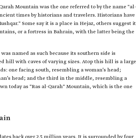
-Qarah Mountain was the one referred to by the name "al-
ient times by historians and travelers. Historians have
ushqar." Some say it is a place in Hejaz, others suggest it
ntains, or a fortress in Bahrain, with the latter being the
 was named as such because its southern side is
hill with caves of varying sizes. Atop this hill is a large
eads: one facing south, resembling a woman’s head;
an’s head; and the third in the middle, resembling a
nown today as "Ras al-Qarah" Mountain, which is the one
ain
tes back over 2.5 million years. It is surrounded by four