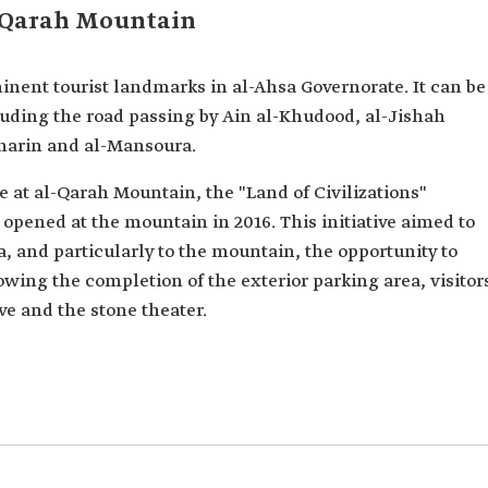
l-Qarah Mountain
inent tourist landmarks in al-Ahsa Governorate. It can be
luding the road passing by Ain al-Khudood, al-Jishah
aharin and al-Mansoura.
 at al-Qarah Mountain, the "Land of Civilizations"
 opened at the mountain in 2016. This initiative aimed to
sa, and particularly to the mountain, the opportunity to
owing the completion of the exterior parking area, visitor
e and the stone theater.