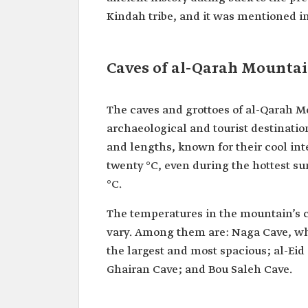
Kindah tribe, and it was mentioned in 
Caves of al-Qarah Mounta
The caves and grottoes of al-Qarah Mo
archaeological and tourist destinati
and lengths, known for their cool in
twenty °C, even during the hottest 
°C.
The temperatures in the mountain’s c
vary. Among them are: Naga Cave, w
the largest and most spacious; al-Eid
Ghairan Cave; and Bou Saleh Cave.