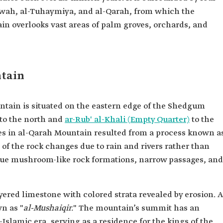
Dalwah, al-Tuhaymiya, and al-Qarah, from which the
n overlooks vast areas of palm groves, orchards, and
ntain
tain is situated on the eastern edge of the Shedgum
 to the north and
ar-Rub' al-Khali (Empty Quarter)
to the
es in al-Qarah Mountain resulted from a process known a
of the rock changes due to rain and rivers rather than
ique mushroom-like rock formations, narrow passages, and
ered limestone with colored strata revealed by erosion. A
wn as "
al-Mushaiqir.
" The mountain’s summit has an
-Islamic era, serving as a residence for the kings of the