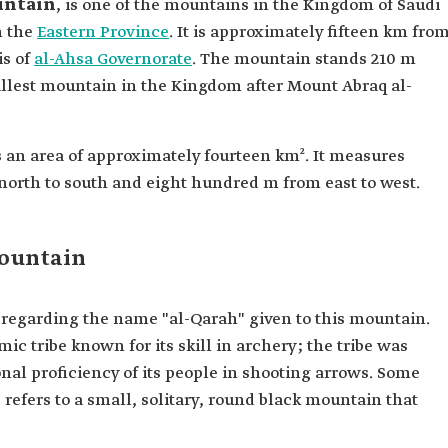
untain
, is one of the mountains in the Kingdom of Saudi
n the
Eastern Province
. It is approximately fifteen km fro
is of
al-Ahsa Governorate
. The mountain stands 210 m
allest mountain in the Kingdom after Mount Abraq al-
 an area of approximately fourteen km². It measures
orth to south and eight hundred m from east to west.
Mountain
s regarding the name "al-Qarah" given to this mountain.
mic tribe known for its skill in archery; the tribe was
nal proficiency of its people in shooting arrows. Some
refers to a small, solitary, round black mountain that