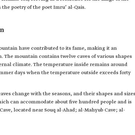
the poetry of the poet Imru’ al-Qais.
in
untain have contributed to its fame, making it an
on. The mountain contains twelve caves of various shapes
ternal climate. The temperature inside remains around
summer days when the temperature outside exceeds forty
aves change with the seasons, and their shapes and size
hich can accommodate about five hundred people and is
 Cave, located near Souq al-Ahad; al-Mahyub Cave; al-