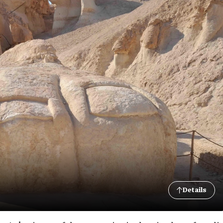
Details