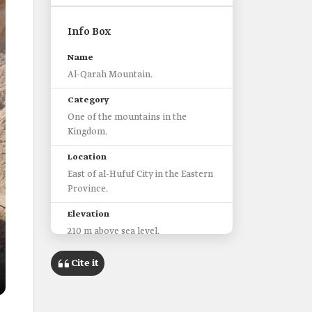
Info Box
Name
Al-Qarah Mountain.
Category
One of the mountains in the
Kingdom.
Location
East of al-Hufuf City in the Eastern
Province.
Elevation
210 m above sea level.
Geological history
Cite it
Over 2.5 million years old.
Geological nature