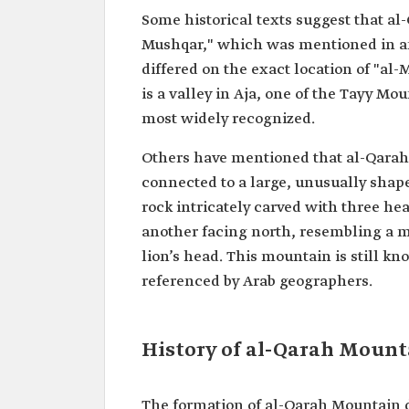
Some historical texts suggest that al
Mushqar," which was mentioned in anc
differed on the exact location of "al-M
is a valley in Aja, one of the Tayy Mou
most widely recognized.
Others have mentioned that al-Qarah
connected to a large, unusually shaped 
rock intricately carved with three h
another facing north, resembling a m
lion’s head. This mountain is still k
referenced by Arab geographers.
History of al-Qarah Mount
The formation of al-Qarah Mountain da