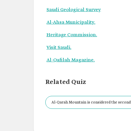
Saudi Geological Survey
Al-Ahsa Municipality.
Heritage Commission.
Visit Saudi.
Al-Qafilah Magazine.
Related Quiz
Al-Qarah Mountain is considered the second
Kabreet.