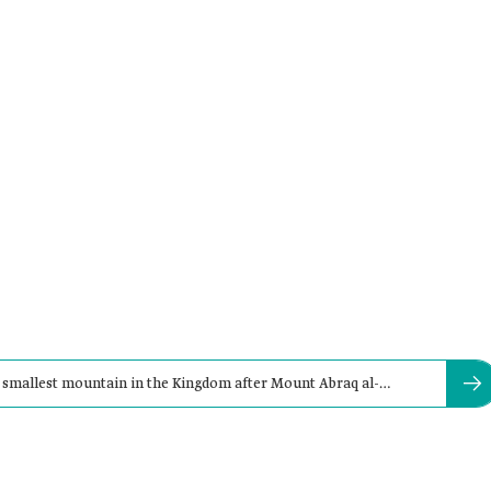
 smallest mountain in the Kingdom after Mount Abraq al-