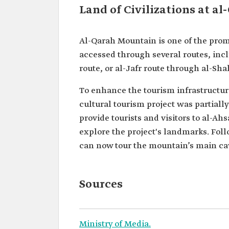
Land of Civilizations at a
Al-Qarah Mountain is one of the prom
accessed through several routes, inc
route, or al-Jafr route through al-Sh
To enhance the tourism infrastructure
cultural tourism project was partially
provide tourists and visitors to al-Ah
explore the project's landmarks. Foll
can now tour the mountain’s main cav
Sources
Ministry of Media.