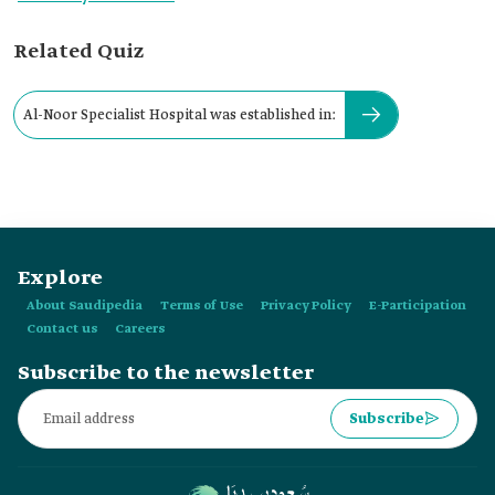
Related Quiz
Al-Noor Specialist Hospital was established in:
Explore
About Saudipedia
Terms of Use
Privacy Policy
E-Participation
Contact us
Careers
Subscribe to the newsletter
Subscribe