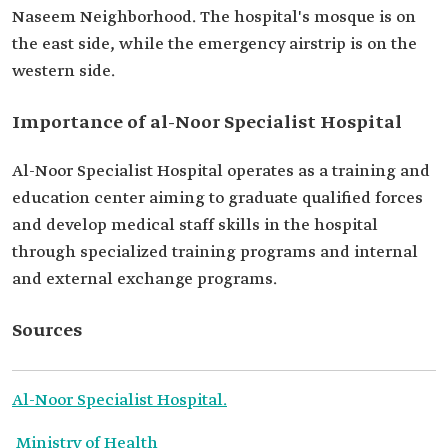
Naseem Neighborhood. The hospital's mosque is on
the east side, while the emergency airstrip is on the
western side.
Importance of al-Noor Specialist Hospital
Al-Noor Specialist Hospital operates as a training and
education center aiming to graduate qualified forces
and develop medical staff skills in the hospital
through specialized training programs and internal
and external exchange programs.
Sources
Al-Noor Specialist Hospital.
Ministry of Health