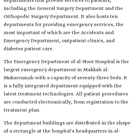
departments that provide services to patients,
including the General Surgery Department and the
Orthopedic Surgery Department. It also hosts ten
departments for providing emergency services, the
most important of which are the Accidents and
Emergency Department, outpatient clinics, and
diabetes patient care.
The Emergency Department of al-Noor Hospital is the
largest emergency department in Makkah al-
Mukarramah with a capacity of seventy-three beds. It
is a fully integrated department equipped with the
latest treatment technologies. All patient procedures
are conducted electronically, from registration to the
treatment plan.
The department buildings are distributed in the shape
of a rectangle at the hospital's headquarters in al-