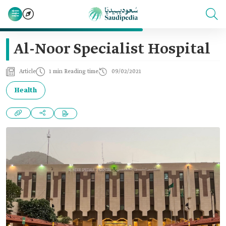
Al-Noor Specialist Hospital
Article
1 min Reading time
09/02/2021
Health