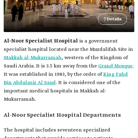
Details
Al-Noor Specialist Hospital
is a government
specialist hospital located near the Muzdalifah Site in
Makkah al-Mukarramah
, western of the Kingdom of
Saudi Arabia. It is 3.5 km away from the
Grand Mosque
.
It was established in 1983, by the order of
King Fahd
Bin Abdulaziz Al Saud
. It is considered one of the
important medical hospitals in Makkah al-
Mukarramah.
Al-Noor Specialist Hospital Departments
The hospital includes seventeen specialized