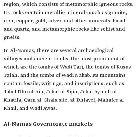
region, which consists of metamorphic igneous rocks.
Its rocks contain metallic minerals such as granite,
iron, copper, gold, silver, and other minerals, basalt
and quartz, and metamorphic rocks like schist and
gneiss.
In Al-Namas, there are several archaeological
villages and ancient tombs, the most prominent of
which are the tombs of Wadi Tarj, the tombs of Rusus
Talah, and the tombs of Wadi Nakab. Its mountains
contain fossils, writings, and inscriptions, such as
Jabal Dhu al-Ain, Jabal al-Sijin, Jabal Aymah al-
Khatifa, Qarn al-Ghala site, al-Dhlayel, Mahafer al-
Khail, and Wadi Awas.
Al-Namas Governorate markets