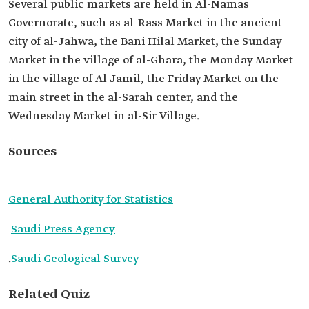
Several public markets are held in Al-Namas
Governorate, such as al-Rass Market in the ancient
city of al-Jahwa, the Bani Hilal Market, the Sunday
Market in the village of al-Ghara, the Monday Market
in the village of Al Jamil, the Friday Market on the
main street in the al-Sarah center, and the
Wednesday Market in al-Sir Village.
Sources
General Authority for Statistics
Saudi Press Agency
.
Saudi Geological Survey
Related Quiz