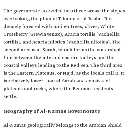
The governorate is divided into three areas: the slopes
overlooking the plain of Tihama or al-Issdar. It is
densely forested with juniper trees, olives, White
Crossberry (Grewia tenax), Acacia tortilis (Vachellia
tortilis
)
, and Acacia nilotica (Vachellia nilotica). The
second area is al-Sarah, which forms the watershed
line between the internal eastern valleys and the
coastal valleys leading to the Red Sea. The third area
is the Eastern Plateaus, or Najd, as the locals call it. It
is relatively lower than al-Sarah and consists of
plateaus and rocks, where the Bedouin residents
settle.
Geography of Al-Namas Governorate
Al-Namas geologically belongs to the Arabian Shield