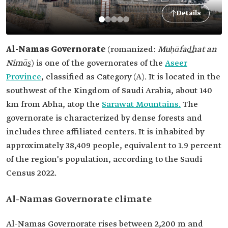
Details
Al-Namas Governorate
(romanized:
Muḥāfad͟hat an
Nimās̱
) is one of the governorates of the
Aseer
Province
, classified as Category (A). It is located in the
southwest of the Kingdom of Saudi Arabia, about 140
km from Abha, atop the
Sarawat Mountains.
The
governorate is characterized by dense forests and
includes three affiliated centers. It is inhabited by
approximately 38,409 people, equivalent to 1.9 percent
of the region's population, according to the Saudi
Census 2022.
Al-Namas Governorate climate
Al-Namas Governorate rises between 2,200 m and