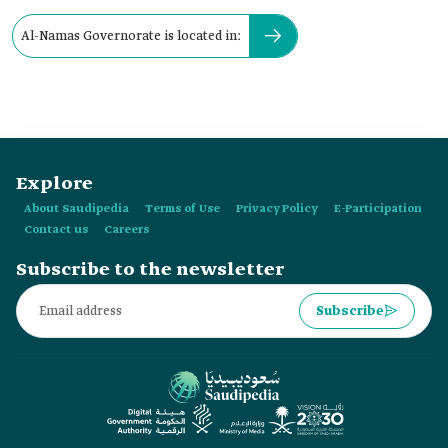
Al-Namas Governorate is located in:
Explore
About Saudipedia
Terms of Use
Privacy Policy
E-Participation
Contact us
Careers
Subscribe to the newsletter
Subscribe