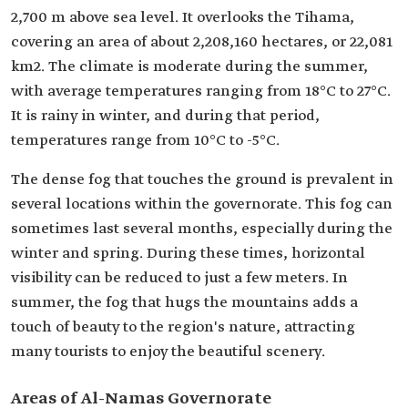
2,700 m above sea level. It overlooks the Tihama,
covering an area of about 2,208,160 hectares, or 22,081
km2. The climate is moderate during the summer,
with average temperatures ranging from 18°C to 27°C.
It is rainy in winter, and during that period,
temperatures range from 10°C to -5°C.
The dense fog that touches the ground is prevalent in
several locations within the governorate. This fog can
sometimes last several months, especially during the
winter and spring. During these times, horizontal
visibility can be reduced to just a few meters. In
summer, the fog that hugs the mountains adds a
touch of beauty to the region's nature, attracting
many tourists to enjoy the beautiful scenery.
Areas of Al-Namas Governorate