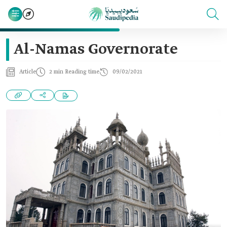
Al-Namas Governorate
Article
2 min Reading time
09/02/2021