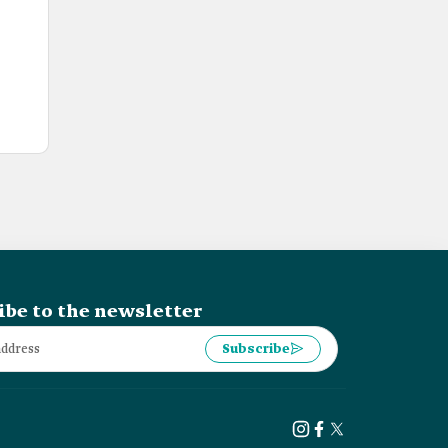
ibe to the newsletter
Subscribe