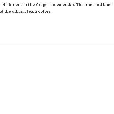
stablishment in the Gregorian calendar. The blue and black
d the official team colors.