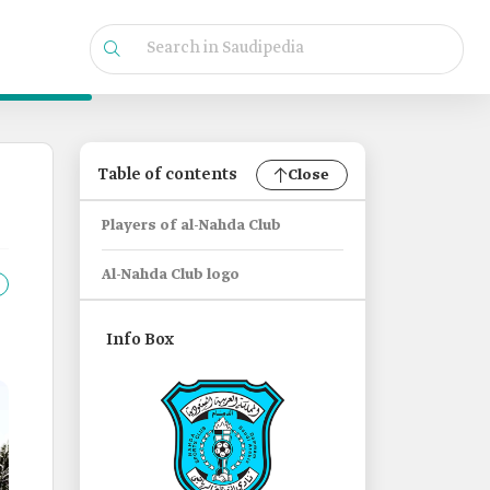
Table of contents
Close
Players of al-Nahda Club
Al-Nahda Club logo
Info Box