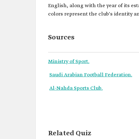
English, along with the year of its e
colors represent the club's identity an
Sources
Ministry of Sport.
Saudi Arabian Football Federation.
Al-Nahda Sports Club.
Related Quiz