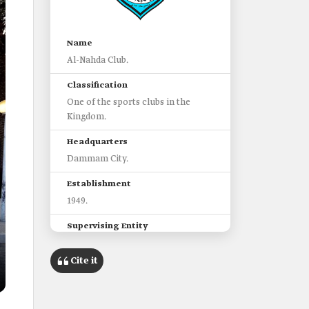
Name
Al-Nahda Club.
Classification
One of the sports clubs in the
Kingdom.
Headquarters
Dammam City.
Establishment
1949.
Supervising Entity
Ministry of Sport.
Cite it
League
Saudi Third Division League.