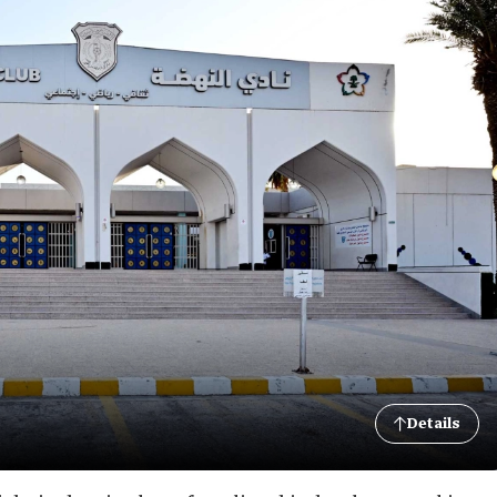
Details