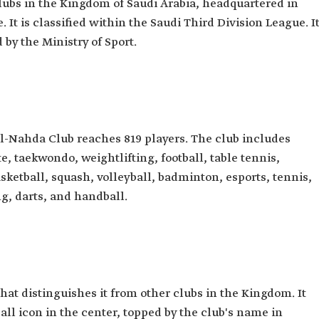
clubs in the Kingdom of Saudi Arabia, headquartered in
It is classified within the Saudi Third Division League. I
by the Ministry of Sport.
al-Nahda Club reaches 819 players. The club includes
, taekwondo, weightlifting, football, table tennis,
ketball, squash, volleyball, badminton, esports, tennis,
g, darts, and handball.
hat distinguishes it from other clubs in the Kingdom. It
ball icon in the center, topped by the club's name in