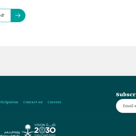
ed?
Subscr
rticipation
Contact us
Careers