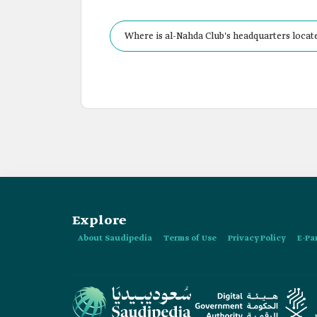
Where is al-Nahda Club's headquarters locat
Explore
About Saudipedia
Terms of Use
Privacy Policy
E-Pa