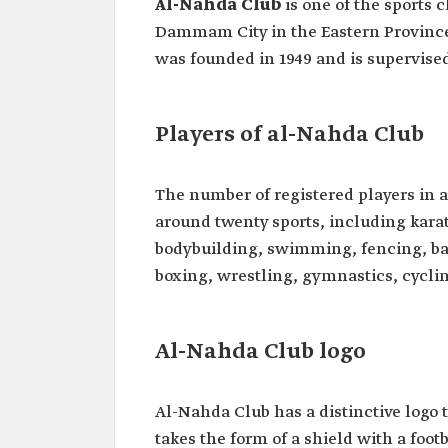
Al-Nahda Club
is one of the sports 
Dammam City in the Eastern Province. 
was founded in 1949 and is supervised 
Players of al-Nahda Club
The number of registered players in 
around twenty sports, including karate
bodybuilding, swimming, fencing, bas
boxing, wrestling, gymnastics, cyclin
Al-Nahda Club logo
Al-Nahda Club has a distinctive logo t
takes the form of a shield with a foot