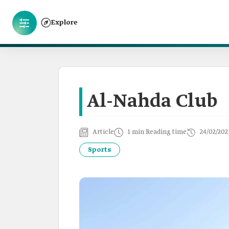
Explore
Al-Nahda Club
Article
1 min Reading time
24/02/202
Sports